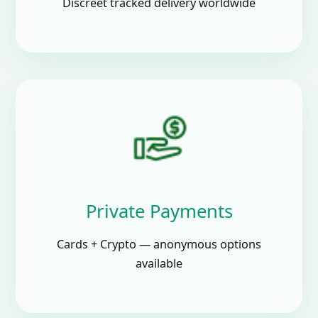
Discreet tracked delivery worldwide
Private Payments
Cards + Crypto — anonymous options
available