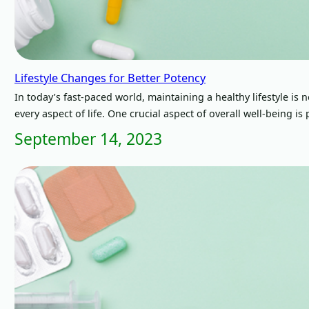
Lifestyle Changes for Better Potency
In today’s fast-paced world, maintaining a healthy lifestyle is
every aspect of life. One crucial aspect of overall well-being i
September 14, 2023