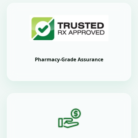
Pharmacy-Grade Assurance