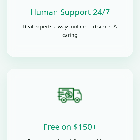
Human Support 24/7
Real experts always online — discreet &
caring
Free on $150+