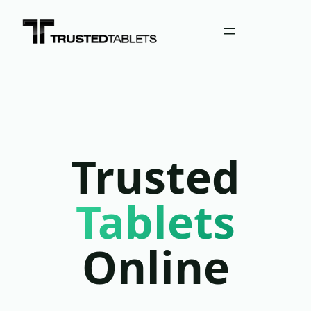
Trusted
Tablets
Online