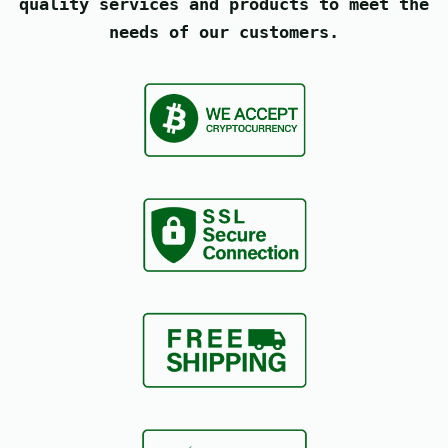
quality services and products to meet the
needs of our customers.