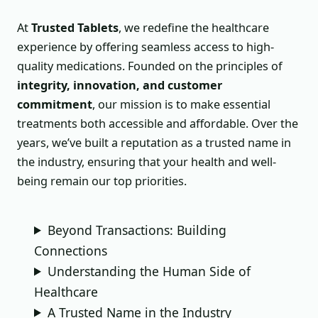
At
Trusted Tablets
, we redefine the healthcare
experience by offering seamless access to high-
quality medications. Founded on the principles of
integrity, innovation, and customer
commitment
, our mission is to make essential
treatments both accessible and affordable. Over the
years, we’ve built a reputation as a trusted name in
the industry, ensuring that your health and well-
being remain our top priorities.
Beyond Transactions: Building
Connections
Understanding the Human Side of
Healthcare
A Trusted Name in the Industry