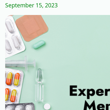
September 15, 2023