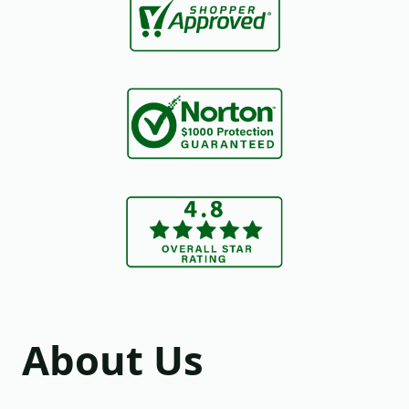
About Us