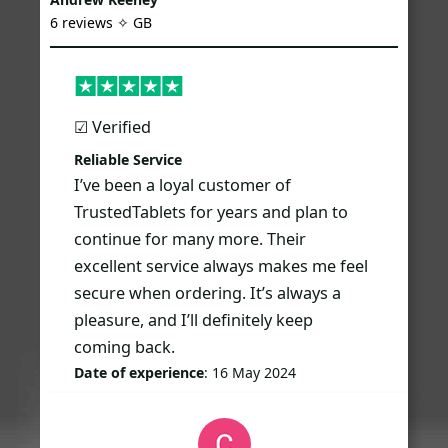
6 reviews ✧ GB
☑︎ Verified
Reliable Service
I’ve been a loyal customer of
TrustedTablets for years and plan to
continue for many more. Their
excellent service always makes me feel
secure when ordering. It’s always a
pleasure, and I’ll definitely keep
coming back.
Date of experience
: 16 May 2024