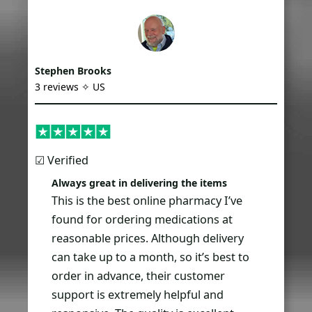
Stephen Brooks
3 reviews ✧ US
☑︎ Verified
Always great in delivering the items
This is the best online pharmacy I’ve
found for ordering medications at
reasonable prices. Although delivery
can take up to a month, so it’s best to
order in advance, their customer
support is extremely helpful and