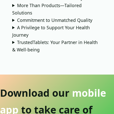
More Than Products—Tailored
Solutions
Commitment to Unmatched Quality
A Privilege to Support Your Health
Journey
TrustedTablets: Your Partner in Health
& Well-being
Download our
mobile
app
to take care of