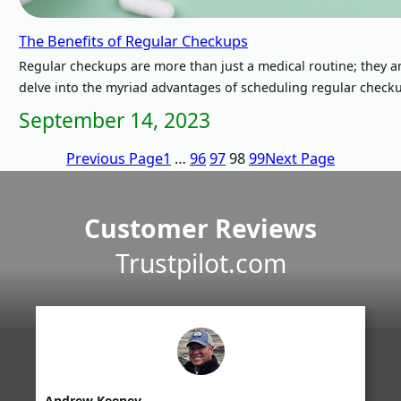
The Benefits of Regular Checkups
Regular checkups are more than just a medical routine; they ar
delve into the myriad advantages of scheduling regular check
September 14, 2023
Previous Page
1
…
96
97
98
99
Next Page
Customer Reviews
Trustpilot.com
Andrew Keeney