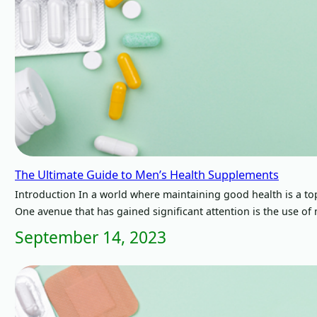
The Ultimate Guide to Men’s Health Supplements
Introduction In a world where maintaining good health is a top
One avenue that has gained significant attention is the use o
September 14, 2023