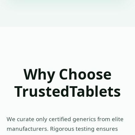
Why Choose
TrustedTablets
We curate only certified generics from elite
manufacturers. Rigorous testing ensures