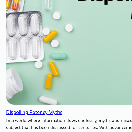
Dispelling Potency Myths
In a world where information flows endlessly, myths and misco
subject that has been discussed for centuries. With advancem