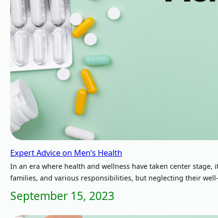
Expert Advice on Men’s Health
In an era where health and wellness have taken center stage, it’
families, and various responsibilities, but neglecting their we
September 15, 2023