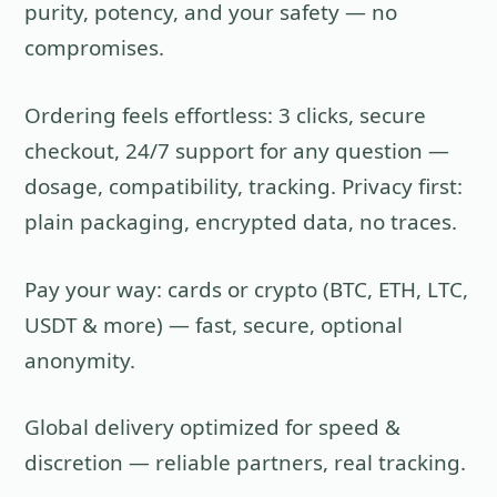
purity, potency, and your safety — no
compromises.
Ordering feels effortless: 3 clicks, secure
checkout, 24/7 support for any question —
dosage, compatibility, tracking. Privacy first:
plain packaging, encrypted data, no traces.
Pay your way: cards or crypto (BTC, ETH, LTC,
USDT & more) — fast, secure, optional
anonymity.
Global delivery optimized for speed &
discretion — reliable partners, real tracking.