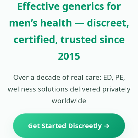
Effective generics for
men’s health — discreet,
certified, trusted since
2015
Over a decade of real care: ED, PE,
wellness solutions delivered privately
worldwide
Get Started Discreetly →