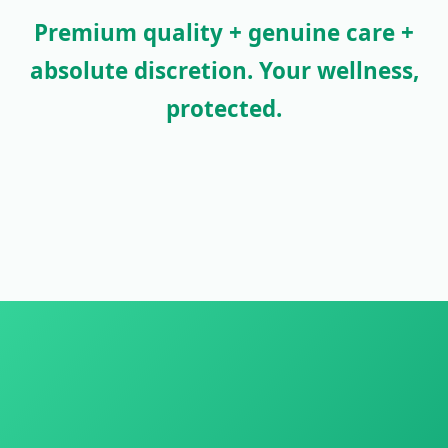
Premium quality + genuine care +
absolute discretion. Your wellness,
protected.