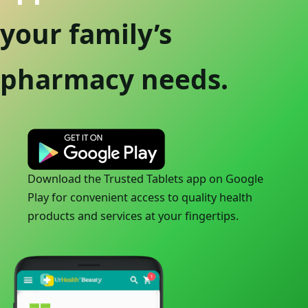
your family’s
pharmacy needs.
Download the Trusted Tablets app on Google
Play for convenient access to quality health
products and services at your fingertips.