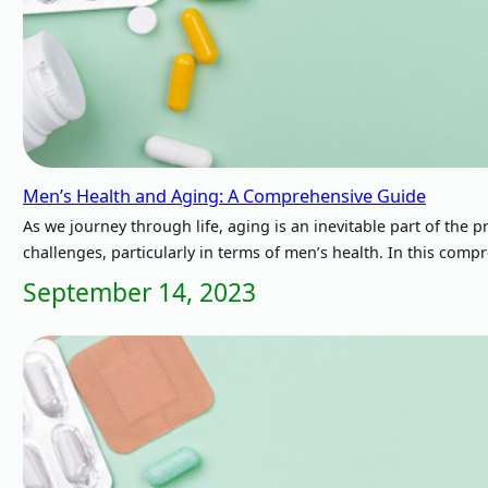
Men’s Health and Aging: A Comprehensive Guide
As we journey through life, aging is an inevitable part of the
challenges, particularly in terms of men’s health. In this com
September 14, 2023