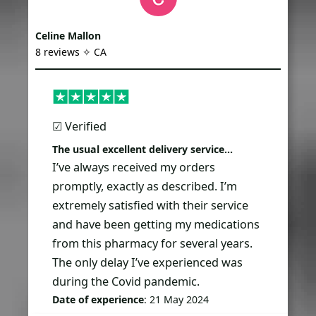
Celine Mallon
8 reviews ✧ CA
☑︎ Verified
The usual excellent delivery service…
I’ve always received my orders
promptly, exactly as described. I’m
extremely satisfied with their service
and have been getting my medications
from this pharmacy for several years.
The only delay I’ve experienced was
during the Covid pandemic.
Date of experience
: 21 May 2024