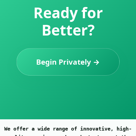
Ready for
Better?
Begin Privately →
We offer a wide range of innovative, high-