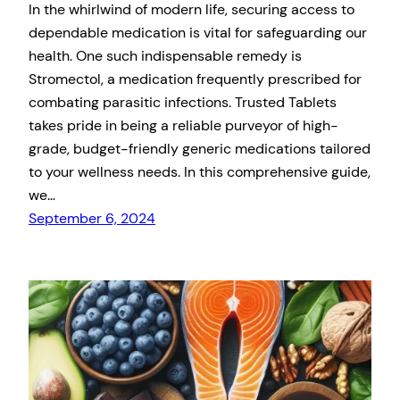
In the whirlwind of modern life, securing access to
dependable medication is vital for safeguarding our
health. One such indispensable remedy is
Stromectol, a medication frequently prescribed for
combating parasitic infections. Trusted Tablets
takes pride in being a reliable purveyor of high-
grade, budget-friendly generic medications tailored
to your wellness needs. In this comprehensive guide,
we…
September 6, 2024