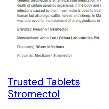
Trusted Tablets
Stromectol