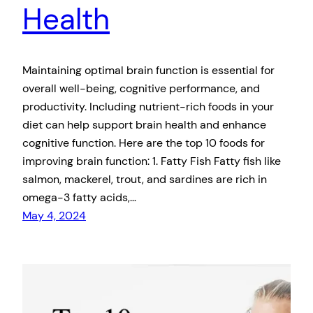
Health
Maintaining optimal brain function is essential for
overall well-being, cognitive performance, and
productivity. Including nutrient-rich foods in your
diet can help support brain health and enhance
cognitive function. Here are the top 10 foods for
improving brain function: 1. Fatty Fish Fatty fish like
salmon, mackerel, trout, and sardines are rich in
omega-3 fatty acids,…
May 4, 2024