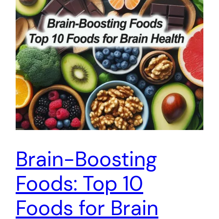
Brain-Boosting
Foods: Top 10
Foods for Brain