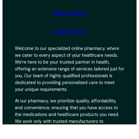
Privacy Policy
Cookie Policy
Welcome to our specialized online pharmacy, where
we cater to every aspect of your healthcare needs.
We’re here to be your trusted partner in health,
offering an extensive range of services tailored just for
you. Our team of highly qualified professionals is
dedicated to providing personalized care to meet
your unique requirements.
At our pharmacy, we prioritize quality, affordability,
and convenience, ensuring that you have access to
the medications and healthcare products you need.
We work only with trusted manufacturers to
guarantee the safety and effectiveness of every
product. With fast and secure delivery, you can