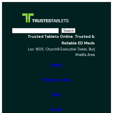
S
Search
Trusted Tablets Online. Trusted &
e
Reliable ED Meds
a
Loc: 1605, Churchill Executive Tower, Burj
r
Khalifa Area
c
h
About
Pharmacy App
Blog
Brand