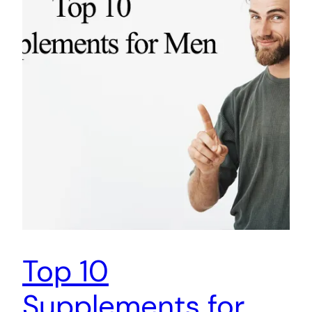
Top 10
Supplements for