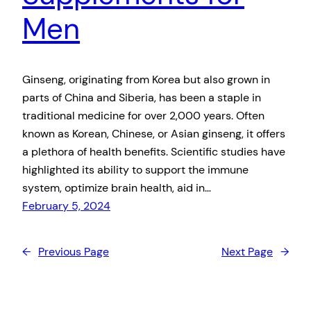
Men
Ginseng, originating from Korea but also grown in
parts of China and Siberia, has been a staple in
traditional medicine for over 2,000 years. Often
known as Korean, Chinese, or Asian ginseng, it offers
a plethora of health benefits. Scientific studies have
highlighted its ability to support the immune
system, optimize brain health, aid in…
February 5, 2024
←
Previous Page
Next Page
→