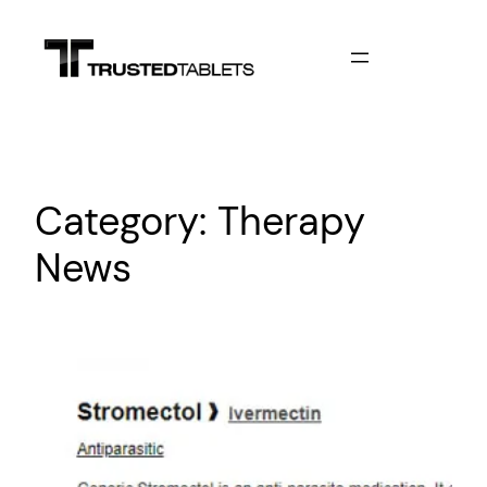
Skip
to
content
Category:
Therapy
News