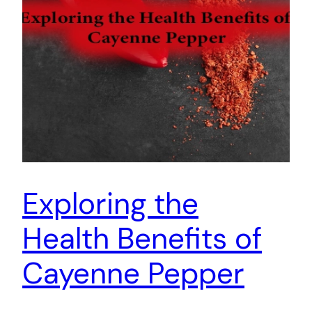
Exploring the
Health Benefits of
Cayenne Pepper