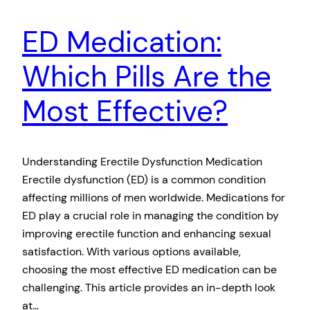
ED Medication:
Which Pills Are the
Most Effective?
Understanding Erectile Dysfunction Medication
Erectile dysfunction (ED) is a common condition
affecting millions of men worldwide. Medications for
ED play a crucial role in managing the condition by
improving erectile function and enhancing sexual
satisfaction. With various options available,
choosing the most effective ED medication can be
challenging. This article provides an in-depth look
at…