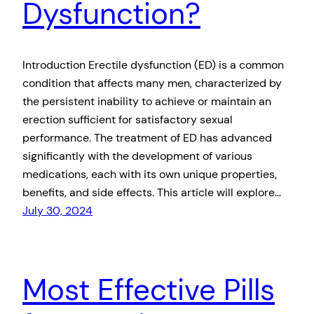
Dysfunction?
Introduction Erectile dysfunction (ED) is a common
condition that affects many men, characterized by
the persistent inability to achieve or maintain an
erection sufficient for satisfactory sexual
performance. The treatment of ED has advanced
significantly with the development of various
medications, each with its own unique properties,
benefits, and side effects. This article will explore…
July 30, 2024
Most Effective Pills