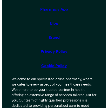
Pharmacy App
Blog
Brand
Privacy Policy
Cookie Policy
Welcome to our specialized online pharmacy, where
we cater to every aspect of your healthcare needs.
We’re here to be your trusted partner in health,
offering an extensive range of services tailored just for
you. Our team of highly qualified professionals is
dedicated to providing personalized care to meet