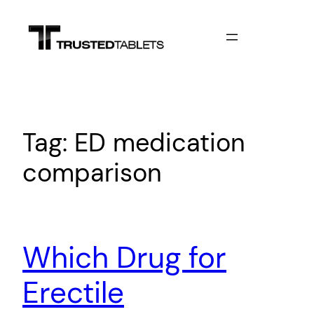
Skip
to
content
Tag:
ED medication
comparison
Which Drug for
Erectile