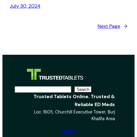
July 30, 2024
Next Page
→
S
Search
Trusted Tablets Online. Trusted &
e
Reliable ED Meds
a
Loc: 1605, Churchill Executive Tower, Burj
r
Khalifa Area
c
h
About