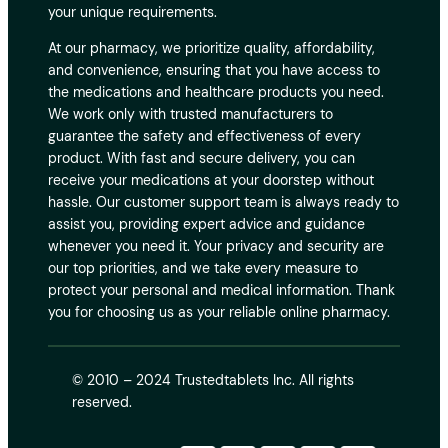
your unique requirements.
At our pharmacy, we prioritize quality, affordability,
and convenience, ensuring that you have access to
the medications and healthcare products you need.
We work only with trusted manufacturers to
guarantee the safety and effectiveness of every
product. With fast and secure delivery, you can
receive your medications at your doorstep without
hassle. Our customer support team is always ready to
assist you, providing expert advice and guidance
whenever you need it. Your privacy and security are
our top priorities, and we take every measure to
protect your personal and medical information. Thank
you for choosing us as your reliable online pharmacy.
© 2010 – 2024 Trustedtablets Inc. All rights
reserved.