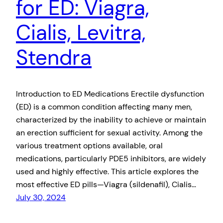
for ED: Viagra,
Cialis, Levitra,
Stendra
Introduction to ED Medications Erectile dysfunction
(ED) is a common condition affecting many men,
characterized by the inability to achieve or maintain
an erection sufficient for sexual activity. Among the
various treatment options available, oral
medications, particularly PDE5 inhibitors, are widely
used and highly effective. This article explores the
most effective ED pills—Viagra (sildenafil), Cialis…
July 30, 2024