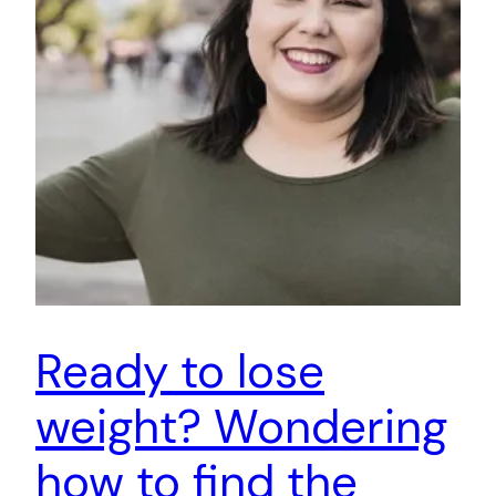
Ready to lose
weight? Wondering
how to find the