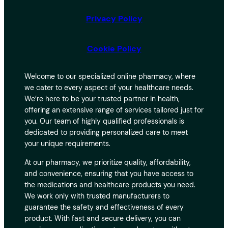
Privacy Policy
Cookie Policy
Welcome to our specialized online pharmacy, where
we cater to every aspect of your healthcare needs.
We’re here to be your trusted partner in health,
offering an extensive range of services tailored just for
you. Our team of highly qualified professionals is
dedicated to providing personalized care to meet
your unique requirements.
At our pharmacy, we prioritize quality, affordability,
and convenience, ensuring that you have access to
the medications and healthcare products you need.
We work only with trusted manufacturers to
guarantee the safety and effectiveness of every
product. With fast and secure delivery, you can