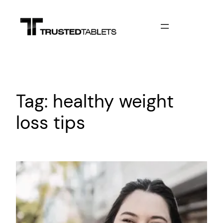
Skip
to
content
Tag:
healthy weight
loss tips