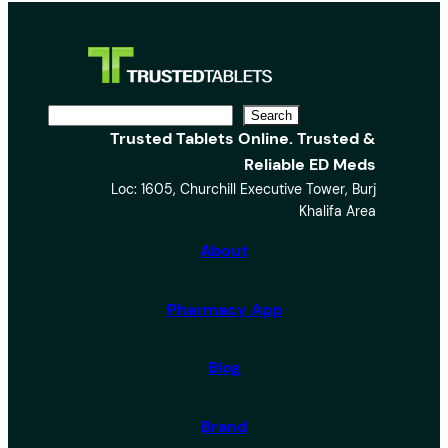
S
Search
Trusted Tablets Online. Trusted &
e
Reliable ED Meds
a
Loc: 1605, Churchill Executive Tower, Burj
r
Khalifa Area
c
h
About
Pharmacy App
Blog
Brand