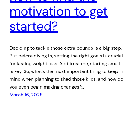
motivation to get
started?
Deciding to tackle those extra pounds is a big step.
But before diving in, setting the right goals is crucial
for lasting weight loss. And trust me, starting small
is key. So, what’s the most important thing to keep in
mind when planning to shed those kilos, and how do
you even begin making changes?…
March 16, 2025