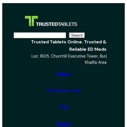
S
Search
Trusted Tablets Online. Trusted &
e
Reliable ED Meds
a
Loc: 1605, Churchill Executive Tower, Burj
r
Khalifa Area
c
h
About
Pharmacy App
Blog
Brand