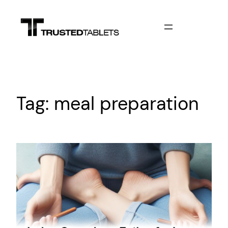
Skip
to
content
Tag:
meal preparation