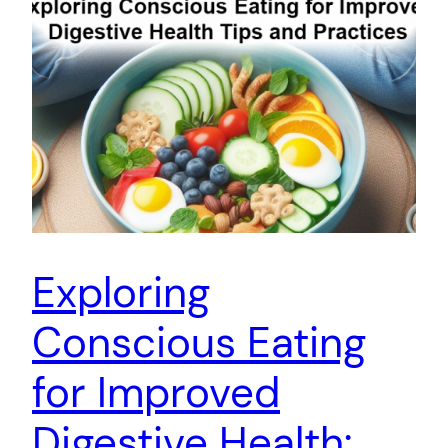
Exploring
Conscious Eating
for Improved
Digestive Health: