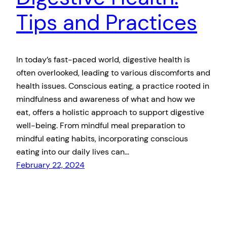
Tips and Practices
In today’s fast-paced world, digestive health is
often overlooked, leading to various discomforts and
health issues. Conscious eating, a practice rooted in
mindfulness and awareness of what and how we
eat, offers a holistic approach to support digestive
well-being. From mindful meal preparation to
mindful eating habits, incorporating conscious
eating into our daily lives can…
February 22, 2024