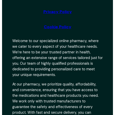
Privacy Policy
Cookie Policy
Welcome to our specialized online pharmacy, where
we cater to every aspect of your healthcare needs.
We’re here to be your trusted partner in health,
offering an extensive range of services tailored just for
you. Our team of highly qualified professionals is
dedicated to providing personalized care to meet
your unique requirements.
At our pharmacy, we prioritize quality, affordability,
and convenience, ensuring that you have access to
the medications and healthcare products you need.
We work only with trusted manufacturers to
guarantee the safety and effectiveness of every
product. With fast and secure delivery, you can