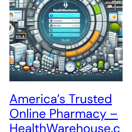
America’s Trusted
Online Pharmacy –
HealthWarehouse.c