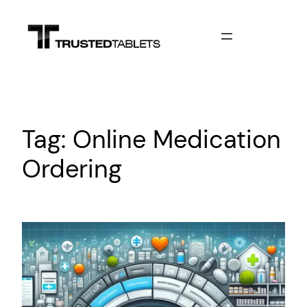
Skip
to
content
Tag:
Online Medication
Ordering