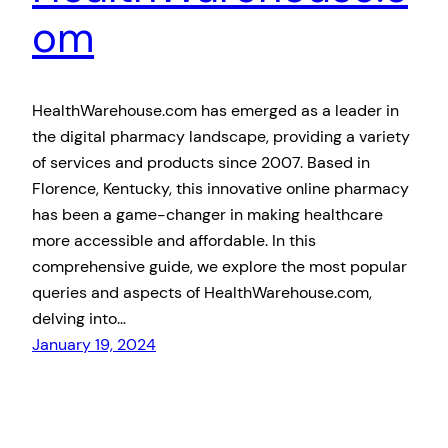
om
HealthWarehouse.com has emerged as a leader in
the digital pharmacy landscape, providing a variety
of services and products since 2007. Based in
Florence, Kentucky, this innovative online pharmacy
has been a game-changer in making healthcare
more accessible and affordable. In this
comprehensive guide, we explore the most popular
queries and aspects of HealthWarehouse.com,
delving into…
January 19, 2024