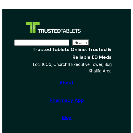
S
Search
Trusted Tablets Online. Trusted &
e
Reliable ED Meds
a
Loc: 1605, Churchill Executive Tower, Burj
r
Khalifa Area
c
h
About
Pharmacy App
Blog