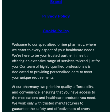
Brand
Privacy Policy
Cookie Policy
Welcome to our specialized online pharmacy, where
we cater to every aspect of your healthcare needs.
We’re here to be your trusted partner in health,
offering an extensive range of services tailored just for
you. Our team of highly qualified professionals is
dedicated to providing personalized care to meet
your unique requirements.
At our pharmacy, we prioritize quality, affordability,
and convenience, ensuring that you have access to
the medications and healthcare products you need.
We work only with trusted manufacturers to
guarantee the safety and effectiveness of every