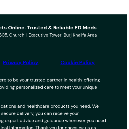
ets Online. Trusted & Reliable ED Meds
1605, Churchill Executive Tower, Burj Khalifa Area
Privacy Policy
Cookie Policy
e to be your trusted partner in health, offering
providing personalized care to meet your unique
edications and healthcare products you need. We
 secure delivery, you can receive your
ding expert advice and guidance whenever you need
ical information. Thank you for choosing us as