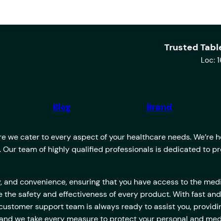
Trusted Tabl
Loc: 
Blog
Brand
 we cater to every aspect of your healthcare needs. We’re her
u. Our team of highly qualified professionals is dedicated to 
lity, and convenience, ensuring that you have access to the m
 the safety and effectiveness of every product. With fast and
 customer support team is always ready to assist you, provi
es, and we take every measure to protect your personal and med