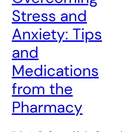
Stress and
Anxiety: Tips
and
Medications
from the
Pharmacy