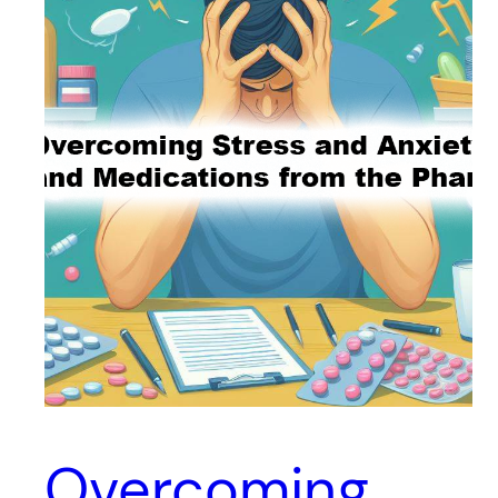
Overcoming