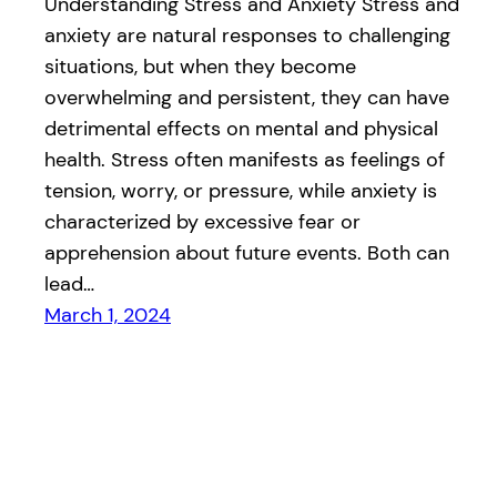
Understanding Stress and Anxiety Stress and
anxiety are natural responses to challenging
situations, but when they become
overwhelming and persistent, they can have
detrimental effects on mental and physical
health. Stress often manifests as feelings of
tension, worry, or pressure, while anxiety is
characterized by excessive fear or
apprehension about future events. Both can
lead…
March 1, 2024