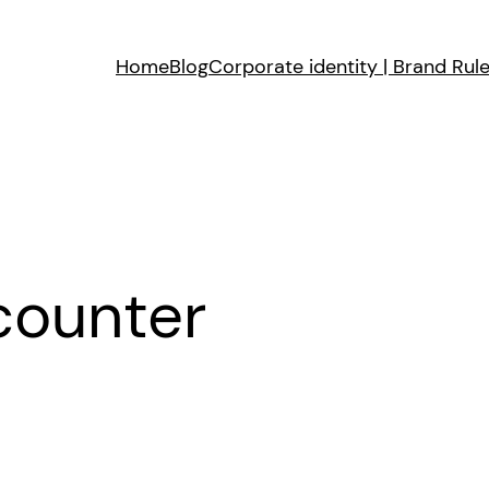
Home
Blog
Corporate identity | Brand Rul
counter