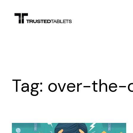
Skip
to
content
Tag:
over-the-