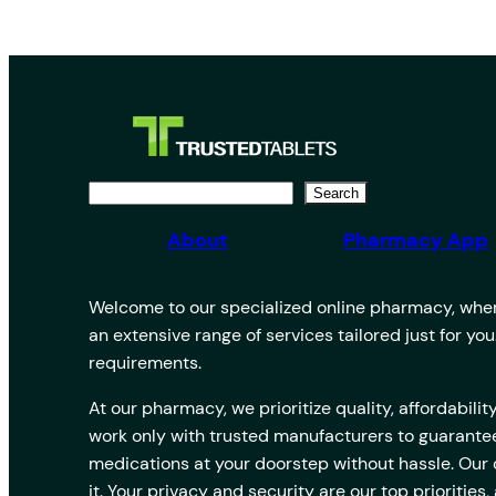
S
Search
e
About
Pharmacy App
a
r
Welcome to our specialized online pharmacy, where
c
an extensive range of services tailored just for yo
h
requirements.
At our pharmacy, we prioritize quality, affordabi
work only with trusted manufacturers to guarantee
medications at your doorstep without hassle. Our
it. Your privacy and security are our top prioriti