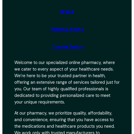
Brand
Privacy Policy
Cookie Policy
Welcome to our specialized online pharmacy, where
we cater to every aspect of your healthcare needs.
We’re here to be your trusted partner in health,
offering an extensive range of services tailored just for
you. Our team of highly qualified professionals is
dedicated to providing personalized care to meet
your unique requirements.
At our pharmacy, we prioritize quality, affordability,
and convenience, ensuring that you have access to
the medications and healthcare products you need.
We work only with trusted manufacturers to