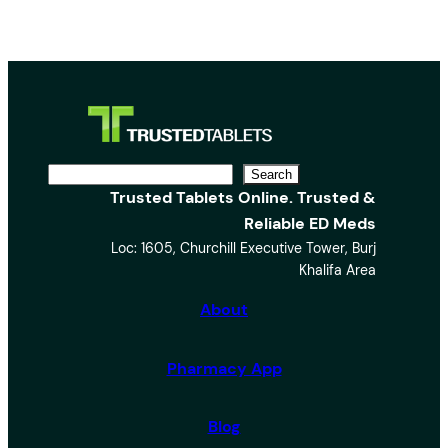
S
Search
Trusted Tablets Online. Trusted &
e
Reliable ED Meds
a
Loc: 1605, Churchill Executive Tower, Burj
r
Khalifa Area
c
h
About
Pharmacy App
Blog