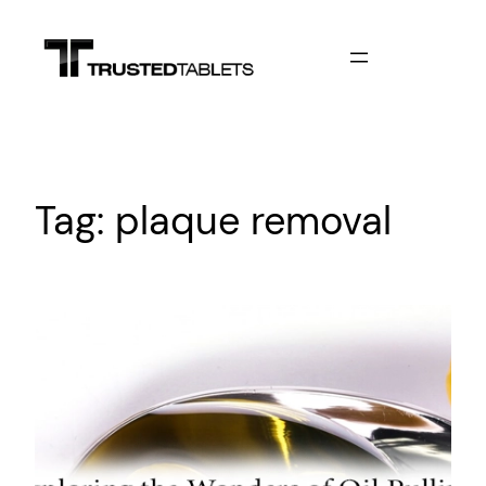
Skip
to
content
Tag:
plaque removal