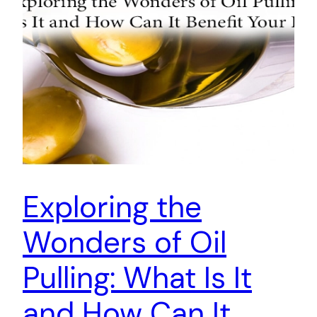
Exploring the
Wonders of Oil
Pulling: What Is It
and How Can It