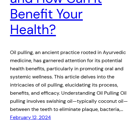
Benefit Your
Health?
Oil pulling, an ancient practice rooted in Ayurvedic
medicine, has garnered attention for its potential
health benefits, particularly in promoting oral and
systemic wellness. This article delves into the
intricacies of oil pulling, elucidating its process,
benefits, and efficacy. Understanding Oil Pulling Oil
pulling involves swishing oil—typically coconut oil—
between the teeth to eliminate plaque, bacteria,…
February 12, 2024