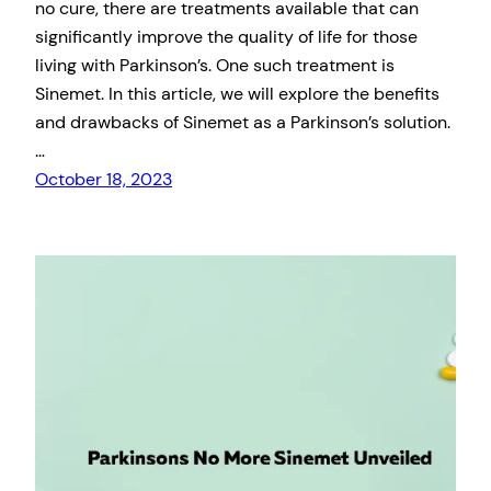
no cure, there are treatments available that can
significantly improve the quality of life for those
living with Parkinson’s. One such treatment is
Sinemet. In this article, we will explore the benefits
and drawbacks of Sinemet as a Parkinson’s solution.
…
October 18, 2023