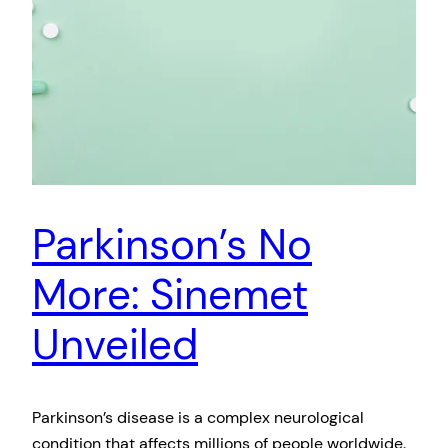
Parkinson’s No
More: Sinemet
Unveiled
Parkinson’s disease is a complex neurological
condition that affects millions of people worldwide.