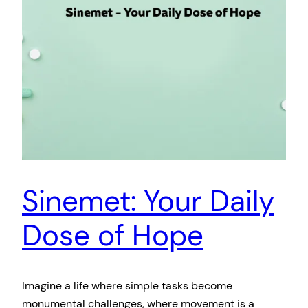
Sinemet: Your Daily
Dose of Hope
Imagine a life where simple tasks become
monumental challenges, where movement is a