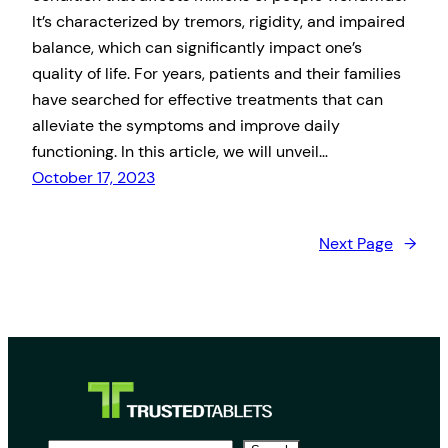
It’s characterized by tremors, rigidity, and impaired
balance, which can significantly impact one’s
quality of life. For years, patients and their families
have searched for effective treatments that can
alleviate the symptoms and improve daily
functioning. In this article, we will unveil…
October 17, 2023
Next Page
→