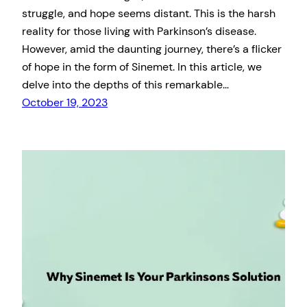
struggle, and hope seems distant. This is the harsh
reality for those living with Parkinson’s disease.
However, amid the daunting journey, there’s a flicker
of hope in the form of Sinemet. In this article, we
delve into the depths of this remarkable…
October 19, 2023