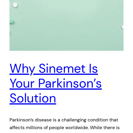
Why Sinemet Is
Your Parkinson’s
Solution
Parkinson’s disease is a challenging condition that
affects millions of people worldwide. While there is