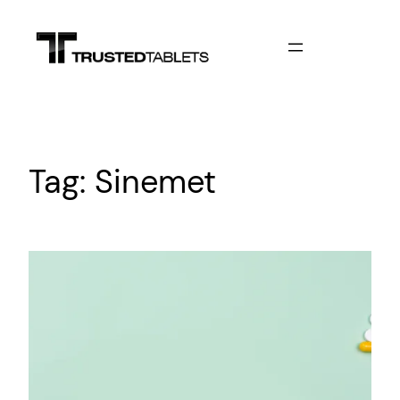
Skip
to
content
Tag:
Sinemet