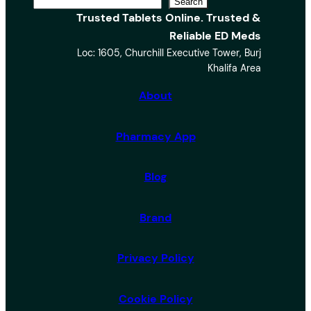
S
Search
Trusted Tablets Online. Trusted &
e
Reliable ED Meds
a
Loc: 1605, Churchill Executive Tower, Burj
r
Khalifa Area
c
h
About
Pharmacy App
Blog
Brand
Privacy Policy
Cookie Policy