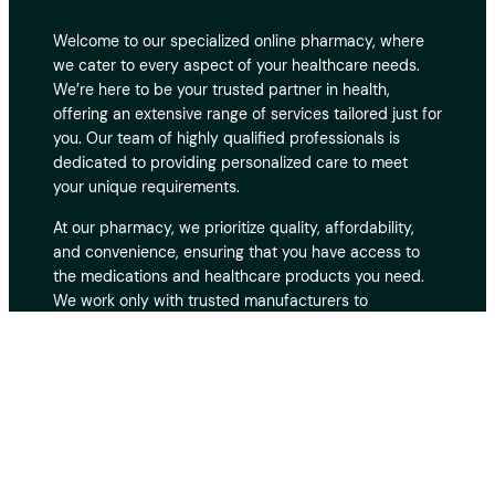
Welcome to our specialized online pharmacy, where
we cater to every aspect of your healthcare needs.
We’re here to be your trusted partner in health,
offering an extensive range of services tailored just for
you. Our team of highly qualified professionals is
dedicated to providing personalized care to meet
your unique requirements.
At our pharmacy, we prioritize quality, affordability,
and convenience, ensuring that you have access to
the medications and healthcare products you need.
We work only with trusted manufacturers to
guarantee the safety and effectiveness of every
product. With fast and secure delivery, you can
receive your medications at your doorstep without
hassle. Our customer support team is always ready to
assist you, providing expert advice and guidance
whenever you need it. Your privacy and security are
our top priorities, and we take every measure to
protect your personal and medical information. Thank