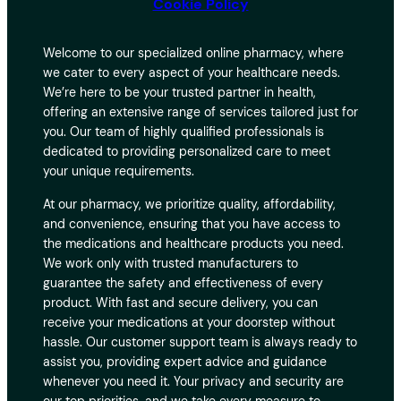
Cookie Policy
Welcome to our specialized online pharmacy, where
we cater to every aspect of your healthcare needs.
We’re here to be your trusted partner in health,
offering an extensive range of services tailored just for
you. Our team of highly qualified professionals is
dedicated to providing personalized care to meet
your unique requirements.
At our pharmacy, we prioritize quality, affordability,
and convenience, ensuring that you have access to
the medications and healthcare products you need.
We work only with trusted manufacturers to
guarantee the safety and effectiveness of every
product. With fast and secure delivery, you can
receive your medications at your doorstep without
hassle. Our customer support team is always ready to
assist you, providing expert advice and guidance
whenever you need it. Your privacy and security are
our top priorities, and we take every measure to