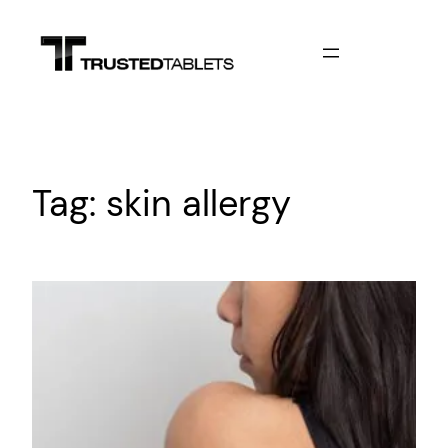
Skip
to
content
Tag:
skin allergy