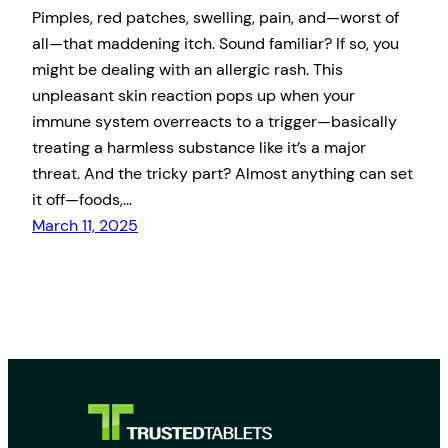
Pimples, red patches, swelling, pain, and—worst of
all—that maddening itch. Sound familiar? If so, you
might be dealing with an allergic rash. This
unpleasant skin reaction pops up when your
immune system overreacts to a trigger—basically
treating a harmless substance like it’s a major
threat. And the tricky part? Almost anything can set
it off—foods,…
March 11, 2025