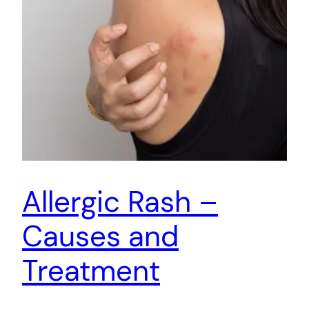
Allergic Rash –
Causes and
Treatment