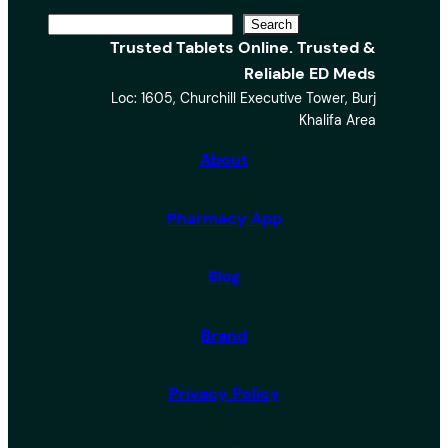
S
Search
Trusted Tablets Online. Trusted &
e
Reliable ED Meds
a
Loc: 1605, Churchill Executive Tower, Burj
r
Khalifa Area
c
h
About
Pharmacy App
Blog
Brand
Privacy Policy