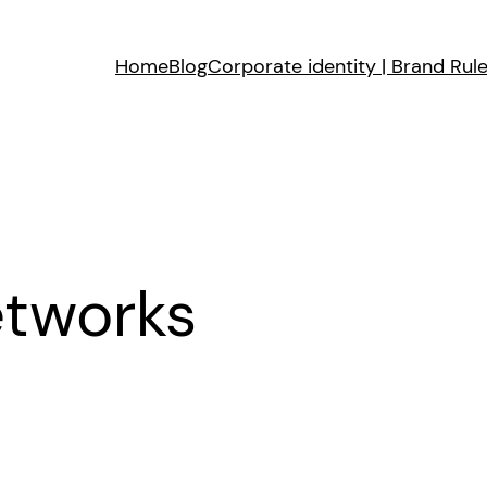
Home
Blog
Corporate identity | Brand Rul
etworks