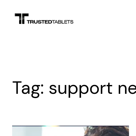
Skip
to
content
Tag:
support n