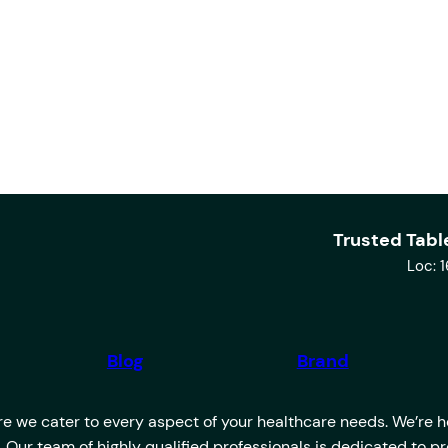
Trusted Tabl
Loc: 
Blog
Brand
 we cater to every aspect of your healthcare needs. We’re her
u. Our team of highly qualified professionals is dedicated to 