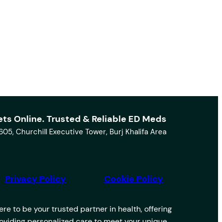
ets Online. Trusted & Reliable ED Meds
1605, Churchill Executive Tower, Burj Khalifa Area
Privacy Policy
Cookie Policy
e to be your trusted partner in health, offering
providing personalized care to meet your unique