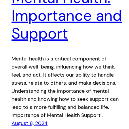
Importance and
Support
Mental health is a critical component of
overall well-being, influencing how we think,
feel, and act. It affects our ability to handle
stress, relate to others, and make decisions.
Understanding the importance of mental
health and knowing how to seek support can
lead to a more fulfilling and balanced life.
Importance of Mental Health Support…
August 8, 2024