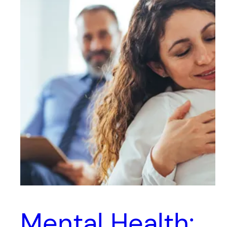
Mental Health: