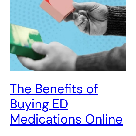
The Benefits of
Buying ED
Medications Online