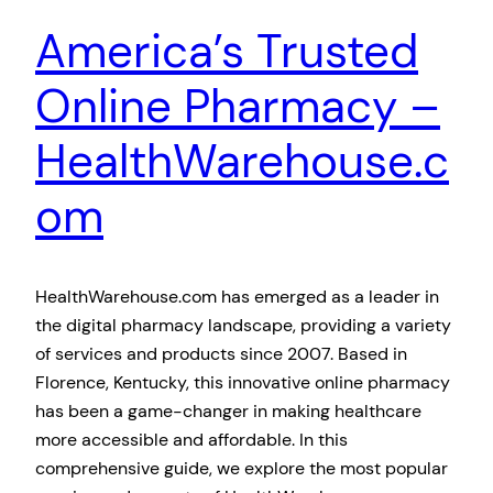
America’s Trusted
Online Pharmacy –
HealthWarehouse.c
om
HealthWarehouse.com has emerged as a leader in
the digital pharmacy landscape, providing a variety
of services and products since 2007. Based in
Florence, Kentucky, this innovative online pharmacy
has been a game-changer in making healthcare
more accessible and affordable. In this
comprehensive guide, we explore the most popular