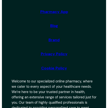
Pharmacy App
Blog
Brand
Privacy Policy
Cookie Policy
Welcome to our specialized online pharmacy, where
we cater to every aspect of your healthcare needs.
We’re here to be your trusted partner in health,
offering an extensive range of services tailored just for
you. Our team of highly qualified professionals is
dedicated to providing personalized care to meet