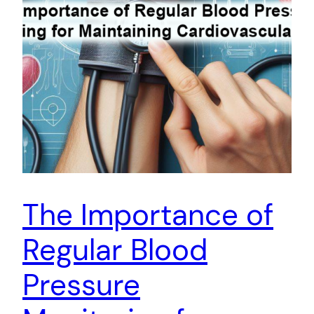
The Importance of
Regular Blood
Pressure