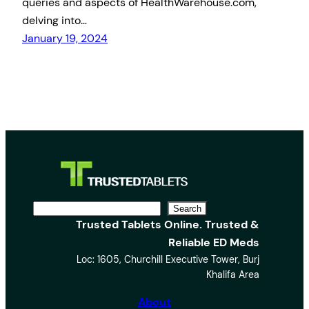
queries and aspects of HealthWarehouse.com,
delving into…
January 19, 2024
S
Search
Trusted Tablets Online. Trusted &
e
Reliable ED Meds
a
Loc: 1605, Churchill Executive Tower, Burj
r
Khalifa Area
c
h
About