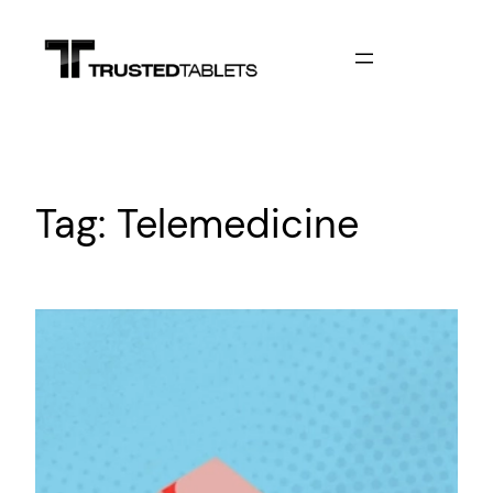
Skip
to
content
Tag:
Telemedicine