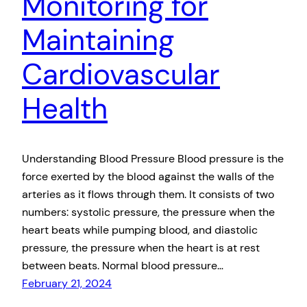
Monitoring for
Maintaining
Cardiovascular
Health
Understanding Blood Pressure Blood pressure is the
force exerted by the blood against the walls of the
arteries as it flows through them. It consists of two
numbers: systolic pressure, the pressure when the
heart beats while pumping blood, and diastolic
pressure, the pressure when the heart is at rest
between beats. Normal blood pressure…
February 21, 2024