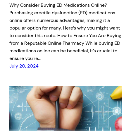
Why Consider Buying ED Medications Online?
Purchasing erectile dysfunction (ED) medications
online offers numerous advantages, making it a
popular option for many. Here’s why you might want
to consider this route. How to Ensure You Are Buying
from a Reputable Online Pharmacy While buying ED
medications online can be beneficial, it’s crucial to
ensure you’re…
July 20, 2024