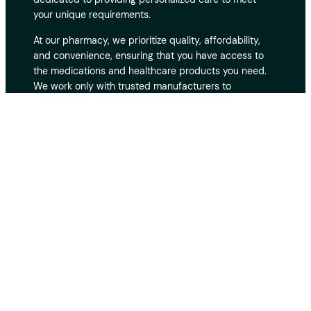
your unique requirements.
At our pharmacy, we prioritize quality, affordability,
and convenience, ensuring that you have access to
the medications and healthcare products you need.
We work only with trusted manufacturers to
guarantee the safety and effectiveness of every
product. With fast and secure delivery, you can
receive your medications at your doorstep without
hassle. Our customer support team is always ready to
assist you, providing expert advice and guidance
whenever you need it. Your privacy and security are
our top priorities, and we take every measure to
protect your personal and medical information. Thank
you for choosing us as your reliable online pharmacy.
© 2010 – 2024 Trustedtablets Inc. All rights
reserved.