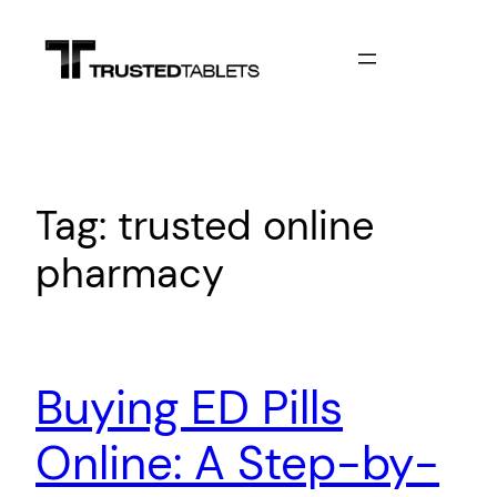
Skip
to
content
Tag:
trusted online
pharmacy
Buying ED Pills
Online: A Step-by-