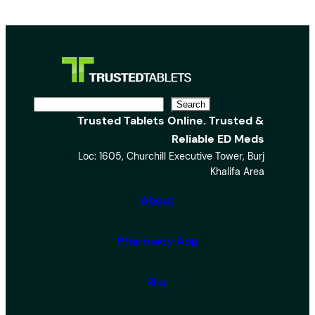
S
Search
Trusted Tablets Online. Trusted &
e
Reliable ED Meds
a
Loc: 1605, Churchill Executive Tower, Burj
r
Khalifa Area
c
h
About
Pharmacy App
Blog