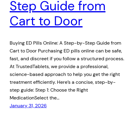
Step Guide from
Cart to Door
Buying ED Pills Online: A Step-by-Step Guide from
Cart to Door Purchasing ED pills online can be safe,
fast, and discreet if you follow a structured process.
At TrustedTablets, we provide a professional,
science-based approach to help you get the right
treatment efficiently. Here’s a concise, step-by-
step guide: Step 1: Choose the Right
MedicationSelect the…
January 31, 2026