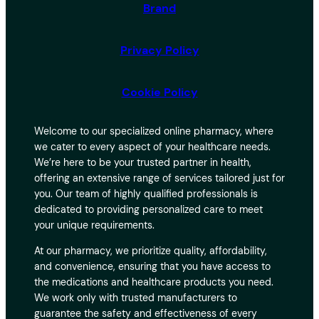
Brand
Privacy Policy
Cookie Policy
Welcome to our specialized online pharmacy, where
we cater to every aspect of your healthcare needs.
We’re here to be your trusted partner in health,
offering an extensive range of services tailored just for
you. Our team of highly qualified professionals is
dedicated to providing personalized care to meet
your unique requirements.
At our pharmacy, we prioritize quality, affordability,
and convenience, ensuring that you have access to
the medications and healthcare products you need.
We work only with trusted manufacturers to
guarantee the safety and effectiveness of every