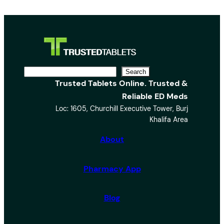
S
Search
Trusted Tablets Online. Trusted &
e
Reliable ED Meds
a
Loc: 1605, Churchill Executive Tower, Burj
r
Khalifa Area
c
h
About
Pharmacy App
Blog