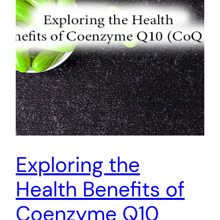
Exploring the
Health Benefits of
Coenzyme Q10