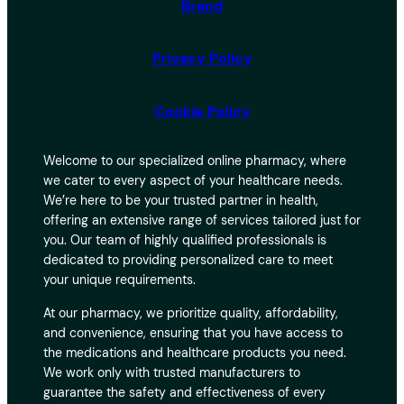
Brand
Privacy Policy
Cookie Policy
Welcome to our specialized online pharmacy, where
we cater to every aspect of your healthcare needs.
We’re here to be your trusted partner in health,
offering an extensive range of services tailored just for
you. Our team of highly qualified professionals is
dedicated to providing personalized care to meet
your unique requirements.
At our pharmacy, we prioritize quality, affordability,
and convenience, ensuring that you have access to
the medications and healthcare products you need.
We work only with trusted manufacturers to
guarantee the safety and effectiveness of every