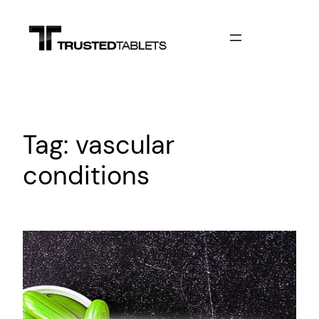
Skip
to
content
Tag:
vascular
conditions