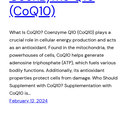
(CoQ10)
What Is CoQ10? Coenzyme Q10 (CoQ10) plays a
crucial role in cellular energy production and acts
as an antioxidant. Found in the mitochondria, the
powerhouses of cells, CoQ10 helps generate
adenosine triphosphate (ATP), which fuels various
bodily functions. Additionally, its antioxidant
properties protect cells from damage. Who Should
Supplement with CoQ10? Supplementation with
CoQ10 is…
February 12, 2024