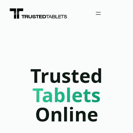
Trusted
Tablets
Online