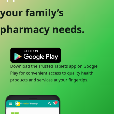
your family’s
pharmacy needs.
Download the Trusted Tablets app on Google
Play for convenient access to quality health
products and services at your fingertips.