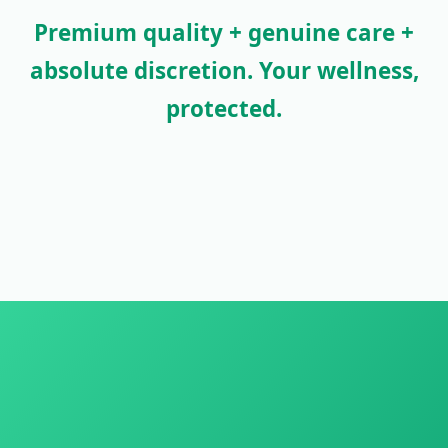
Premium quality + genuine care +
absolute discretion. Your wellness,
protected.