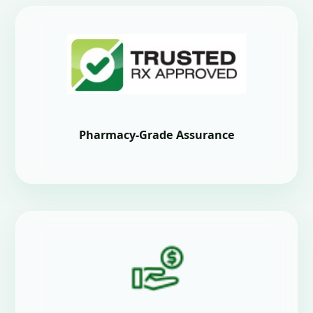
Pharmacy-Grade Assurance