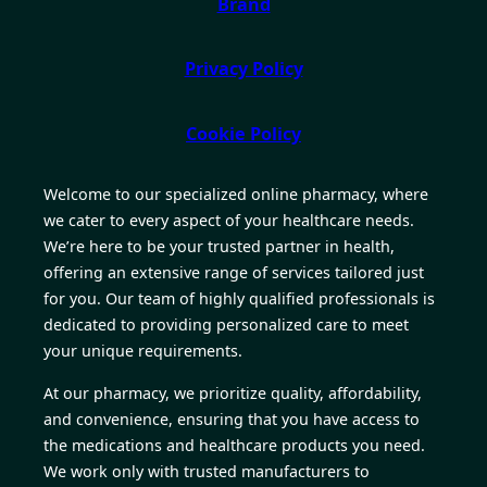
Brand
Privacy Policy
Cookie Policy
Welcome to our specialized online pharmacy, where
we cater to every aspect of your healthcare needs.
We’re here to be your trusted partner in health,
offering an extensive range of services tailored just
for you. Our team of highly qualified professionals is
dedicated to providing personalized care to meet
your unique requirements.
At our pharmacy, we prioritize quality, affordability,
and convenience, ensuring that you have access to
the medications and healthcare products you need.
We work only with trusted manufacturers to