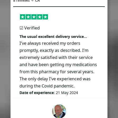
8 reviews ✧ CA
☑︎ Verified
The usual excellent delivery service…
I’ve always received my orders
promptly, exactly as described. I’m
extremely satisfied with their service
and have been getting my medications
from this pharmacy for several years.
The only delay I’ve experienced was
during the Covid pandemic.
Date of experience
: 21 May 2024