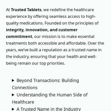
At
Trusted Tablets
, we redefine the healthcare
experience by offering seamless access to high-
quality medications. Founded on the principles of
integrity, innovation, and customer
commitment
, our mission is to make essential
treatments both accessible and affordable. Over the
years, we’ve built a reputation as a trusted name in
the industry, ensuring that your health and well-
being remain our top priorities.
Beyond Transactions: Building
Connections
Understanding the Human Side of
Healthcare
A Trusted Name in the Industry