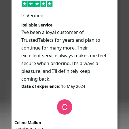
☑︎ Verified
Reliable Service
I’ve been a loyal customer of
TrustedTablets for years and plan to
continue for many more. Their
excellent service always makes me feel
secure when ordering. It’s always a
pleasure, and I’ll definitely keep
coming back.
Date of experience
: 16 May 2024
Celine Mallon