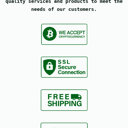
quality services and products to meet the
needs of our customers.