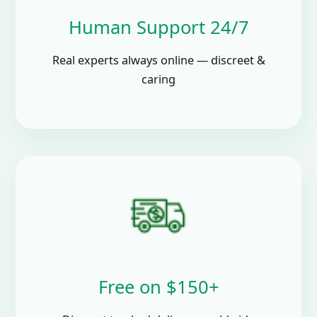
Human Support 24/7
Real experts always online — discreet &
caring
Free on $150+