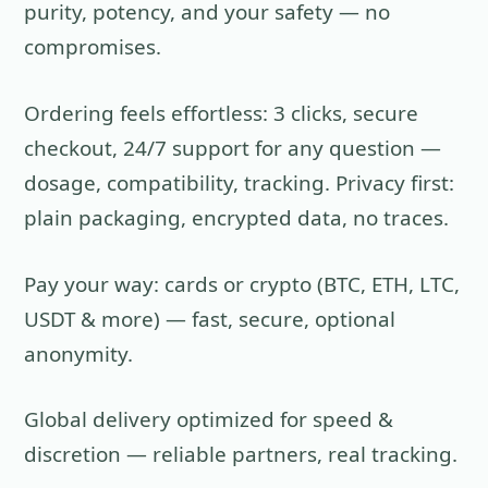
purity, potency, and your safety — no
compromises.
Ordering feels effortless: 3 clicks, secure
checkout, 24/7 support for any question —
dosage, compatibility, tracking. Privacy first:
plain packaging, encrypted data, no traces.
Pay your way: cards or crypto (BTC, ETH, LTC,
USDT & more) — fast, secure, optional
anonymity.
Global delivery optimized for speed &
discretion — reliable partners, real tracking.