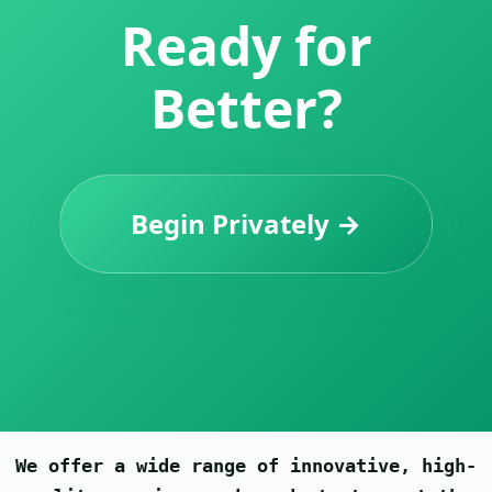
Ready for
Better?
Begin Privately →
We offer a wide range of innovative, high-