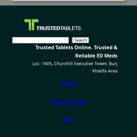
C
Search
Trusted Tablets Online. Trusted &
e
Reliable ED Meds
r
Loc: 1605, Churchill Executive Tower, Burj
c
Khalifa Area
a
About
Pharmacy App
Blog