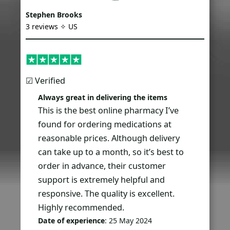
Stephen Brooks
3 reviews ✧ US
☑︎ Verified
Always great in delivering the items
This is the best online pharmacy I’ve
found for ordering medications at
reasonable prices. Although delivery
can take up to a month, so it’s best to
order in advance, their customer
support is extremely helpful and
responsive. The quality is excellent.
Highly recommended.
Date of experience
: 25 May 2024