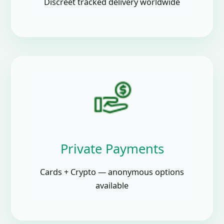
Discreet tracked delivery worldwide
Private Payments
Cards + Crypto — anonymous options
available