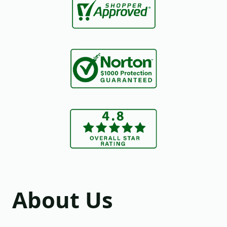
About Us