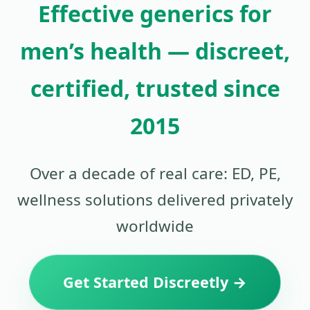
Effective generics for
men’s health — discreet,
certified, trusted since
2015
Over a decade of real care: ED, PE,
wellness solutions delivered privately
worldwide
Get Started Discreetly →