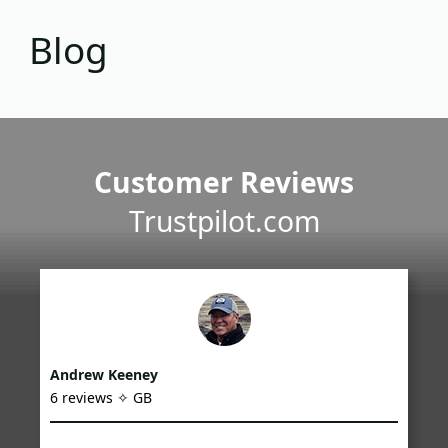
Blog
Customer Reviews
Trustpilot.com
Andrew Keeney
6 reviews ✧ GB