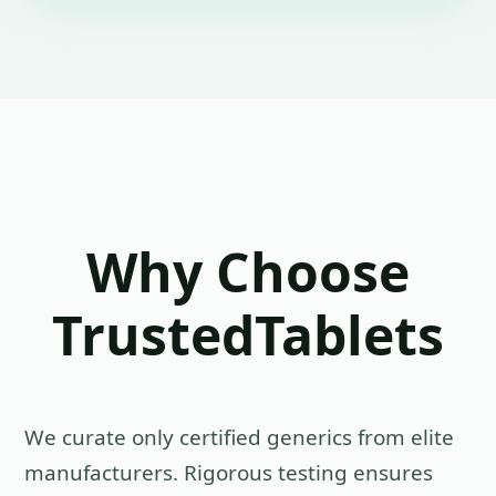
Why Choose
TrustedTablets
We curate only certified generics from elite
manufacturers. Rigorous testing ensures