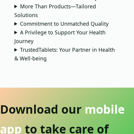
More Than Products—Tailored
Solutions
Commitment to Unmatched Quality
A Privilege to Support Your Health
Journey
TrustedTablets: Your Partner in Health
& Well-being
Download our
mobile
app
to take care of