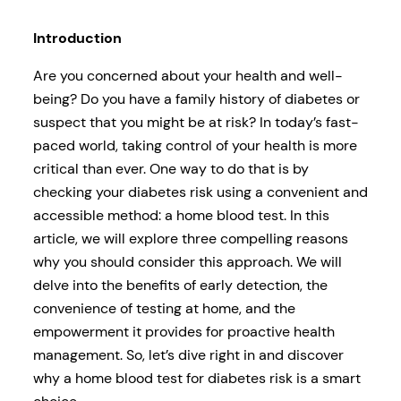
Introduction
Are you concerned about your health and well-
being? Do you have a family history of diabetes or
suspect that you might be at risk? In today’s fast-
paced world, taking control of your health is more
critical than ever. One way to do that is by
checking your diabetes risk using a convenient and
accessible method: a home blood test. In this
article, we will explore three compelling reasons
why you should consider this approach. We will
delve into the benefits of early detection, the
convenience of testing at home, and the
empowerment it provides for proactive health
management. So, let’s dive right in and discover
why a home blood test for diabetes risk is a smart