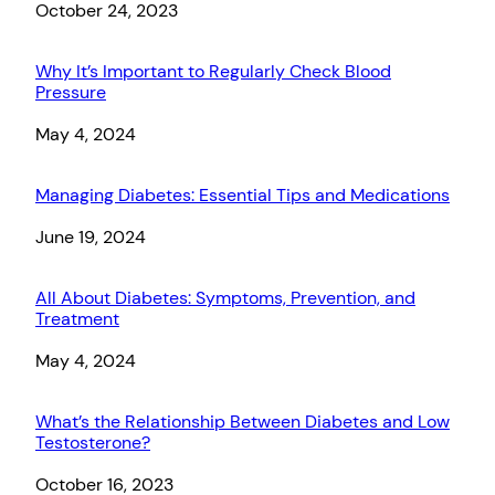
Date
October 24, 2023
Why It’s Important to Regularly Check Blood
Pressure
Date
May 4, 2024
Managing Diabetes: Essential Tips and Medications
Date
June 19, 2024
All About Diabetes: Symptoms, Prevention, and
Treatment
Date
May 4, 2024
What’s the Relationship Between Diabetes and Low
Testosterone?
Date
October 16, 2023