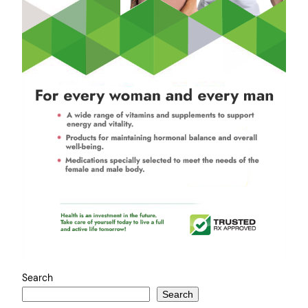
Search
Search