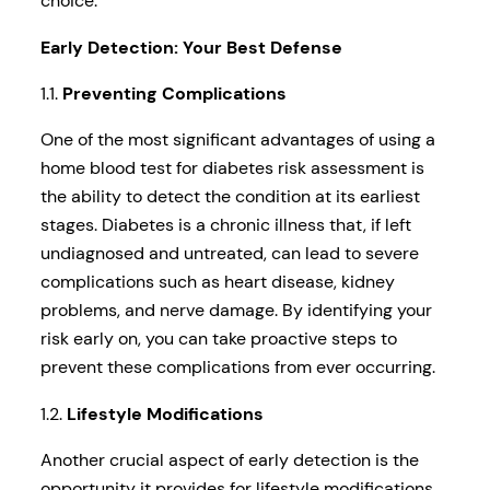
choice.
Early Detection: Your Best Defense
1.1.
Preventing Complications
One of the most significant advantages of using a
home blood test for diabetes risk assessment is
the ability to detect the condition at its earliest
stages. Diabetes is a chronic illness that, if left
undiagnosed and untreated, can lead to severe
complications such as heart disease, kidney
problems, and nerve damage. By identifying your
risk early on, you can take proactive steps to
prevent these complications from ever occurring.
1.2.
Lifestyle Modifications
Another crucial aspect of early detection is the
opportunity it provides for lifestyle modifications.