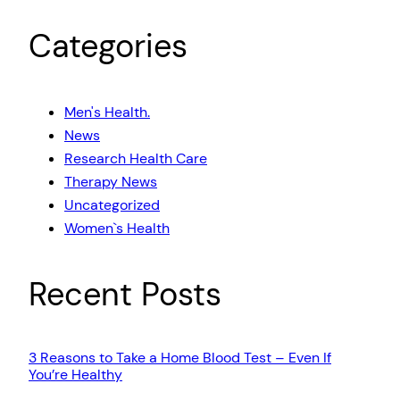
Categories
Men's Health.
News
Research Health Care
Therapy News
Uncategorized
Women`s Health
Recent Posts
3 Reasons to Take a Home Blood Test – Even If
You’re Healthy