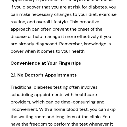
If you discover that you are at risk for diabetes, you
can make necessary changes to your diet, exercise
routine, and overall lifestyle. This proactive
approach can often prevent the onset of the
disease or help manage it more effectively if you
are already diagnosed. Remember, knowledge is
power when it comes to your health.
Convenience at Your Fingertips
2.1.
No Doctor’s Appointments
Traditional diabetes testing often involves
scheduling appointments with healthcare
providers, which can be time-consuming and
inconvenient. With a home blood test, you can skip
the waiting room and long lines at the clinic. You
have the freedom to perform the test whenever it