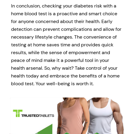
In conclusion, checking your diabetes risk with a
home blood test is a proactive and smart choice
for anyone concerned about their health. Early
detection can prevent complications and allow for
necessary lifestyle changes. The convenience of
testing at home saves time and provides quick
results, while the sense of empowerment and
peace of mind make it a powerful tool in your
health arsenal. So, why wait? Take control of your
health today and embrace the benefits of a home
blood test. Your well-being is worth it.