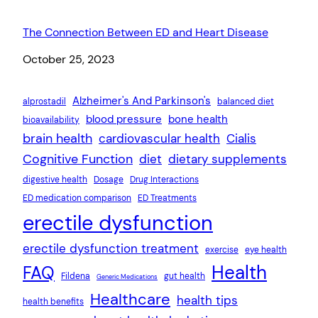
The Connection Between ED and Heart Disease
Date
October 25, 2023
Alzheimer's And Parkinson's
alprostadil
balanced diet
blood pressure
bone health
bioavailability
brain health
cardiovascular health
Cialis
Cognitive Function
diet
dietary supplements
digestive health
Dosage
Drug Interactions
ED medication comparison
ED Treatments
erectile dysfunction
erectile dysfunction treatment
exercise
eye health
Health
FAQ
Fildena
gut health
Generic Medications
Healthcare
health tips
health benefits