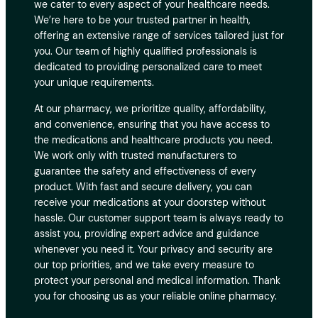
we cater to every aspect of your healthcare needs.
We’re here to be your trusted partner in health,
offering an extensive range of services tailored just for
you. Our team of highly qualified professionals is
dedicated to providing personalized care to meet
your unique requirements.
At our pharmacy, we prioritize quality, affordability,
and convenience, ensuring that you have access to
the medications and healthcare products you need.
We work only with trusted manufacturers to
guarantee the safety and effectiveness of every
product. With fast and secure delivery, you can
receive your medications at your doorstep without
hassle. Our customer support team is always ready to
assist you, providing expert advice and guidance
whenever you need it. Your privacy and security are
our top priorities, and we take every measure to
protect your personal and medical information. Thank
you for choosing us as your reliable online pharmacy.