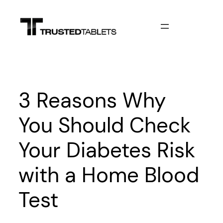
Skip
to
content
3 Reasons Why
You Should Check
Your Diabetes Risk
with a Home Blood
Test