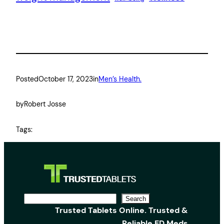
Posted
October 17, 2023
in
Men’s Health.
by
Robert Josse
Tags:
S
Search
Trusted Tablets Online. Trusted &
e
Reliable ED Meds