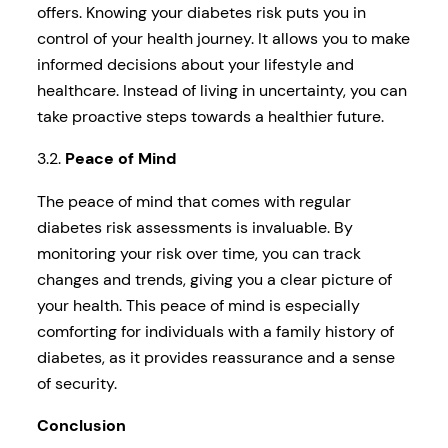
offers. Knowing your diabetes risk puts you in
control of your health journey. It allows you to make
informed decisions about your lifestyle and
healthcare. Instead of living in uncertainty, you can
take proactive steps towards a healthier future.
3.2.
Peace of Mind
The peace of mind that comes with regular
diabetes risk assessments is invaluable. By
monitoring your risk over time, you can track
changes and trends, giving you a clear picture of
your health. This peace of mind is especially
comforting for individuals with a family history of
diabetes, as it provides reassurance and a sense
of security.
Conclusion