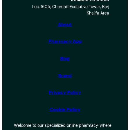
a
Loc: 1605, Churchill Executive Tower, Burj
r
Khalifa Area
c
h
About
Pharmacy App
Blog
Brand
Privacy Policy
Cookie Policy
Welcome to our specialized online pharmacy, where