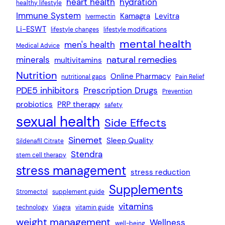
heart health
hydration
healthy lifestyle
Immune System
Kamagra
Levitra
Ivermectin
Li-ESWT
lifestyle changes
lifestyle modifications
mental health
men's health
Medical Advice
natural remedies
minerals
multivitamins
Nutrition
Online Pharmacy
nutritional gaps
Pain Relief
PDE5 inhibitors
Prescription Drugs
Prevention
probiotics
PRP therapy
safety
sexual health
Side Effects
Sinemet
Sleep Quality
Sildenafil Citrate
Stendra
stem cell therapy
stress management
stress reduction
Supplements
Stromectol
supplement guide
vitamins
technology
Viagra
vitamin guide
weight management
Wellness
well-being