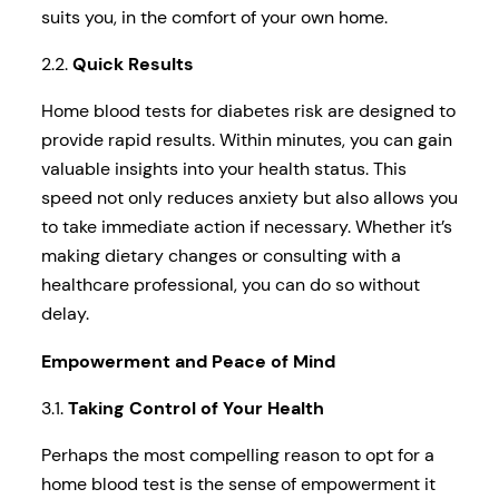
suits you, in the comfort of your own home.
2.2.
Quick Results
Home blood tests for diabetes risk are designed to
provide rapid results. Within minutes, you can gain
valuable insights into your health status. This
speed not only reduces anxiety but also allows you
to take immediate action if necessary. Whether it’s
making dietary changes or consulting with a
healthcare professional, you can do so without
delay.
Empowerment and Peace of Mind
3.1.
Taking Control of Your Health
Perhaps the most compelling reason to opt for a
home blood test is the sense of empowerment it