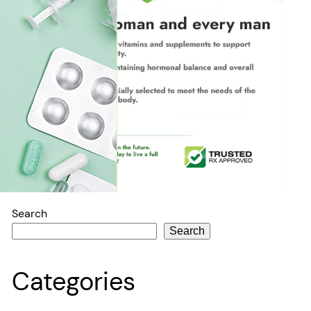
Search
Search
Categories