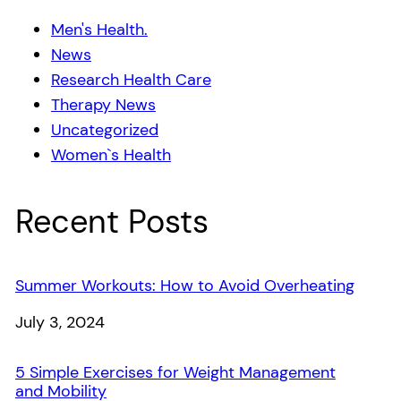
Men's Health.
News
Research Health Care
Therapy News
Uncategorized
Women`s Health
Recent Posts
Summer Workouts: How to Avoid Overheating
Date
July 3, 2024
5 Simple Exercises for Weight Management
and Mobility