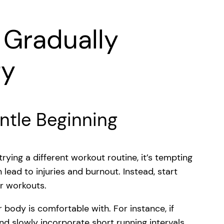
d Gradually
ty
ntle Beginning
ing a different workout routine, it’s tempting
 lead to injuries and burnout. Instead, start
ur workouts.
 body is comfortable with. For instance, if
and slowly incorporate short running intervals.