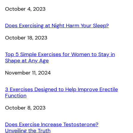
Date
October 4, 2023
Does Exercising at Night Harm Your Sleep?
Date
October 18, 2023
Top 5 Simple Exercises for Women to Stay in
Shape at Any Age
Date
November 11, 2024
3 Exercises Designed to Help Improve Erectile
Function
Date
October 8, 2023
Does Exercise Increase Testosterone?
Unveiling the Truth