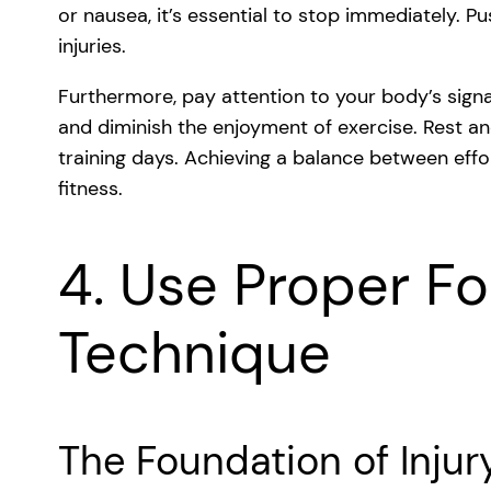
or nausea, it’s essential to stop immediately. 
injuries.
Furthermore, pay attention to your body’s signa
and diminish the enjoyment of exercise. Rest and
training days. Achieving a balance between effo
fitness.
4. Use Proper F
Technique
The Foundation of Injur