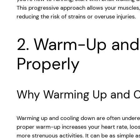
This progressive approach allows your muscles,
reducing the risk of strains or overuse injuries.
2. Warm-Up and
Properly
Why Warming Up and C
Warming up and cooling down are often underes
proper warm-up increases your heart rate, loo
more strenuous activities. It can be as simple as