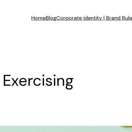
Home
Blog
Corporate identity | Brand Rul
 Exercising