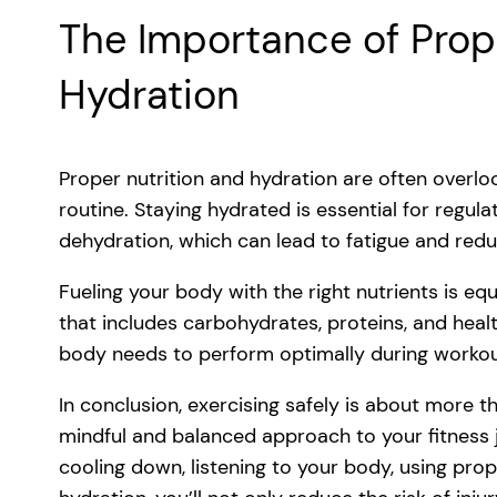
The Importance of Prop
Hydration
Proper nutrition and hydration are often overloo
routine. Staying hydrated is essential for regu
dehydration, which can lead to fatigue and re
Fueling your body with the right nutrients is e
that includes carbohydrates, proteins, and heal
body needs to perform optimally during workout
In conclusion, exercising safely is about more th
mindful and balanced approach to your fitness 
cooling down, listening to your body, using pro