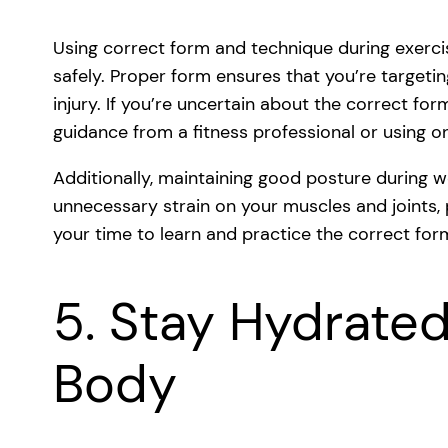
Using correct form and technique during exerci
safely. Proper form ensures that you’re targetin
injury. If you’re uncertain about the correct for
guidance from a fitness professional or using o
Additionally, maintaining good posture during w
unnecessary strain on your muscles and joints, p
your time to learn and practice the correct form
5. Stay Hydrated
Body