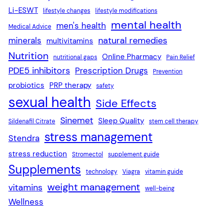
Li-ESWT
lifestyle changes
lifestyle modifications
mental health
men's health
Medical Advice
natural remedies
minerals
multivitamins
Nutrition
Online Pharmacy
nutritional gaps
Pain Relief
PDE5 inhibitors
Prescription Drugs
Prevention
probiotics
PRP therapy
safety
sexual health
Side Effects
Sinemet
Sleep Quality
Sildenafil Citrate
stem cell therapy
stress management
Stendra
stress reduction
Stromectol
supplement guide
Supplements
technology
Viagra
vitamin guide
weight management
vitamins
well-being
Wellness