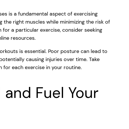
ses is a fundamental aspect of exercising
g the right muscles while minimizing the risk of
m for a particular exercise, consider seeking
nline resources.
orkouts is essential. Poor posture can lead to
otentially causing injuries over time. Take
 for each exercise in your routine.
 and Fuel Your