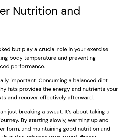
er Nutrition and
ked but play a crucial role in your exercise
lating body temperature and preventing
duced performance.
qually important. Consuming a balanced diet
thy fats provides the energy and nutrients your
s and recover effectively afterward.
an just breaking a sweat. It’s about taking a
journey. By starting slowly, warming up and
per form, and maintaining good nutrition and