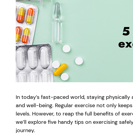
In today’s fast-paced world, staying physically 
and well-being. Regular exercise not only keep
levels. However, to reap the full benefits of exercis
we’ll explore five handy tips on exercising safe
journey.