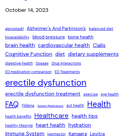
Date
October 14, 2023
Alzheimer's And Parkinson's
alprostadil
balanced diet
blood pressure
bone health
bioavailability
brain health
cardiovascular health
Cialis
Cognitive Function
diet
dietary supplements
digestive health
Dosage
Drug Interactions
ED medication comparison
ED Treatments
erectile dysfunction
erectile dysfunction treatment
exercise
eye health
Health
FAQ
Fildena
gut health
Generic Medications
Healthcare
health tips
health benefits
heart health
hydration
healthy lifestyle
Immune System
Kamagra
Levitra
Ivermectin