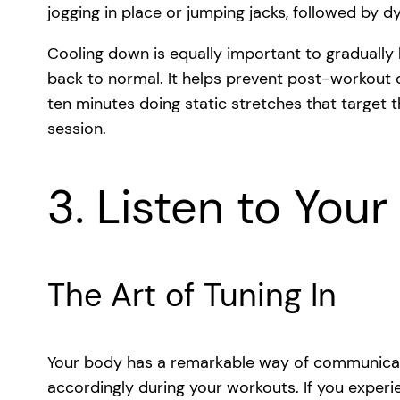
jogging in place or jumping jacks, followed by 
Cooling down is equally important to gradually
back to normal. It helps prevent post-workout d
ten minutes doing static stretches that target
session.
3. Listen to You
The Art of Tuning In
Your body has a remarkable way of communicatin
accordingly during your workouts. If you experie