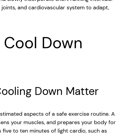
 joints, and cardiovascular system to adapt,
 Cool Down
ooling Down Matter
timated aspects of a safe exercise routine. A
sens your muscles, and prepares your body for
 five to ten minutes of light cardio, such as