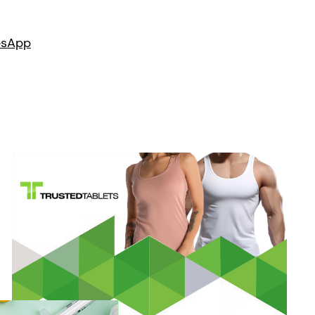
es
App