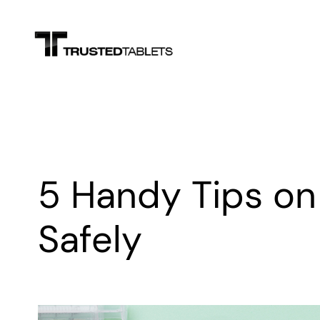
Skip
to
content
5 Handy Tips on
Safely