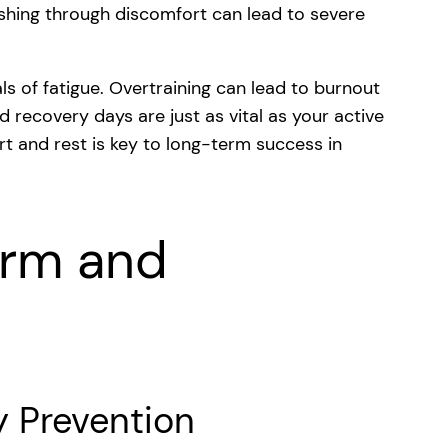
Pushing through discomfort can lead to severe
ls of fatigue. Overtraining can lead to burnout
 recovery days are just as vital as your active
rt and rest is key to long-term success in
orm and
y Prevention