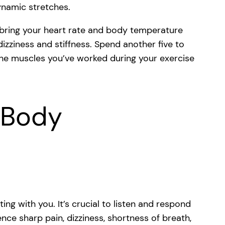
dynamic stretches.
 bring your heart rate and body temperature
izziness and stiffness. Spend another five to
 the muscles you’ve worked during your exercise
r Body
g with you. It’s crucial to listen and respond
nce sharp pain, dizziness, shortness of breath,