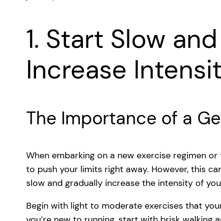
1. Start Slow an
Increase Intensi
The Importance of a Ge
When embarking on a new exercise regimen or try
to push your limits right away. However, this can
slow and gradually increase the intensity of yo
Begin with light to moderate exercises that your
you’re new to running, start with brisk walking 