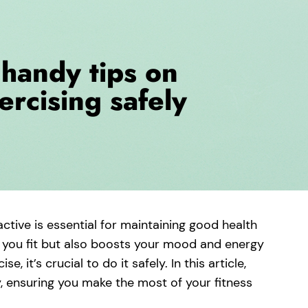
active is essential for maintaining good health
s you fit but also boosts your mood and energy
e, it’s crucial to do it safely. In this article,
ly, ensuring you make the most of your fitness