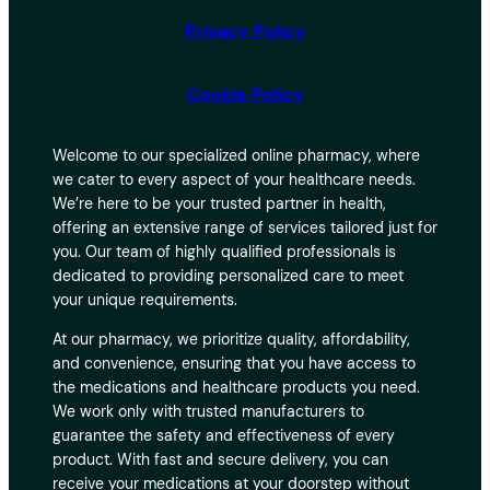
Privacy Policy
Cookie Policy
Welcome to our specialized online pharmacy, where
we cater to every aspect of your healthcare needs.
We’re here to be your trusted partner in health,
offering an extensive range of services tailored just for
you. Our team of highly qualified professionals is
dedicated to providing personalized care to meet
your unique requirements.
At our pharmacy, we prioritize quality, affordability,
and convenience, ensuring that you have access to
the medications and healthcare products you need.
We work only with trusted manufacturers to
guarantee the safety and effectiveness of every
product. With fast and secure delivery, you can
receive your medications at your doorstep without