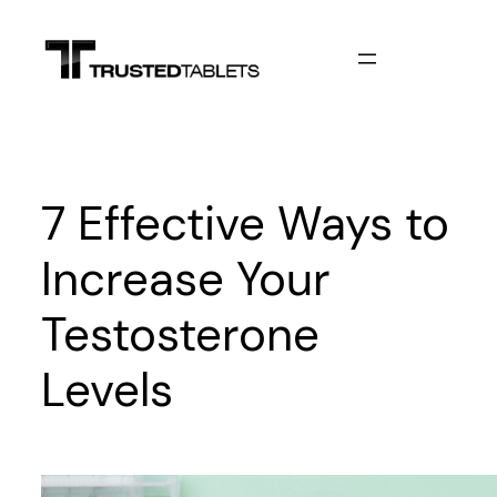
Skip
to
content
7 Effective Ways to
Increase Your
Testosterone
Levels