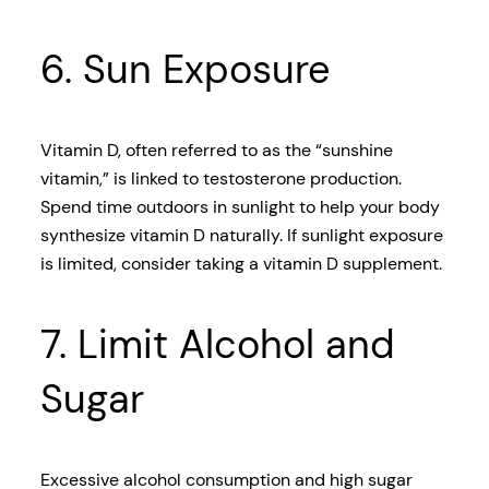
6. Sun Exposure
Vitamin D, often referred to as the “sunshine
vitamin,” is linked to testosterone production.
Spend time outdoors in sunlight to help your body
synthesize vitamin D naturally. If sunlight exposure
is limited, consider taking a vitamin D supplement.
7. Limit Alcohol and
Sugar
Excessive alcohol consumption and high sugar