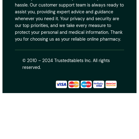
hassle. Our customer support team is always ready to
assist you, providing expert advice and guidance
whenever you need it. Your privacy and security are
our top priorities, and we take every measure to
protect your personal and medical information. Thank
you for choosing us as your reliable online pharmacy.
© 2010 – 2024 Trustedtablets Inc. All rights
reserved.