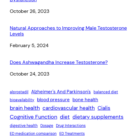
Date
October 26, 2023
Natural Approaches to Improving Male Testosterone
Levels
Date
February 5, 2024
Does Ashwagandha Increase Testosterone?
Date
October 24, 2023
Alzheimer's And Parkinson's
alprostadil
balanced diet
blood pressure
bone health
bioavailability
brain health
cardiovascular health
Cialis
Cognitive Function
diet
dietary supplements
digestive health
Dosage
Drug Interactions
ED medication comparison
ED Treatments