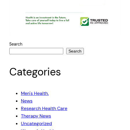
Search
Search
Categories
Men's Health.
News
Research Health Care
Therapy News
Uncategorized