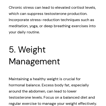
Chronic stress can lead to elevated cortisol levels,
which can suppress testosterone production.
Incorporate stress-reduction techniques such as
meditation, yoga, or deep breathing exercises into
your daily routine.
5. Weight
Management
Maintaining a healthy weight is crucial for
hormonal balance. Excess body fat, especially
around the abdomen, can lead to lower
testosterone levels. Focus on a balanced diet and
regular exercise to manage your weight effectively.