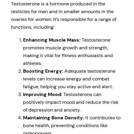
Testosterone is a hormone produced in the
testicles for men and in smaller amounts in the
ovaries for women. It’s responsible for a range of
functions, including:
Enhancing Muscle Mass:
Testosterone
promotes muscle growth and strength,
making it vital for fitness enthusiasts and
athletes.
Boosting Energy:
Adequate testosterone
levels can increase energy and combat
fatigue, helping you stay active and alert.
Improving Mood:
Testosterone can
positively impact mood and reduce the risk
of depression and anxiety.
Maintaining Bone Density:
It contributes to
bone health, preventing conditions like
osteoporosis.