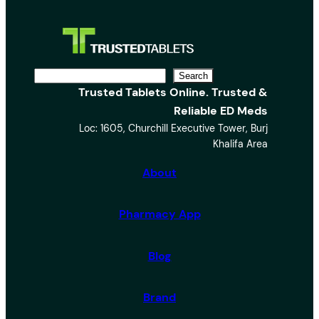
S
Search
Trusted Tablets Online. Trusted &
e
Reliable ED Meds
a
Loc: 1605, Churchill Executive Tower, Burj
r
Khalifa Area
c
h
About
Pharmacy App
Blog
Brand