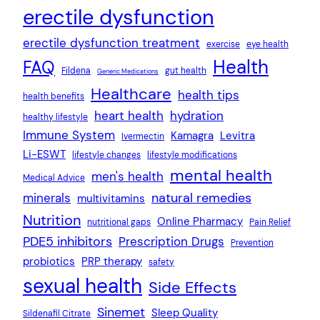
erectile dysfunction
erectile dysfunction treatment
exercise
eye health
Health
FAQ
Fildena
gut health
Generic Medications
Healthcare
health tips
health benefits
heart health
hydration
healthy lifestyle
Immune System
Kamagra
Levitra
Ivermectin
Li-ESWT
lifestyle changes
lifestyle modifications
mental health
men's health
Medical Advice
natural remedies
minerals
multivitamins
Nutrition
Online Pharmacy
nutritional gaps
Pain Relief
PDE5 inhibitors
Prescription Drugs
Prevention
probiotics
PRP therapy
safety
sexual health
Side Effects
Sinemet
Sleep Quality
Sildenafil Citrate