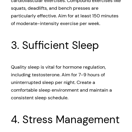
cardiovascular exercises. Compound exercises like
squats, deadlifts, and bench presses are
particularly effective. Aim for at least 150 minutes
of moderate-intensity exercise per week.
3. Sufficient Sleep
Quality sleep is vital for hormone regulation,
including testosterone. Aim for 7-9 hours of
uninterrupted sleep per night. Create a
comfortable sleep environment and maintain a
consistent sleep schedule.
4. Stress Management