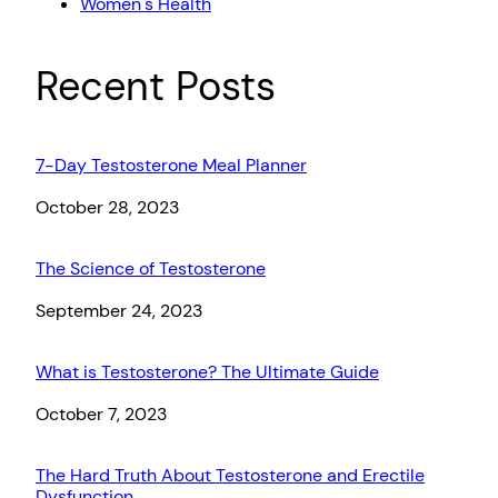
Women`s Health
Recent Posts
7-Day Testosterone Meal Planner
Date
October 28, 2023
The Science of Testosterone
Date
September 24, 2023
What is Testosterone? The Ultimate Guide
Date
October 7, 2023
The Hard Truth About Testosterone and Erectile
Dysfunction