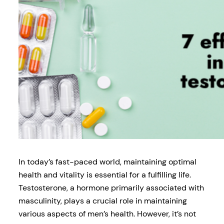
In today’s fast-paced world, maintaining optimal
health and vitality is essential for a fulfilling life.
Testosterone, a hormone primarily associated with
masculinity, plays a crucial role in maintaining
various aspects of men’s health. However, it’s not