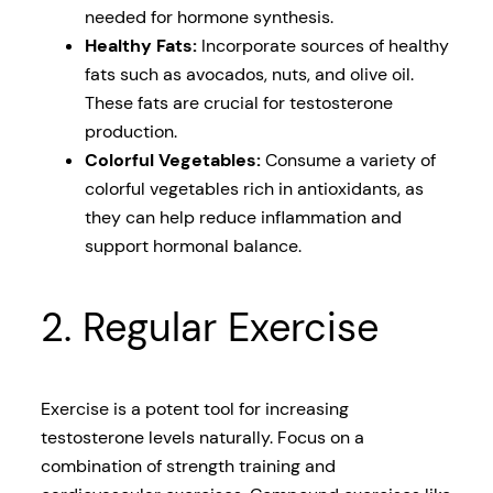
needed for hormone synthesis.
Healthy Fats:
Incorporate sources of healthy
fats such as avocados, nuts, and olive oil.
These fats are crucial for testosterone
production.
Colorful Vegetables:
Consume a variety of
colorful vegetables rich in antioxidants, as
they can help reduce inflammation and
support hormonal balance.
2. Regular Exercise
Exercise is a potent tool for increasing
testosterone levels naturally. Focus on a
combination of strength training and