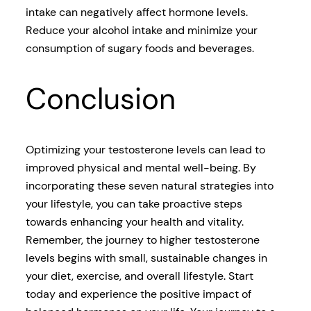
intake can negatively affect hormone levels.
Reduce your alcohol intake and minimize your
consumption of sugary foods and beverages.
Conclusion
Optimizing your testosterone levels can lead to
improved physical and mental well-being. By
incorporating these seven natural strategies into
your lifestyle, you can take proactive steps
towards enhancing your health and vitality.
Remember, the journey to higher testosterone
levels begins with small, sustainable changes in
your diet, exercise, and overall lifestyle. Start
today and experience the positive impact of