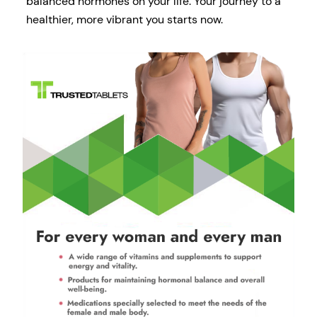
balanced hormones on your life. Your journey to a
healthier, more vibrant you starts now.