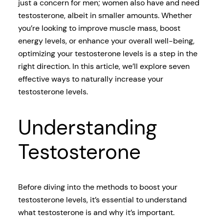
just a concern for men; women also have and need
testosterone, albeit in smaller amounts. Whether
you’re looking to improve muscle mass, boost
energy levels, or enhance your overall well-being,
optimizing your testosterone levels is a step in the
right direction. In this article, we’ll explore seven
effective ways to naturally increase your
testosterone levels.
Understanding
Testosterone
Before diving into the methods to boost your
testosterone levels, it’s essential to understand
what testosterone is and why it’s important.