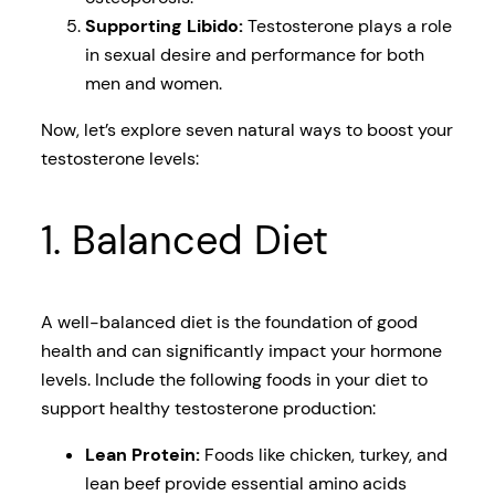
Supporting Libido:
Testosterone plays a role
in sexual desire and performance for both
men and women.
Now, let’s explore seven natural ways to boost your
testosterone levels:
1. Balanced Diet
A well-balanced diet is the foundation of good
health and can significantly impact your hormone
levels. Include the following foods in your diet to
support healthy testosterone production:
Lean Protein:
Foods like chicken, turkey, and
lean beef provide essential amino acids