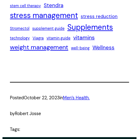
Stendra
stem cell therapy
stress management
stress reduction
Supplements
Stromectol
supplement guide
vitamins
technology
Viagra
vitamin guide
weight management
Wellness
well-being
Posted
October 22, 2023
in
Men’s Health.
by
Robert Josse
Tags: