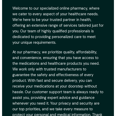
Welcome to our specialized online pharmacy, where
we cater to every aspect of your healthcare needs.
We’re here to be your trusted partner in health,
offering an extensive range of services tailored just for
you. Our team of highly qualified professionals is
dedicated to providing personalized care to meet
your unique requirements.
At our pharmacy, we prioritize quality, affordability,
and convenience, ensuring that you have access to
the medications and healthcare products you need.
We work only with trusted manufacturers to
guarantee the safety and effectiveness of every
product. With fast and secure delivery, you can
receive your medications at your doorstep without
hassle. Our customer support team is always ready to
assist you, providing expert advice and guidance
whenever you need it. Your privacy and security are
our top priorities, and we take every measure to
protect your personal and medical information. Thank