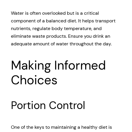
Water is often overlooked but is a critical
component of a balanced diet. It helps transport
nutrients, regulate body temperature, and
eliminate waste products. Ensure you drink an
adequate amount of water throughout the day.
Making Informed
Choices
Portion Control
One of the keys to maintaining a healthy diet is