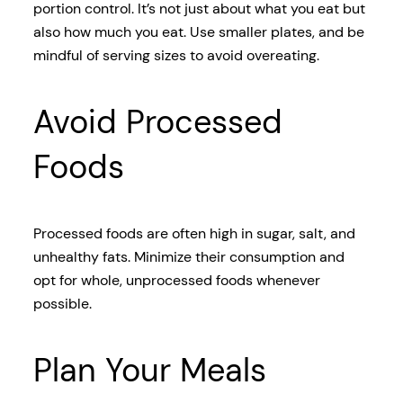
portion control. It’s not just about what you eat but
also how much you eat. Use smaller plates, and be
mindful of serving sizes to avoid overeating.
Avoid Processed
Foods
Processed foods are often high in sugar, salt, and
unhealthy fats. Minimize their consumption and
opt for whole, unprocessed foods whenever
possible.
Plan Your Meals