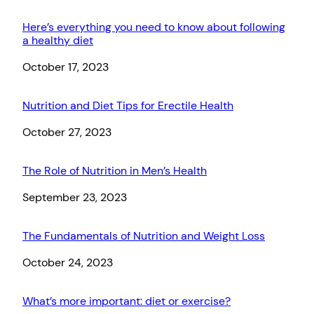
Here’s everything you need to know about following
a healthy diet
Date
October 17, 2023
Nutrition and Diet Tips for Erectile Health
Date
October 27, 2023
The Role of Nutrition in Men’s Health
Date
September 23, 2023
The Fundamentals of Nutrition and Weight Loss
Date
October 24, 2023
What’s more important: diet or exercise?