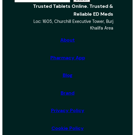
Trusted Tablets Online. Trusted &
e
Reliable ED Meds
a
Loc: 1605, Churchill Executive Tower, Burj
r
Khalifa Area
c
h
About
Pharmacy App
Blog
Brand
Privacy Policy
Cookie Policy