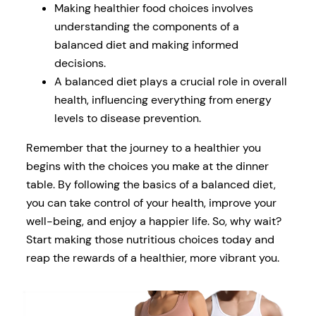
Making healthier food choices involves
understanding the components of a
balanced diet and making informed
decisions.
A balanced diet plays a crucial role in overall
health, influencing everything from energy
levels to disease prevention.
Remember that the journey to a healthier you
begins with the choices you make at the dinner
table. By following the basics of a balanced diet,
you can take control of your health, improve your
well-being, and enjoy a happier life. So, why wait?
Start making those nutritious choices today and
reap the rewards of a healthier, more vibrant you.