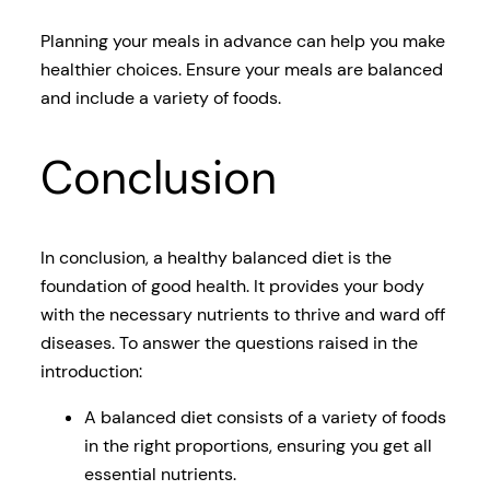
Planning your meals in advance can help you make
healthier choices. Ensure your meals are balanced
and include a variety of foods.
Conclusion
In conclusion, a healthy balanced diet is the
foundation of good health. It provides your body
with the necessary nutrients to thrive and ward off
diseases. To answer the questions raised in the
introduction:
A balanced diet consists of a variety of foods
in the right proportions, ensuring you get all
essential nutrients.