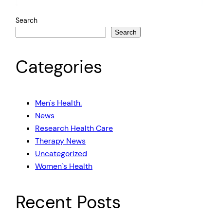
Search
Search
Categories
Men's Health.
News
Research Health Care
Therapy News
Uncategorized
Women`s Health
Recent Posts