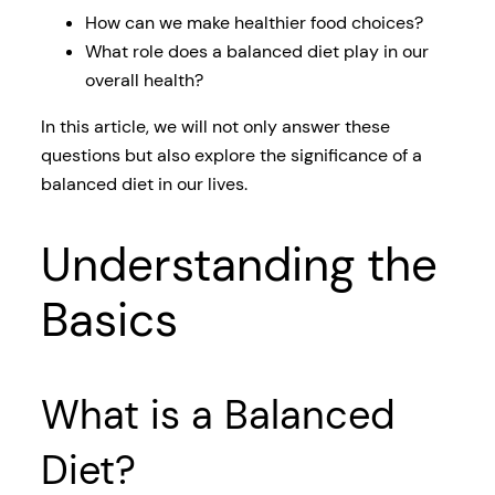
How can we make healthier food choices?
What role does a balanced diet play in our
overall health?
In this article, we will not only answer these
questions but also explore the significance of a
balanced diet in our lives.
Understanding the
Basics
What is a Balanced
Diet?