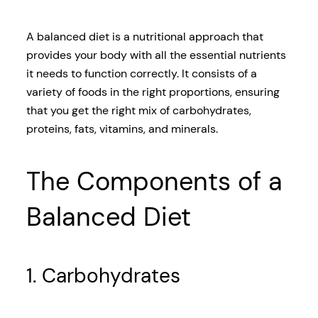
A balanced diet is a nutritional approach that
provides your body with all the essential nutrients
it needs to function correctly. It consists of a
variety of foods in the right proportions, ensuring
that you get the right mix of carbohydrates,
proteins, fats, vitamins, and minerals.
The Components of a
Balanced Diet
1. Carbohydrates