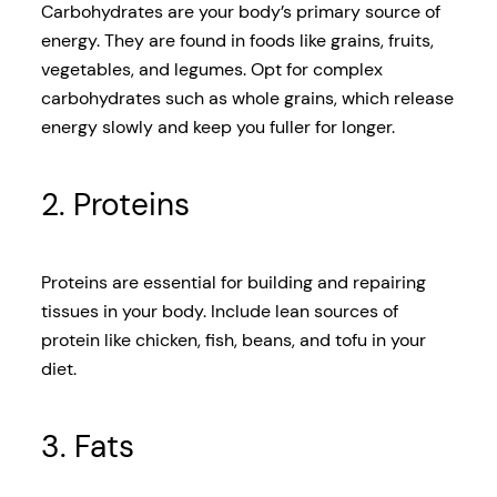
Carbohydrates are your body’s primary source of
energy. They are found in foods like grains, fruits,
vegetables, and legumes. Opt for complex
carbohydrates such as whole grains, which release
energy slowly and keep you fuller for longer.
2. Proteins
Proteins are essential for building and repairing
tissues in your body. Include lean sources of
protein like chicken, fish, beans, and tofu in your
diet.
3. Fats