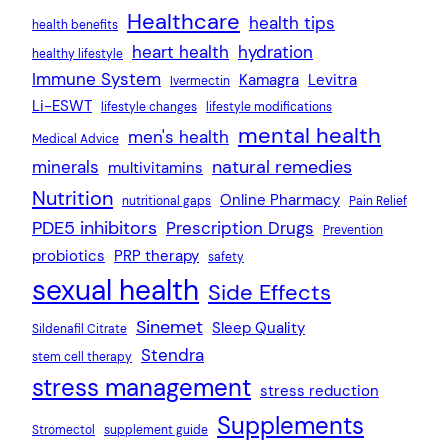
Healthcare
health tips
health benefits
heart health
hydration
healthy lifestyle
Immune System
Kamagra
Levitra
Ivermectin
Li-ESWT
lifestyle changes
lifestyle modifications
mental health
men's health
Medical Advice
natural remedies
minerals
multivitamins
Nutrition
Online Pharmacy
nutritional gaps
Pain Relief
PDE5 inhibitors
Prescription Drugs
Prevention
probiotics
PRP therapy
safety
sexual health
Side Effects
Sinemet
Sleep Quality
Sildenafil Citrate
Stendra
stem cell therapy
stress management
stress reduction
Supplements
Stromectol
supplement guide