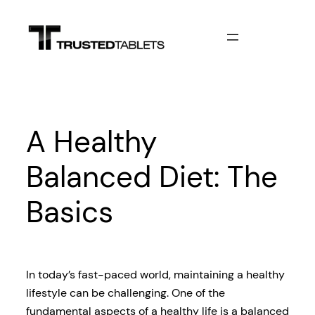
Skip
to
content
A Healthy
Balanced Diet: The
Basics
In today’s fast-paced world, maintaining a healthy
lifestyle can be challenging. One of the
fundamental aspects of a healthy life is a balanced