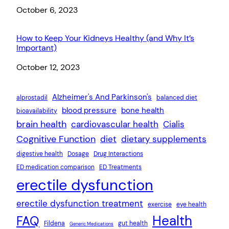
Date
October 6, 2023
How to Keep Your Kidneys Healthy (and Why It’s
Important)
Date
October 12, 2023
Alzheimer's And Parkinson's
alprostadil
balanced diet
blood pressure
bone health
bioavailability
brain health
cardiovascular health
Cialis
Cognitive Function
diet
dietary supplements
digestive health
Dosage
Drug Interactions
ED medication comparison
ED Treatments
erectile dysfunction
erectile dysfunction treatment
exercise
eye health
Health
FAQ
Fildena
gut health
Generic Medications