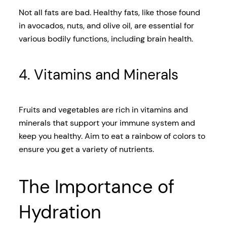
Not all fats are bad. Healthy fats, like those found
in avocados, nuts, and olive oil, are essential for
various bodily functions, including brain health.
4. Vitamins and Minerals
Fruits and vegetables are rich in vitamins and
minerals that support your immune system and
keep you healthy. Aim to eat a rainbow of colors to
ensure you get a variety of nutrients.
The Importance of
Hydration