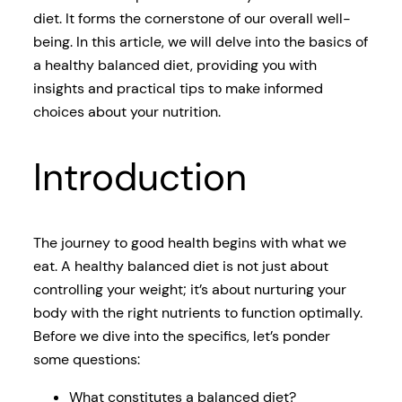
diet. It forms the cornerstone of our overall well-
being. In this article, we will delve into the basics of
a healthy balanced diet, providing you with
insights and practical tips to make informed
choices about your nutrition.
Introduction
The journey to good health begins with what we
eat. A healthy balanced diet is not just about
controlling your weight; it’s about nurturing your
body with the right nutrients to function optimally.
Before we dive into the specifics, let’s ponder
some questions:
What constitutes a balanced diet?