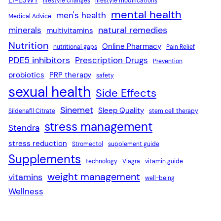
lifestyle changes
lifestyle modifications
mental health
men's health
Medical Advice
natural remedies
minerals
multivitamins
Nutrition
Online Pharmacy
nutritional gaps
Pain Relief
PDE5 inhibitors
Prescription Drugs
Prevention
probiotics
PRP therapy
safety
sexual health
Side Effects
Sinemet
Sleep Quality
Sildenafil Citrate
stem cell therapy
stress management
Stendra
stress reduction
Stromectol
supplement guide
Supplements
technology
Viagra
vitamin guide
weight management
vitamins
well-being
Wellness