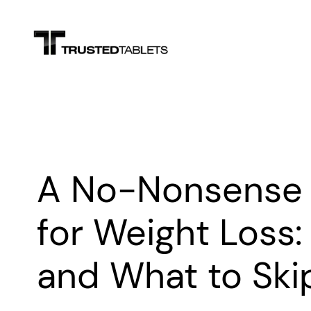
Skip
to
content
A No-Nonsense 
for Weight Loss:
and What to Ski