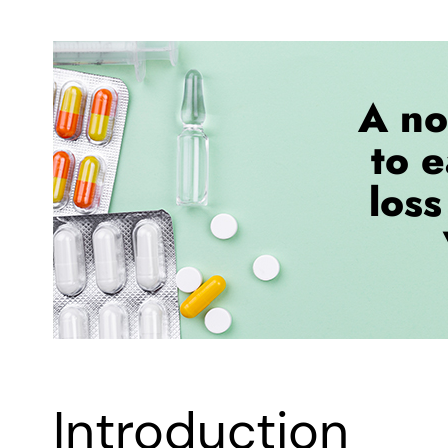
Introduction