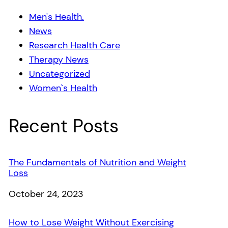
Men's Health.
News
Research Health Care
Therapy News
Uncategorized
Women`s Health
Recent Posts
The Fundamentals of Nutrition and Weight
Loss
Date
October 24, 2023
How to Lose Weight Without Exercising