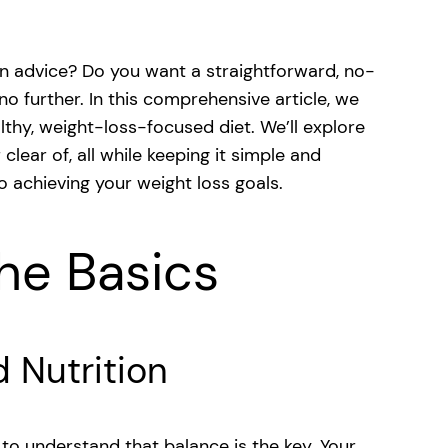
ion advice? Do you want a straightforward, no-
o further. In this comprehensive article, we
althy, weight-loss-focused diet. We’ll explore
lear of, all while keeping it simple and
to achieving your weight loss goals.
he Basics
d Nutrition
al to understand that balance is the key. Your