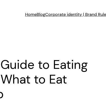
Home
Blog
Corporate identity | Brand Rul
Guide to Eating
 What to Eat
p