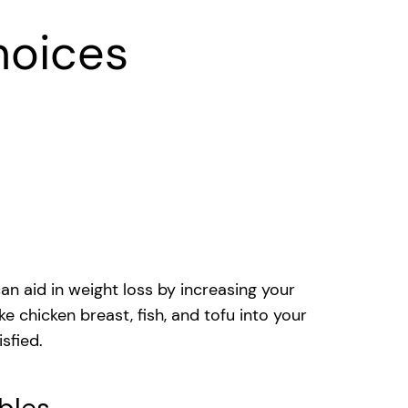
hoices
an aid in weight loss by increasing your
e chicken breast, fish, and tofu into your
sfied.