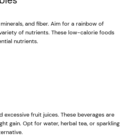
ables
minerals, and fiber. Aim for a rainbow of
 variety of nutrients. These low-calorie foods
tial nutrients.
 excessive fruit juices. These beverages are
t gain. Opt for water, herbal tea, or sparkling
ternative.