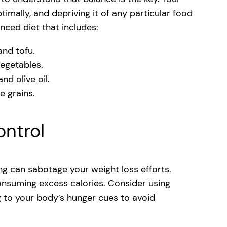
timally, and depriving it of any particular food
anced diet that includes:
and tofu.
vegetables.
nd olive oil.
e grains.
ontrol
ng can sabotage your weight loss efforts.
consuming excess calories. Consider using
ng to your body’s hunger cues to avoid