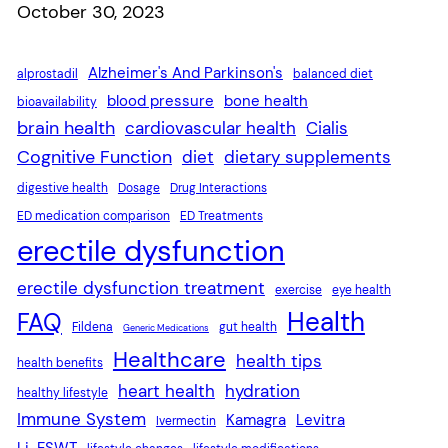
Date
October 30, 2023
Alzheimer's And Parkinson's
alprostadil
balanced diet
blood pressure
bone health
bioavailability
brain health
cardiovascular health
Cialis
Cognitive Function
diet
dietary supplements
digestive health
Dosage
Drug Interactions
ED medication comparison
ED Treatments
erectile dysfunction
erectile dysfunction treatment
exercise
eye health
Health
FAQ
Fildena
gut health
Generic Medications
Healthcare
health tips
health benefits
heart health
hydration
healthy lifestyle
Immune System
Kamagra
Levitra
Ivermectin
Li-ESWT