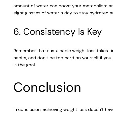
amount of water can boost your metabolism and 
eight glasses of water a day to stay hydrated 
6. Consistency Is Key
Remember that sustainable weight loss takes ti
habits, and don’t be too hard on yourself if you 
is the goal.
Conclusion
In conclusion, achieving weight loss doesn’t ha