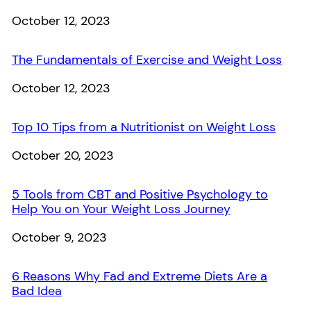
Date
October 12, 2023
The Fundamentals of Exercise and Weight Loss
Date
October 12, 2023
Top 10 Tips from a Nutritionist on Weight Loss
Date
October 20, 2023
5 Tools from CBT and Positive Psychology to
Help You on Your Weight Loss Journey
Date
October 9, 2023
6 Reasons Why Fad and Extreme Diets Are a
Bad Idea