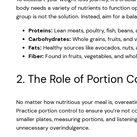
body needs a variety of nutrients to function op
group is not the solution. Instead, aim for a bal
Proteins:
Lean meats, poultry, fish, beans, 
Carbohydrates:
Whole grains, fruits, and 
Fats:
Healthy sources like avocados, nuts, a
Fiber:
Found in fruits, vegetables, and whol
2. The Role of Portion C
No matter how nutritious your meal is, overeati
Practice portion control to ensure you’re not 
smaller plates, measuring portions, and listeni
unnecessary overindulgence.