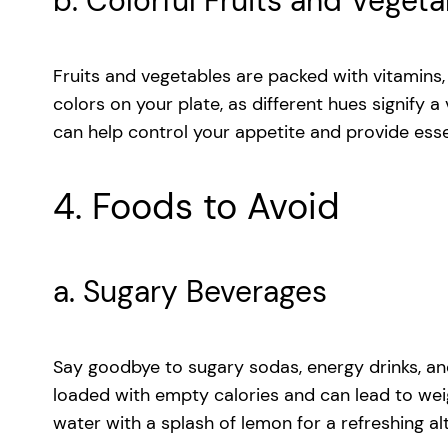
b. Colorful Fruits and Veget
Fruits and vegetables are packed with vitamins, 
colors on your plate, as different hues signify a
can help control your appetite and provide essen
4. Foods to Avoid
a. Sugary Beverages
Say goodbye to sugary sodas, energy drinks, and
loaded with empty calories and can lead to weigh
water with a splash of lemon for a refreshing al