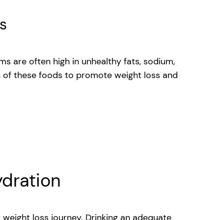
s
ms are often high in unhealthy fats, sodium,
 of these foods to promote weight loss and
k
ydration
 weight loss journey. Drinking an adequate