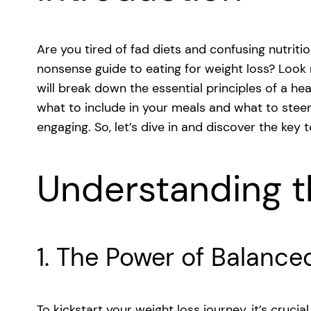
Are you tired of fad diets and confusing nutrit
nonsense guide to eating for weight loss? Look n
will break down the essential principles of a he
what to include in your meals and what to steer c
engaging. So, let’s dive in and discover the key 
Understanding t
1. The Power of Balance
To kickstart your weight loss journey, it’s cruci