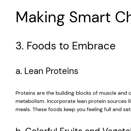
Making Smart C
3. Foods to Embrace
a. Lean Proteins
Proteins are the building blocks of muscle and c
metabolism. Incorporate lean protein sources lik
meals. These foods keep you feeling full and sati