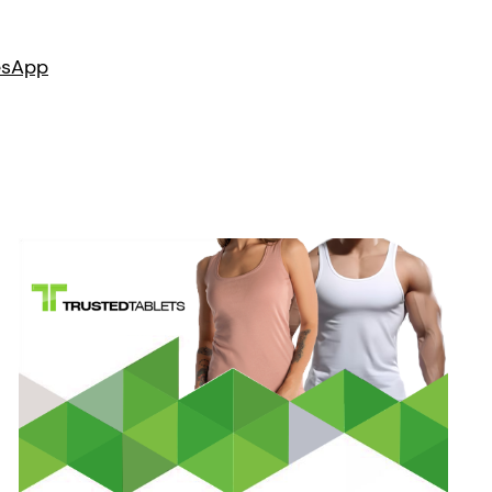
es
App