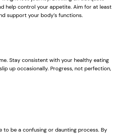
help control your appetite. Aim for at least
and support your body’s functions.
me. Stay consistent with your healthy eating
slip up occasionally. Progress, not perfection,
ve to be a confusing or daunting process. By