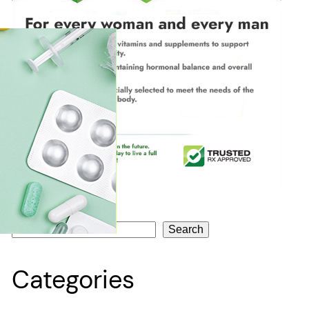
Search
Search
Categories