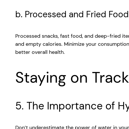
b. Processed and Fried Food
Processed snacks, fast food, and deep-fried ite
and empty calories. Minimize your consumption
better overall health.
Staying on Trac
5. The Importance of H
Don’t underestimate the power of water in your