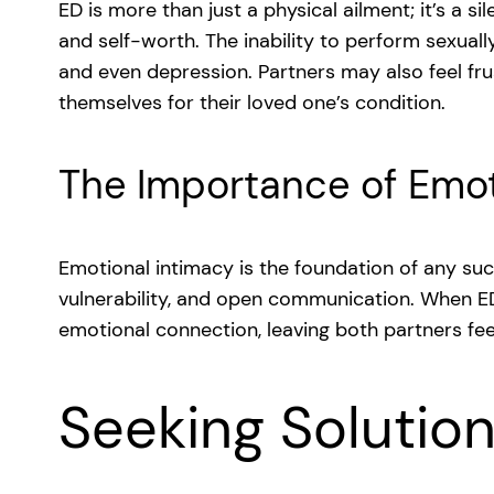
ED is more than just a physical ailment; it’s a s
and self-worth. The inability to perform sexuall
and even depression. Partners may also feel fr
themselves for their loved one’s condition.
The Importance of Emot
Emotional intimacy is the foundation of any succe
vulnerability, and open communication. When ED 
emotional connection, leaving both partners fee
Seeking Solutio