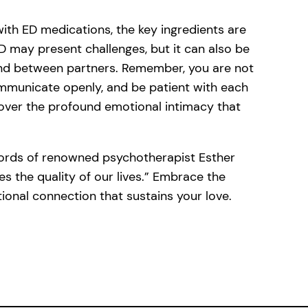
with ED medications, the key ingredients are
 may present challenges, but it can also be
ond between partners. Remember, you are not
communicate openly, and be patient with each
over the profound emotional intimacy that
words of renowned psychotherapist Esther
es the quality of our lives.” Embrace the
tional connection that sustains your love.