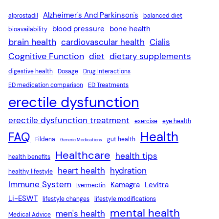
Alzheimer's And Parkinson's
alprostadil
balanced diet
blood pressure
bone health
bioavailability
brain health
cardiovascular health
Cialis
Cognitive Function
diet
dietary supplements
digestive health
Dosage
Drug Interactions
ED medication comparison
ED Treatments
erectile dysfunction
erectile dysfunction treatment
exercise
eye health
Health
FAQ
Fildena
gut health
Generic Medications
Healthcare
health tips
health benefits
heart health
hydration
healthy lifestyle
Immune System
Kamagra
Levitra
Ivermectin
Li-ESWT
lifestyle changes
lifestyle modifications
mental health
men's health
Medical Advice