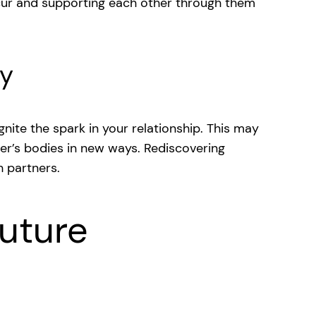
cur and supporting each other through them
ty
nite the spark in your relationship. This may
her’s bodies in new ways. Rediscovering
h partners.
uture