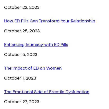
Date
October 22, 2023
How ED Pills Can Transform Your Relationship
Date
October 25, 2023
Enhancing Intimacy with ED Pills
Date
October 5, 2023
The Impact of ED on Women
Date
October 1, 2023
The Emotional Side of Erectile Dysfunction
Date
October 27, 2023