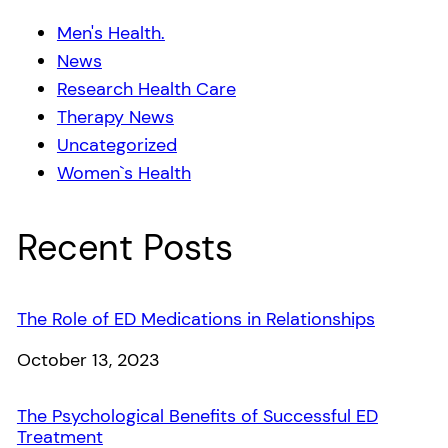
Men's Health.
News
Research Health Care
Therapy News
Uncategorized
Women`s Health
Recent Posts
The Role of ED Medications in Relationships
Date
October 13, 2023
The Psychological Benefits of Successful ED
Treatment