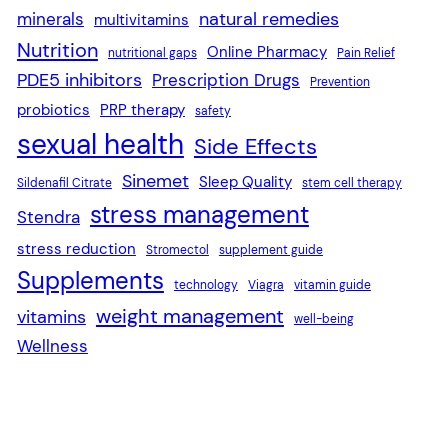
natural remedies
minerals
multivitamins
Nutrition
Online Pharmacy
nutritional gaps
Pain Relief
PDE5 inhibitors
Prescription Drugs
Prevention
probiotics
PRP therapy
safety
sexual health
Side Effects
Sinemet
Sleep Quality
Sildenafil Citrate
stem cell therapy
stress management
Stendra
stress reduction
Stromectol
supplement guide
Supplements
technology
Viagra
vitamin guide
weight management
vitamins
well-being
Wellness