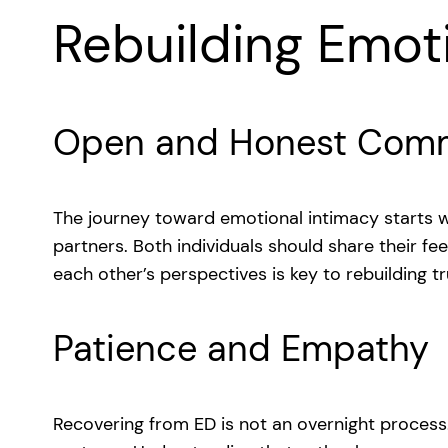
Rebuilding Emot
Open and Honest Comm
The journey toward emotional intimacy starts
partners. Both individuals should share their fe
each other’s perspectives is key to rebuilding tr
Patience and Empathy
Recovering from ED is not an overnight process