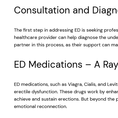
Consultation and Diagn
The first step in addressing ED is seeking profess
healthcare provider can help diagnose the underl
partner in this process, as their support can mak
ED Medications – A Ra
ED medications, such as Viagra, Cialis, and Levi
erectile dysfunction. These drugs work by enhan
achieve and sustain erections. But beyond the p
emotional reconnection.