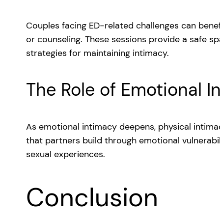
Couples facing ED-related challenges can benef
or counseling. These sessions provide a safe s
strategies for maintaining intimacy.
The Role of Emotional I
As emotional intimacy deepens, physical intimac
that partners build through emotional vulnerabili
sexual experiences.
Conclusion