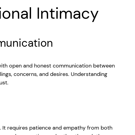
ional Intimacy
unication
 with open and honest communication between
elings, concerns, and desires. Understanding
ust.
. It requires patience and empathy from both