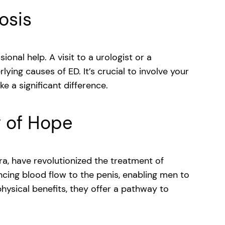
osis
ional help. A visit to a urologist or a
ying causes of ED. It’s crucial to involve your
e a significant difference.
y of Hope
tra, have revolutionized the treatment of
cing blood flow to the penis, enabling men to
hysical benefits, they offer a pathway to