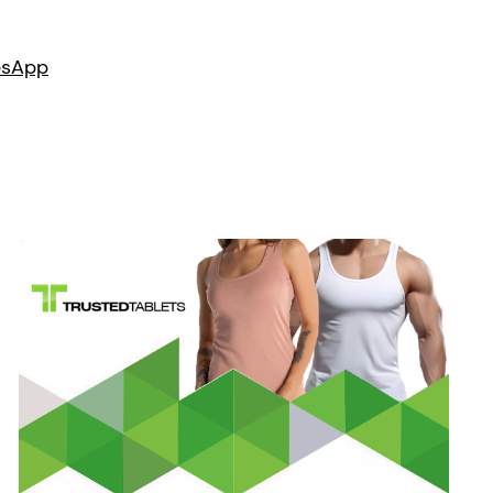
es
App