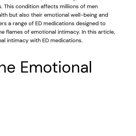
. This condition affects millions of men
alth but also their emotional well-being and
fers a range of ED medications designed to
 flames of emotional intimacy. In this article,
nal intimacy with ED medications.
he Emotional