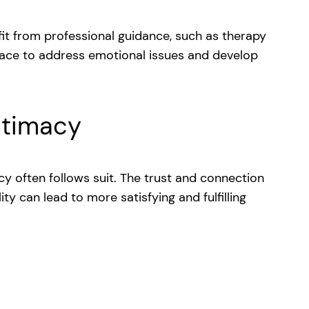
it from professional guidance, such as therapy
pace to address emotional issues and develop
ntimacy
y often follows suit. The trust and connection
ty can lead to more satisfying and fulfilling