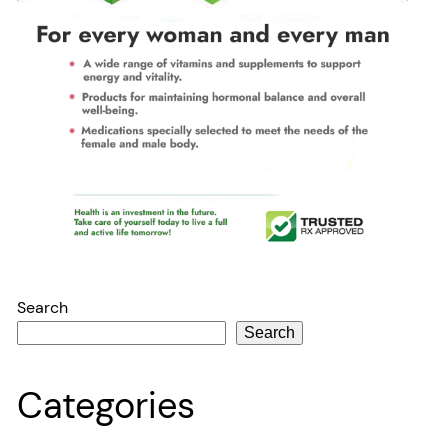
Search
Search
Categories