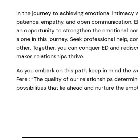
In the journey to achieving emotional intimacy 
patience, empathy, and open communication. ED
an opportunity to strengthen the emotional b
alone in this journey. Seek professional help, 
other. Together, you can conquer ED and redisc
makes relationships thrive.
As you embark on this path, keep in mind the 
Perel: “The quality of our relationships determin
possibilities that lie ahead and nurture the emo