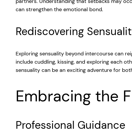
partners. Understanding that setbacks may oc
can strengthen the emotional bond.
Rediscovering Sensuali
Exploring sensuality beyond intercourse can reig
include cuddling, kissing, and exploring each ot
sensuality can be an exciting adventure for bot
Embracing the F
Professional Guidance