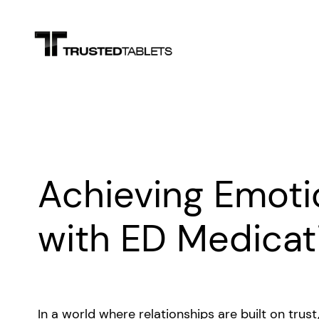
Skip
to
content
Achieving Emoti
with ED Medicat
In a world where relationships are built on trus