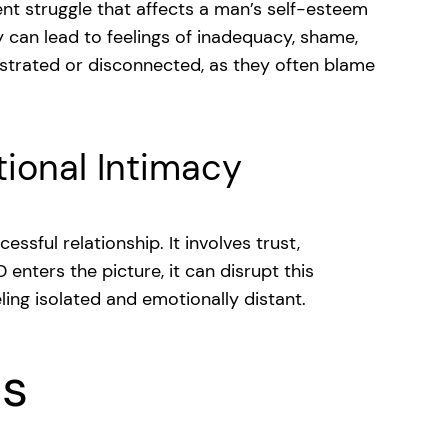
ilent struggle that affects a man’s self-esteem
y can lead to feelings of inadequacy, shame,
ustrated or disconnected, as they often blame
ional Intimacy
ssful relationship. It involves trust,
enters the picture, it can disrupt this
ling isolated and emotionally distant.
ns