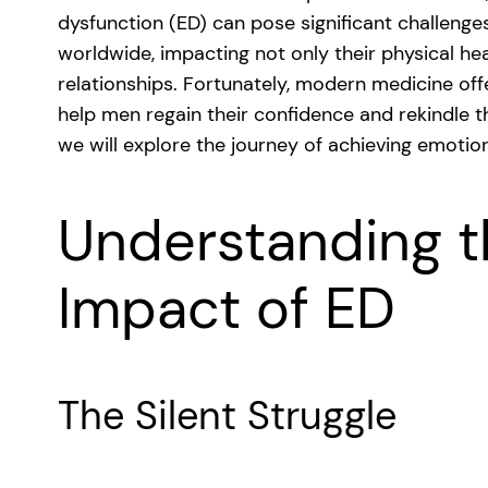
dysfunction (ED) can pose significant challenges
worldwide, impacting not only their physical he
relationships. Fortunately, modern medicine of
help men regain their confidence and rekindle the
we will explore the journey of achieving emotio
Understanding t
Impact of ED
The Silent Struggle