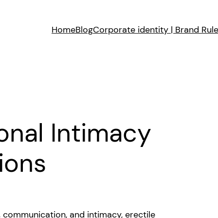
Home
Blog
Corporate identity | Brand Rul
onal Intimacy
ions
t, communication, and intimacy, erectile