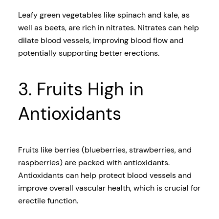
Leafy green vegetables like spinach and kale, as
well as beets, are rich in nitrates. Nitrates can help
dilate blood vessels, improving blood flow and
potentially supporting better erections.
3. Fruits High in
Antioxidants
Fruits like berries (blueberries, strawberries, and
raspberries) are packed with antioxidants.
Antioxidants can help protect blood vessels and
improve overall vascular health, which is crucial for
erectile function.