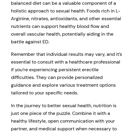
balanced diet can be a valuable component of a
holistic approach to sexual health. Foods rich in L-
Arginine, nitrates, antioxidants, and other essential
nutrients can support healthy blood flow and
overall vascular health, potentially aiding in the
battle against ED.
Remember that individual results may vary, and it’s
essential to consult with a healthcare professional
if you’re experiencing persistent erectile
difficulties. They can provide personalized
guidance and explore various treatment options
tailored to your specific needs.
In the journey to better sexual health, nutrition is
just one piece of the puzzle. Combine it with a
healthy lifestyle, open communication with your
partner, and medical support when necessary to