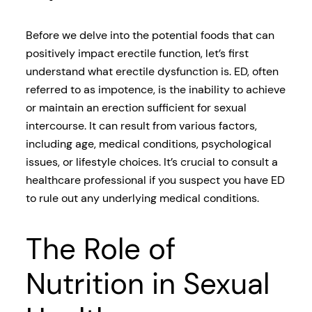
Before we delve into the potential foods that can
positively impact erectile function, let’s first
understand what erectile dysfunction is. ED, often
referred to as impotence, is the inability to achieve
or maintain an erection sufficient for sexual
intercourse. It can result from various factors,
including age, medical conditions, psychological
issues, or lifestyle choices. It’s crucial to consult a
healthcare professional if you suspect you have ED
to rule out any underlying medical conditions.
The Role of
Nutrition in Sexual