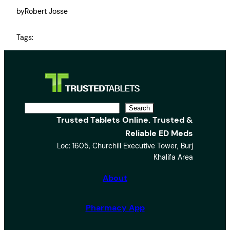
by
Robert Josse
Tags:
S
Search
Trusted Tablets Online. Trusted &
e
Reliable ED Meds
a
Loc: 1605, Churchill Executive Tower, Burj
r
Khalifa Area
c
h
About
Pharmacy App