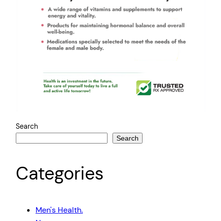
Search
Search
Categories
Men's Health.