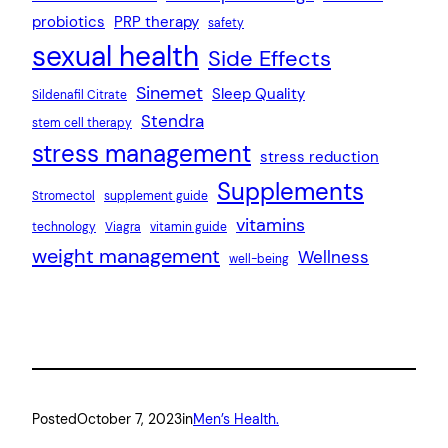
probiotics
PRP therapy
safety
sexual health
Side Effects
Sinemet
Sleep Quality
Sildenafil Citrate
Stendra
stem cell therapy
stress management
stress reduction
Supplements
Stromectol
supplement guide
vitamins
technology
Viagra
vitamin guide
weight management
Wellness
well-being
Posted
October 7, 2023
in
Men’s Health.