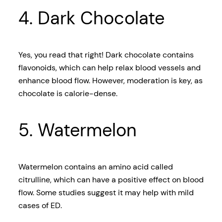
4. Dark Chocolate
Yes, you read that right! Dark chocolate contains
flavonoids, which can help relax blood vessels and
enhance blood flow. However, moderation is key, as
chocolate is calorie-dense.
5. Watermelon
Watermelon contains an amino acid called
citrulline, which can have a positive effect on blood
flow. Some studies suggest it may help with mild
cases of ED.