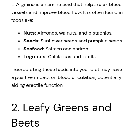
L-Arginine is an amino acid that helps relax blood
vessels and improve blood flow. It is often found in
foods like:
Nuts:
Almonds, walnuts, and pistachios.
Seeds:
Sunflower seeds and pumpkin seeds.
Seafood:
Salmon and shrimp.
Legumes:
Chickpeas and lentils.
Incorporating these foods into your diet may have
a positive impact on blood circulation, potentially
aiding erectile function.
2. Leafy Greens and
Beets