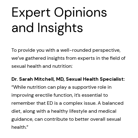
Expert Opinions
and Insights
To provide you with a well-rounded perspective,
we’ve gathered insights from experts in the field of
sexual health and nutrition:
Dr. Sarah Mitchell, MD, Sexual Health Specialist:
“While nutrition can play a supportive role in
improving erectile function, it’s essential to
remember that ED is a complex issue. A balanced
diet, along with a healthy lifestyle and medical
guidance, can contribute to better overall sexual
health.”