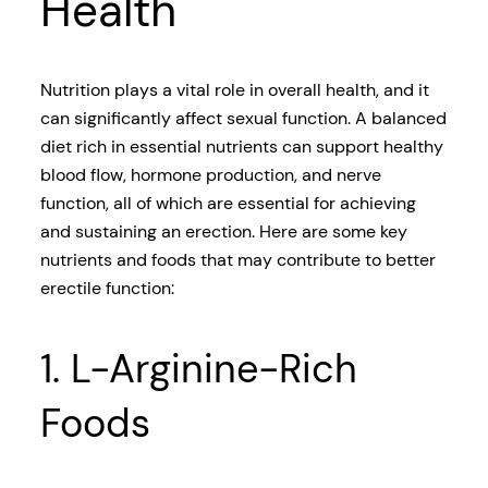
Health
Nutrition plays a vital role in overall health, and it
can significantly affect sexual function. A balanced
diet rich in essential nutrients can support healthy
blood flow, hormone production, and nerve
function, all of which are essential for achieving
and sustaining an erection. Here are some key
nutrients and foods that may contribute to better
erectile function:
1. L-Arginine-Rich
Foods