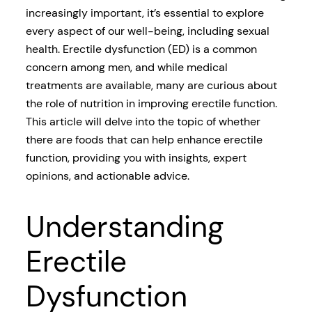
increasingly important, it’s essential to explore
every aspect of our well-being, including sexual
health. Erectile dysfunction (ED) is a common
concern among men, and while medical
treatments are available, many are curious about
the role of nutrition in improving erectile function.
This article will delve into the topic of whether
there are foods that can help enhance erectile
function, providing you with insights, expert
opinions, and actionable advice.
Understanding
Erectile
Dysfunction