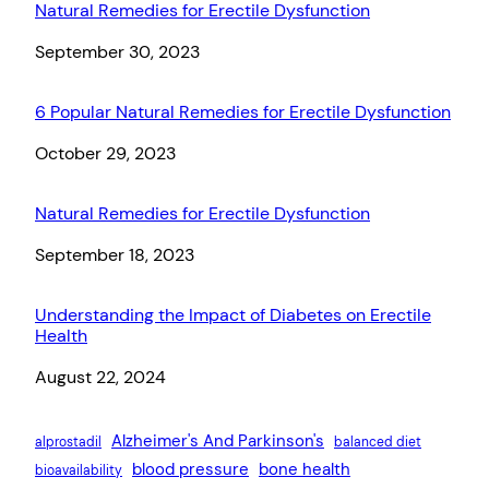
Natural Remedies for Erectile Dysfunction
Date
September 30, 2023
6 Popular Natural Remedies for Erectile Dysfunction
Date
October 29, 2023
Natural Remedies for Erectile Dysfunction
Date
September 18, 2023
Understanding the Impact of Diabetes on Erectile
Health
Date
August 22, 2024
Alzheimer's And Parkinson's
alprostadil
balanced diet
blood pressure
bone health
bioavailability