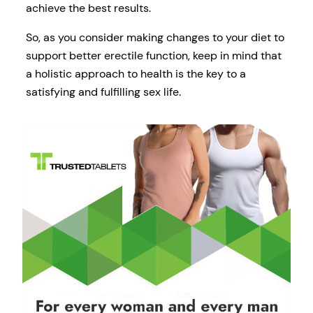
achieve the best results.
So, as you consider making changes to your diet to
support better erectile function, keep in mind that
a holistic approach to health is the key to a
satisfying and fulfilling sex life.