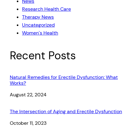
News
Research Health Care
Therapy News
Uncategorized
Women`s Health
Recent Posts
Natural Remedies for Erectile Dysfunction: What
Works?
Date
August 22, 2024
The Intersection of Aging and Erectile Dysfunction
Date
October 11, 2023