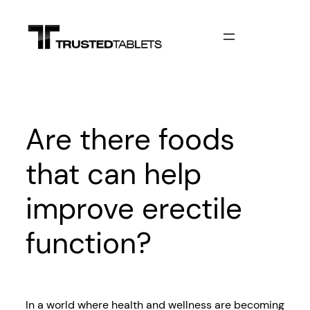
Skip
to
content
Are there foods
that can help
improve erectile
function?
In a world where health and wellness are becoming