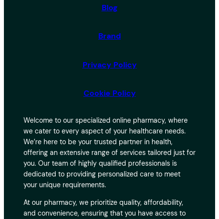
Blog
Brand
Privacy Policy
Cookie Policy
Welcome to our specialized online pharmacy, where
we cater to every aspect of your healthcare needs.
We’re here to be your trusted partner in health,
offering an extensive range of services tailored just for
you. Our team of highly qualified professionals is
dedicated to providing personalized care to meet
your unique requirements.
At our pharmacy, we prioritize quality, affordability,
and convenience, ensuring that you have access to