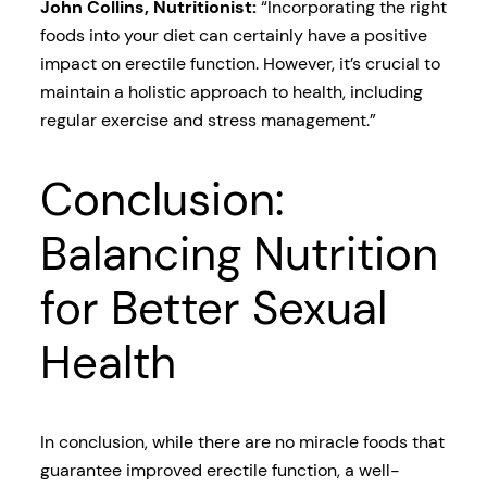
John Collins, Nutritionist:
“Incorporating the right
foods into your diet can certainly have a positive
impact on erectile function. However, it’s crucial to
maintain a holistic approach to health, including
regular exercise and stress management.”
Conclusion:
Balancing Nutrition
for Better Sexual
Health
In conclusion, while there are no miracle foods that
guarantee improved erectile function, a well-