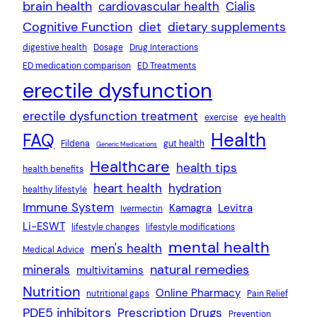
brain health
cardiovascular health
Cialis
Cognitive Function
diet
dietary supplements
digestive health
Dosage
Drug Interactions
ED medication comparison
ED Treatments
erectile dysfunction
erectile dysfunction treatment
exercise
eye health
Health
FAQ
Fildena
gut health
Generic Medications
Healthcare
health tips
health benefits
heart health
hydration
healthy lifestyle
Immune System
Kamagra
Levitra
Ivermectin
Li-ESWT
lifestyle changes
lifestyle modifications
mental health
men's health
Medical Advice
natural remedies
minerals
multivitamins
Nutrition
Online Pharmacy
nutritional gaps
Pain Relief
PDE5 inhibitors
Prescription Drugs
Prevention