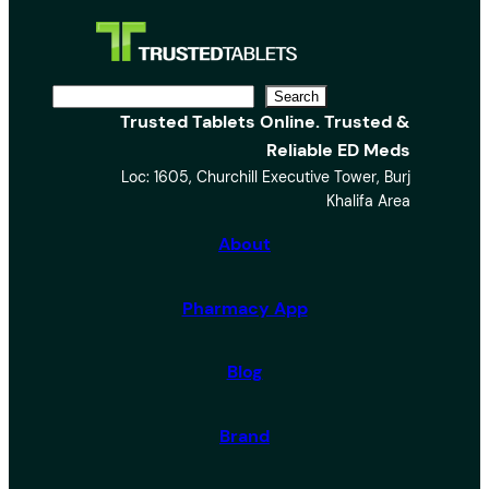
S
Search
Trusted Tablets Online. Trusted &
e
Reliable ED Meds
a
Loc: 1605, Churchill Executive Tower, Burj
r
Khalifa Area
c
h
About
Pharmacy App
Blog
Brand