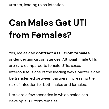
urethra, leading to an infection.
Can Males Get UTI
from Females?
Yes, males can
contract a UTI from females
under certain circumstances. Although male UTIs
are rare compared to female UTIs, sexual
intercourse is one of the leading ways bacteria can
be transferred between partners, increasing the
risk of infection for both males and females.
Here are a few scenarios in which males can
develop a UTI from females: