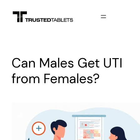
Skip
to
content
Can Males Get UTI
from Females?