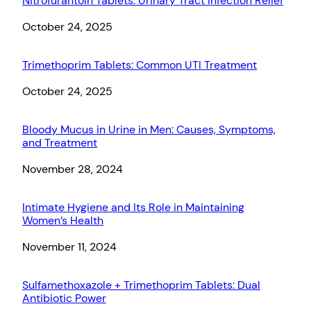
Nitrofurantoin Tablets: Urinary Tract Infection Relief
Date
October 24, 2025
Trimethoprim Tablets: Common UTI Treatment
Date
October 24, 2025
Bloody Mucus in Urine in Men: Causes, Symptoms,
and Treatment
Date
November 28, 2024
Intimate Hygiene and Its Role in Maintaining
Women’s Health
Date
November 11, 2024
Sulfamethoxazole + Trimethoprim Tablets: Dual
Antibiotic Power