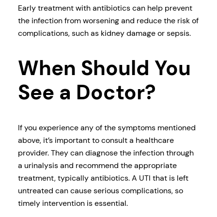
Early treatment with antibiotics can help prevent
the infection from worsening and reduce the risk of
complications, such as kidney damage or sepsis.
When Should You
See a Doctor?
If you experience any of the symptoms mentioned
above, it’s important to consult a healthcare
provider. They can diagnose the infection through
a urinalysis and recommend the appropriate
treatment, typically antibiotics. A UTI that is left
untreated can cause serious complications, so
timely intervention is essential.