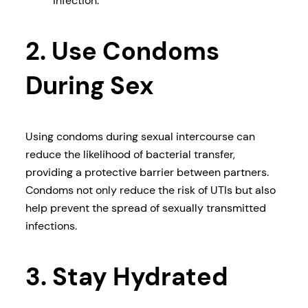
infection.
2. Use Condoms
During Sex
Using condoms during sexual intercourse can
reduce the likelihood of bacterial transfer,
providing a protective barrier between partners.
Condoms not only reduce the risk of UTIs but also
help prevent the spread of sexually transmitted
infections.
3. Stay Hydrated