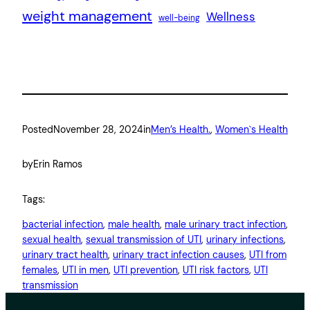
weight management
Wellness
well-being
Posted
November 28, 2024
in
Men’s Health.
, 
Women`s Health
by
Erin Ramos
Tags:
bacterial infection
, 
male health
, 
male urinary tract infection
, 
sexual health
, 
sexual transmission of UTI
, 
urinary infections
, 
urinary tract health
, 
urinary tract infection causes
, 
UTI from
females
, 
UTI in men
, 
UTI prevention
, 
UTI risk factors
, 
UTI
transmission