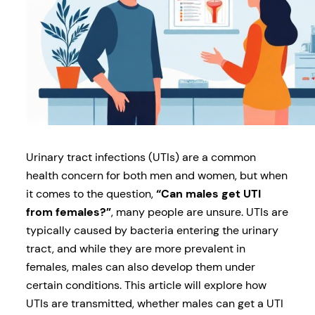
Urinary tract infections (UTIs) are a common
health concern for both men and women, but when
it comes to the question,
“Can males get UTI
from females?”
, many people are unsure. UTIs are
typically caused by bacteria entering the urinary
tract, and while they are more prevalent in
females, males can also develop them under
certain conditions. This article will explore how
UTIs are transmitted, whether males can get a UTI