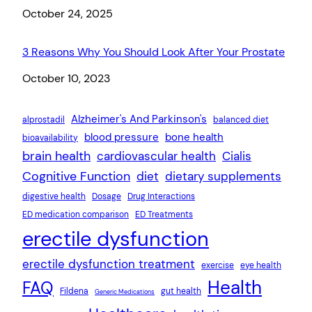
Date
October 24, 2025
3 Reasons Why You Should Look After Your Prostate
Date
October 10, 2023
Alzheimer's And Parkinson's
alprostadil
balanced diet
blood pressure
bone health
bioavailability
brain health
cardiovascular health
Cialis
Cognitive Function
diet
dietary supplements
digestive health
Dosage
Drug Interactions
ED medication comparison
ED Treatments
erectile dysfunction
erectile dysfunction treatment
exercise
eye health
Health
FAQ
Fildena
gut health
Generic Medications