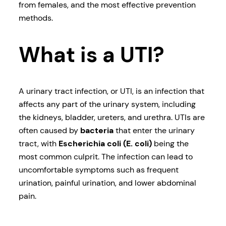
from females, and the most effective prevention
methods.
What is a UTI?
A urinary tract infection, or UTI, is an infection that
affects any part of the urinary system, including
the kidneys, bladder, ureters, and urethra. UTIs are
often caused by
bacteria
that enter the urinary
tract, with
Escherichia coli (E. coli)
being the
most common culprit. The infection can lead to
uncomfortable symptoms such as frequent
urination, painful urination, and lower abdominal
pain.