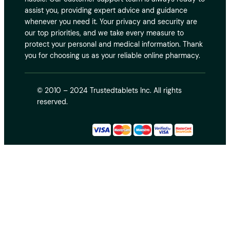
assist you, providing expert advice and guidance
whenever you need it. Your privacy and security are
our top priorities, and we take every measure to
protect your personal and medical information. Thank
you for choosing us as your reliable online pharmacy.
© 2010 – 2024 Trustedtablets Inc. All rights
reserved.