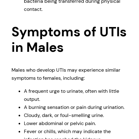
bacteria being transferred during physical
contact.
Symptoms of UTIs
in Males
Males who develop UTIs may experience similar
symptoms to females, including:
A frequent urge to urinate, often with little
output.
A burning sensation or pain during urination.
Cloudy, dark, or foul-smelling urine.
Lower abdominal or pelvic pain.
Fever or chills, which may indicate the