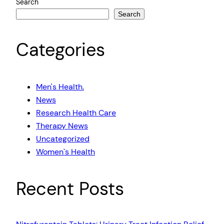
Search
Search
Categories
Men's Health.
News
Research Health Care
Therapy News
Uncategorized
Women`s Health
Recent Posts