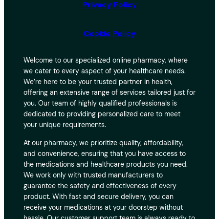
Privacy Policy
Cookie Policy
Welcome to our specialized online pharmacy, where
we cater to every aspect of your healthcare needs.
We’re here to be your trusted partner in health,
offering an extensive range of services tailored just for
you. Our team of highly qualified professionals is
dedicated to providing personalized care to meet
your unique requirements.
At our pharmacy, we prioritize quality, affordability,
and convenience, ensuring that you have access to
the medications and healthcare products you need.
We work only with trusted manufacturers to
guarantee the safety and effectiveness of every
product. With fast and secure delivery, you can
receive your medications at your doorstep without
hassle. Our customer support team is always ready to