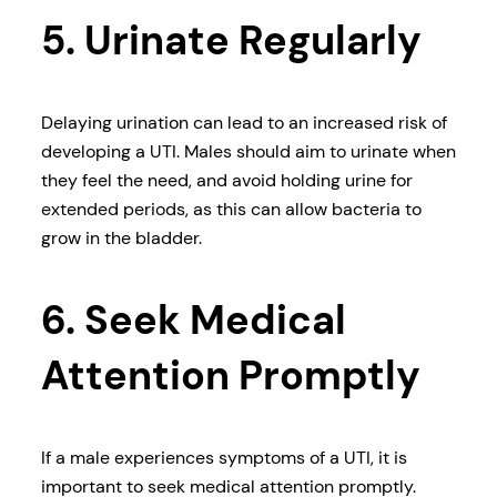
5. Urinate Regularly
Delaying urination can lead to an increased risk of
developing a UTI. Males should aim to urinate when
they feel the need, and avoid holding urine for
extended periods, as this can allow bacteria to
grow in the bladder.
6. Seek Medical
Attention Promptly
If a male experiences symptoms of a UTI, it is
important to seek medical attention promptly.