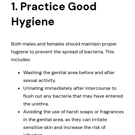
1. Practice Good
Hygiene
Both males and females should maintain proper
hygiene to prevent the spread of bacteria. This
includes:
Washing the genital area before and after
sexual activity.
Urinating immediately after intercourse to
flush out any bacteria that may have entered
the urethra.
Avoiding the use of harsh soaps or fragrances
in the genital area, as they can irritate
sensitive skin and increase the risk of