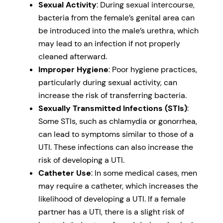
Sexual Activity
: During sexual intercourse,
bacteria from the female’s genital area can
be introduced into the male’s urethra, which
may lead to an infection if not properly
cleaned afterward.
Improper Hygiene
: Poor hygiene practices,
particularly during sexual activity, can
increase the risk of transferring bacteria.
Sexually Transmitted Infections (STIs)
:
Some STIs, such as chlamydia or gonorrhea,
can lead to symptoms similar to those of a
UTI. These infections can also increase the
risk of developing a UTI.
Catheter Use
: In some medical cases, men
may require a catheter, which increases the
likelihood of developing a UTI. If a female
partner has a UTI, there is a slight risk of