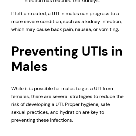
infection has reached the kidneys.
If left untreated, a UTI in males can progress to a
more severe condition, such as a kidney infection,
which may cause back pain, nausea, or vomiting.
Preventing UTIs in
Males
While it is possible for males to get a UTI from
females, there are several strategies to reduce the
risk of developing a UTI. Proper hygiene, safe
sexual practices, and hydration are key to
preventing these infections.