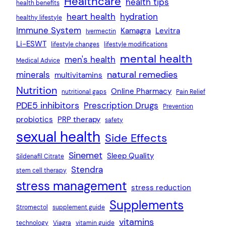
Healthcare
health tips
health benefits
heart health
hydration
healthy lifestyle
Immune System
Kamagra
Levitra
Ivermectin
Li-ESWT
lifestyle changes
lifestyle modifications
mental health
men's health
Medical Advice
natural remedies
minerals
multivitamins
Nutrition
Online Pharmacy
nutritional gaps
Pain Relief
PDE5 inhibitors
Prescription Drugs
Prevention
probiotics
PRP therapy
safety
sexual health
Side Effects
Sinemet
Sleep Quality
Sildenafil Citrate
Stendra
stem cell therapy
stress management
stress reduction
Supplements
Stromectol
supplement guide
vitamins
technology
Viagra
vitamin guide