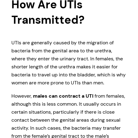
How Are UTIs
Transmitted?
UTIs are generally caused by the migration of
bacteria from the genital area to the urethra,
where they enter the urinary tract. In females, the
shorter length of the urethra makes it easier for
bacteria to travel up into the bladder, which is why
women are more prone to UTIs than men.
However,
males can contract a UTI
from females,
although this is less common. It usually occurs in
certain situations, particularly if there is close
contact between the genital areas during sexual
activity. In such cases, the bacteria may transfer
from the female’s genital tract to the male’s