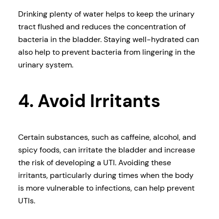
Drinking plenty of water helps to keep the urinary
tract flushed and reduces the concentration of
bacteria in the bladder. Staying well-hydrated can
also help to prevent bacteria from lingering in the
urinary system.
4. Avoid Irritants
Certain substances, such as caffeine, alcohol, and
spicy foods, can irritate the bladder and increase
the risk of developing a UTI. Avoiding these
irritants, particularly during times when the body
is more vulnerable to infections, can help prevent
UTIs.