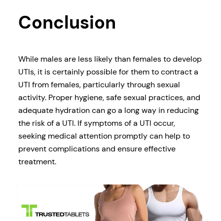
Conclusion
While males are less likely than females to develop
UTIs, it is certainly possible for them to contract a
UTI from females, particularly through sexual
activity. Proper hygiene, safe sexual practices, and
adequate hydration can go a long way in reducing
the risk of a UTI. If symptoms of a UTI occur,
seeking medical attention promptly can help to
prevent complications and ensure effective
treatment.