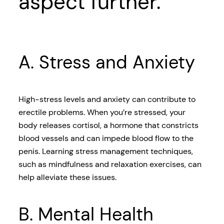
aspect further.
A. Stress and Anxiety
High-stress levels and anxiety can contribute to
erectile problems. When you’re stressed, your
body releases cortisol, a hormone that constricts
blood vessels and can impede blood flow to the
penis. Learning stress management techniques,
such as mindfulness and relaxation exercises, can
help alleviate these issues.
B. Mental Health