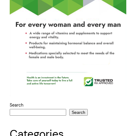
Search
Search
Categories