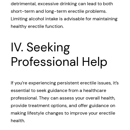
detrimental, excessive drinking can lead to both
short-term and long-term erectile problems.
Limiting alcohol intake is advisable for maintaining
healthy erectile function.
IV. Seeking
Professional Help
If you’re experiencing persistent erectile issues, it’s
essential to seek guidance from a healthcare
professional. They can assess your overall health,
provide treatment options, and offer guidance on
making lifestyle changes to improve your erectile
health.