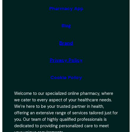
Pharmacy App
Blog
Brand
Privacy Policy
Cookie Policy
Welcome to our specialized online pharmacy, where
we cater to every aspect of your healthcare needs.
We’re here to be your trusted partner in health,
offering an extensive range of services tailored just for
you. Our team of highly qualified professionals is
dedicated to providing personalized care to meet