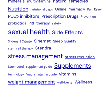
natural remedies
minerals
multivitamins
Nutrition
Online Pharmacy
nutritional gaps
Pain Relief
PDE5 inhibitors
Prescription Drugs
Prevention
probiotics
PRP therapy
safety
sexual health
Side Effects
Sinemet
Sleep Quality
Sildenafil Citrate
Stendra
stem cell therapy
stress management
stress reduction
Supplements
Stromectol
supplement guide
vitamins
technology
Viagra
vitamin guide
weight management
Wellness
well-being