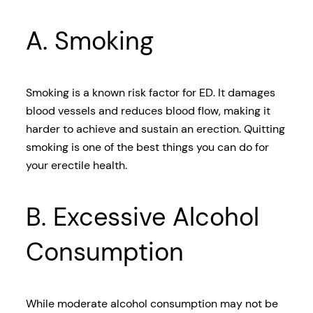
A. Smoking
Smoking is a known risk factor for ED. It damages
blood vessels and reduces blood flow, making it
harder to achieve and sustain an erection. Quitting
smoking is one of the best things you can do for
your erectile health.
B. Excessive Alcohol
Consumption
While moderate alcohol consumption may not be