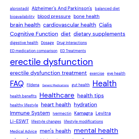
Alzheimer's And Parkinson's
alprostadil
balanced diet
blood pressure
bone health
bioavailability
brain health
cardiovascular health
Cialis
Cognitive Function
diet
dietary supplements
digestive health
Dosage
Drug Interactions
ED medication comparison
ED Treatments
erectile dysfunction
erectile dysfunction treatment
exercise
eye health
Health
FAQ
Fildena
gut health
Generic Medications
Healthcare
health tips
health benefits
heart health
hydration
healthy lifestyle
Immune System
Kamagra
Levitra
Ivermectin
Li-ESWT
lifestyle changes
lifestyle modifications
mental health
men's health
Medical Advice