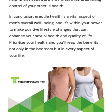
control of your erectile health.
In conclusion, erectile health is a vital aspect of
men’s overall well-being, and it’s within your power
to make positive lifestyle changes that can
enhance your sexual health and quality of life.
Prioritize your health, and you’ll reap the benefits
not only in the bedroom but in every aspect of
your life.