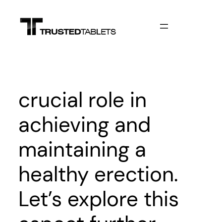
Skip
to
content
crucial role in
achieving and
maintaining a
healthy erection.
Let’s explore this