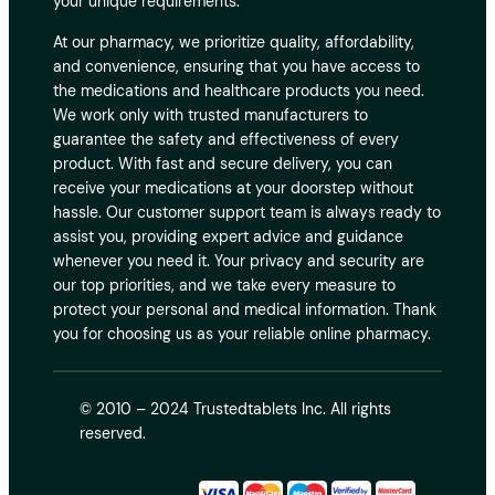
your unique requirements.
At our pharmacy, we prioritize quality, affordability,
and convenience, ensuring that you have access to
the medications and healthcare products you need.
We work only with trusted manufacturers to
guarantee the safety and effectiveness of every
product. With fast and secure delivery, you can
receive your medications at your doorstep without
hassle. Our customer support team is always ready to
assist you, providing expert advice and guidance
whenever you need it. Your privacy and security are
our top priorities, and we take every measure to
protect your personal and medical information. Thank
you for choosing us as your reliable online pharmacy.
© 2010 – 2024 Trustedtablets Inc. All rights
reserved.