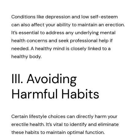
Conditions like depression and low self-esteem
can also affect your ability to maintain an erection.
It’s essential to address any underlying mental
health concerns and seek professional help if
needed. A healthy mind is closely linked to a
healthy body.
III. Avoiding
Harmful Habits
Certain lifestyle choices can directly harm your
erectile health. It’s vital to identify and eliminate
these habits to maintain optimal function.