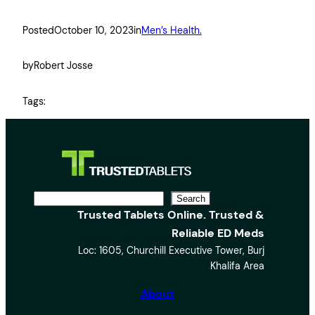
Posted
October 10, 2023
in
Men’s Health.
by
Robert Josse
Tags:
S
Search
Trusted Tablets Online. Trusted &
e
Reliable ED Meds
a
Loc: 1605, Churchill Executive Tower, Burj
r
Khalifa Area
c
h
About