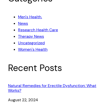
Men's Health.
News
Research Health Care
Therapy News
Uncategorized
Women`s Health
Recent Posts
Natural Remedies for Erectile Dysfunction: What
Works?
Date
August 22, 2024