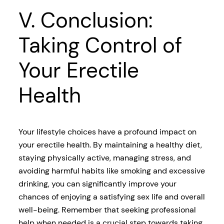
V. Conclusion:
Taking Control of
Your Erectile
Health
Your lifestyle choices have a profound impact on
your erectile health. By maintaining a healthy diet,
staying physically active, managing stress, and
avoiding harmful habits like smoking and excessive
drinking, you can significantly improve your
chances of enjoying a satisfying sex life and overall
well-being. Remember that seeking professional
help when needed is a crucial step towards taking