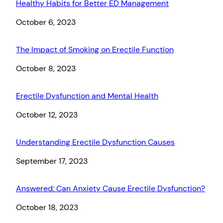
Healthy Habits for Better ED Management
Date
October 6, 2023
The Impact of Smoking on Erectile Function
Date
October 8, 2023
Erectile Dysfunction and Mental Health
Date
October 12, 2023
Understanding Erectile Dysfunction Causes
Date
September 17, 2023
Answered: Can Anxiety Cause Erectile Dysfunction?
Date
October 18, 2023