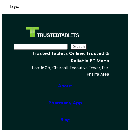
Tags:
S
Search
Trusted Tablets Online. Trusted &
e
Reliable ED Meds
a
Loc: 1605, Churchill Executive Tower, Burj
r
Khalifa Area
c
h
About
Pharmacy App
Blog