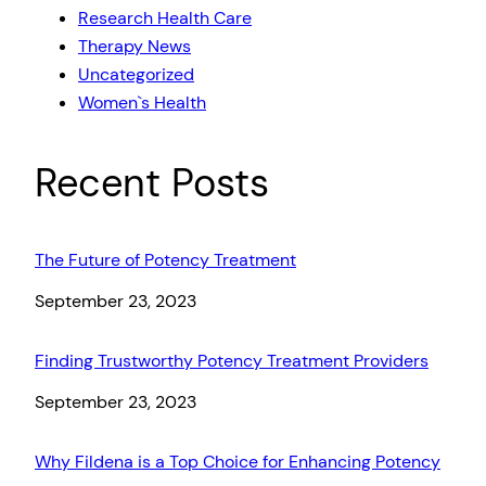
Research Health Care
Therapy News
Uncategorized
Women`s Health
Recent Posts
The Future of Potency Treatment
Date
September 23, 2023
Finding Trustworthy Potency Treatment Providers
Date
September 23, 2023
Why Fildena is a Top Choice for Enhancing Potency