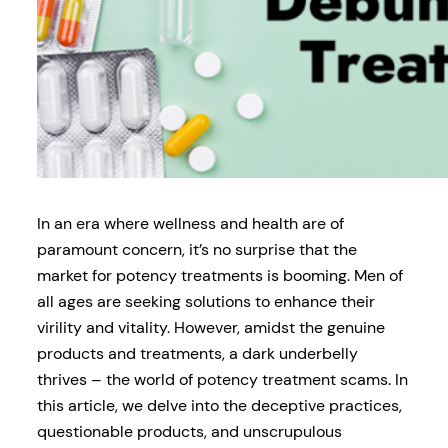
In an era where wellness and health are of
paramount concern, it’s no surprise that the
market for potency treatments is booming. Men of
all ages are seeking solutions to enhance their
virility and vitality. However, amidst the genuine
products and treatments, a dark underbelly
thrives – the world of potency treatment scams. In
this article, we delve into the deceptive practices,
questionable products, and unscrupulous