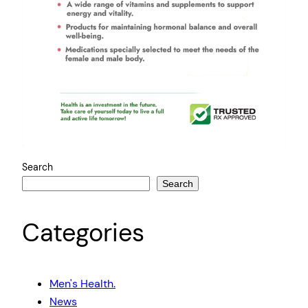
Search
Search
Categories
Men's Health.
News