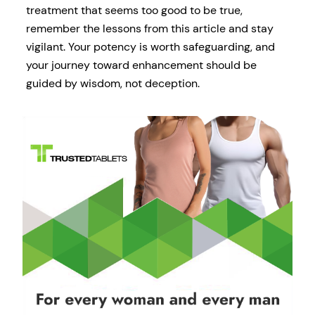
treatment that seems too good to be true,
remember the lessons from this article and stay
vigilant. Your potency is worth safeguarding, and
your journey toward enhancement should be
guided by wisdom, not deception.