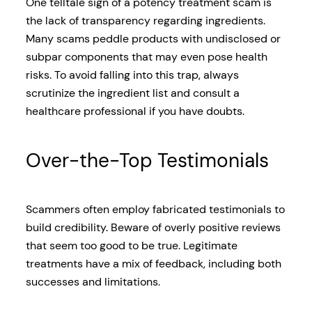
One telltale sign of a potency treatment scam is
the lack of transparency regarding ingredients.
Many scams peddle products with undisclosed or
subpar components that may even pose health
risks. To avoid falling into this trap, always
scrutinize the ingredient list and consult a
healthcare professional if you have doubts.
Over-the-Top Testimonials
Scammers often employ fabricated testimonials to
build credibility. Beware of overly positive reviews
that seem too good to be true. Legitimate
treatments have a mix of feedback, including both
successes and limitations.