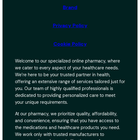
Brand
Privacy Policy
Cookie Policy
Welcome to our specialized online pharmacy, where
we cater to every aspect of your healthcare needs.
We’re here to be your trusted partner in health,
offering an extensive range of services tailored just for
you. Our team of highly qualified professionals is
dedicated to providing personalized care to meet
your unique requirements.
At our pharmacy, we prioritize quality, affordability,
and convenience, ensuring that you have access to
the medications and healthcare products you need.
We work only with trusted manufacturers to