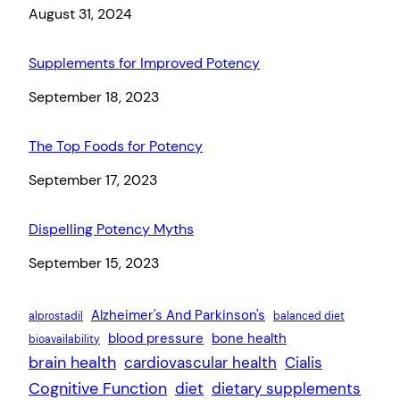
Date
August 31, 2024
Supplements for Improved Potency
Date
September 18, 2023
The Top Foods for Potency
Date
September 17, 2023
Dispelling Potency Myths
Date
September 15, 2023
Alzheimer's And Parkinson's
alprostadil
balanced diet
blood pressure
bone health
bioavailability
brain health
cardiovascular health
Cialis
Cognitive Function
diet
dietary supplements