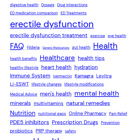
digestive health
Dosage
Drug Interactions
ED medication comparison
ED Treatments
erectile dysfunction
erectile dysfunction treatment
exercise
eye health
Health
FAQ
Fildena
gut health
Generic Medications
Healthcare
health tips
health benefits
heart health
hydration
healthy lifestyle
Immune System
Kamagra
Levitra
Ivermectin
Li-ESWT
lifestyle changes
lifestyle modifications
mental health
men's health
Medical Advice
natural remedies
minerals
multivitamins
Nutrition
Online Pharmacy
nutritional gaps
Pain Relief
PDE5 inhibitors
Prescription Drugs
Prevention
probiotics
PRP therapy
safety