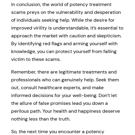
In conclusion, the world of potency treatment
scams preys on the vulnerability and desperation
of individuals seeking help. While the desire for
improved virility is understandable, it’s essential to
approach the market with caution and skepticism.
By identifying red flags and arming yourself with
knowledge, you can protect yourself from falling
victim to these scams.
Remember, there are legitimate treatments and
professionals who can genuinely help. Seek them
out, consult healthcare experts, and make
informed decisions for your well-being. Don’t let
the allure of false promises lead you down a
perilous path. Your health and happiness deserve
nothing less than the truth.
So, the next time you encounter a potency