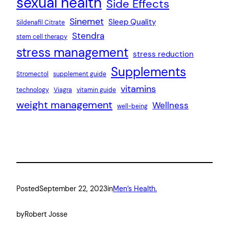
sexual health
Side Effects
Sinemet
Sleep Quality
Sildenafil Citrate
Stendra
stem cell therapy
stress management
stress reduction
Supplements
Stromectol
supplement guide
vitamins
technology
Viagra
vitamin guide
weight management
Wellness
well-being
Posted
September 22, 2023
in
Men’s Health.
by
Robert Josse