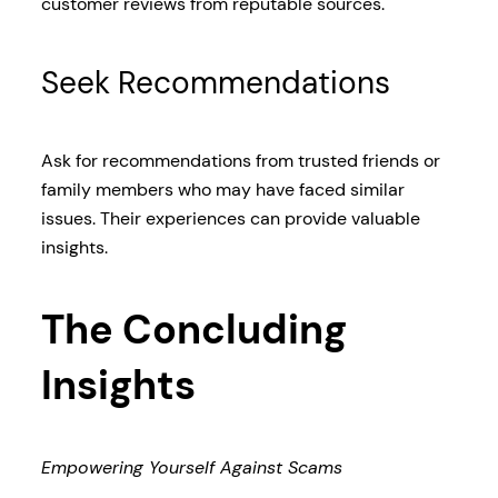
customer reviews from reputable sources.
Seek Recommendations
Ask for recommendations from trusted friends or
family members who may have faced similar
issues. Their experiences can provide valuable
insights.
The Concluding
Insights
Empowering Yourself Against Scams