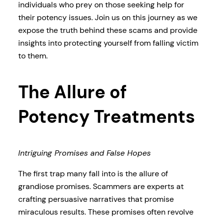
individuals who prey on those seeking help for
their potency issues. Join us on this journey as we
expose the truth behind these scams and provide
insights into protecting yourself from falling victim
to them.
The Allure of
Potency Treatments
Intriguing Promises and False Hopes
The first trap many fall into is the allure of
grandiose promises. Scammers are experts at
crafting persuasive narratives that promise
miraculous results. These promises often revolve