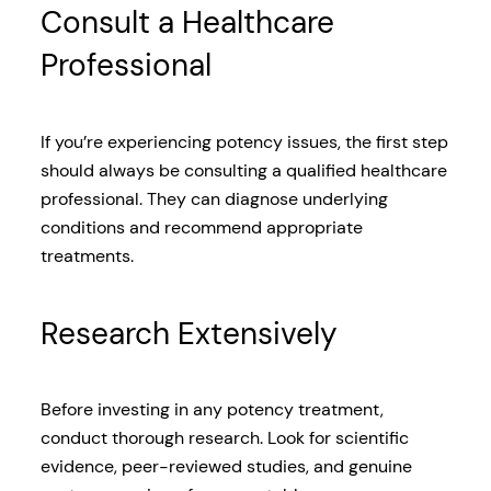
Consult a Healthcare
Professional
If you’re experiencing potency issues, the first step
should always be consulting a qualified healthcare
professional. They can diagnose underlying
conditions and recommend appropriate
treatments.
Research Extensively
Before investing in any potency treatment,
conduct thorough research. Look for scientific
evidence, peer-reviewed studies, and genuine