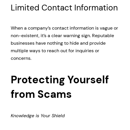
Limited Contact Information
When a company’s contact information is vague or
non-existent, it’s a clear warning sign. Reputable
businesses have nothing to hide and provide
multiple ways to reach out for inquiries or
concerns.
Protecting Yourself
from Scams
Knowledge is Your Shield