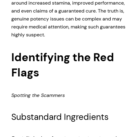
around increased stamina, improved performance,
and even claims of a guaranteed cure. The truth is,
genuine potency issues can be complex and may
require medical attention, making such guarantees
highly suspect.
Identifying the Red
Flags
Spotting the Scammers
Substandard Ingredients