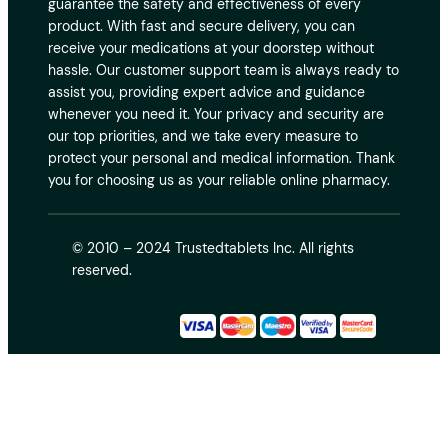
guarantee the safety and effectiveness of every
product. With fast and secure delivery, you can
receive your medications at your doorstep without
hassle. Our customer support team is always ready to
assist you, providing expert advice and guidance
whenever you need it. Your privacy and security are
our top priorities, and we take every measure to
protect your personal and medical information. Thank
you for choosing us as your reliable online pharmacy.
© 2010 – 2024 Trustedtablets Inc. All rights
reserved.