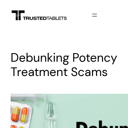
Skip
to
content
Debunking Potency
Treatment Scams