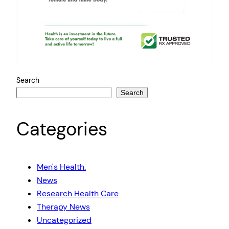
Search
Search
Categories
Men's Health.
News
Research Health Care
Therapy News
Uncategorized