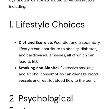
dysfunction can be attributed to various factors,
including:
1. Lifestyle Choices
Diet and Exercise
: Poor diet and a sedentary
lifestyle can contribute to obesity, diabetes,
and cardiovascular issues, all of which can
lead to ED.
Smoking and Alcohol
: Excessive smoking
and alcohol consumption can damage blood
vessels and restrict blood flow to the penis.
2. Psychological