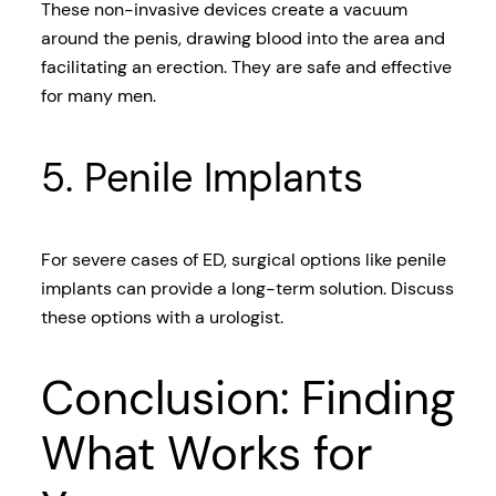
These non-invasive devices create a vacuum
around the penis, drawing blood into the area and
facilitating an erection. They are safe and effective
for many men.
5. Penile Implants
For severe cases of ED, surgical options like penile
implants can provide a long-term solution. Discuss
these options with a urologist.
Conclusion: Finding
What Works for