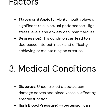
Factors
Stress and Anxiety
: Mental health plays a
significant role in sexual performance. High-
stress levels and anxiety can inhibit arousal.
Depression
: This condition can lead to a
decreased interest in sex and difficulty
achieving or maintaining an erection.
3. Medical Conditions
Diabetes
: Uncontrolled diabetes can
damage nerves and blood vessels, affecting
erectile function.
High Blood Pressure
: Hypertension can