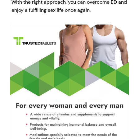
With the right approach, you can overcome ED and
enjoy a fulfilling sex life once again.