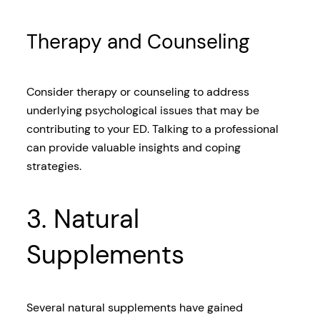
Therapy and Counseling
Consider therapy or counseling to address
underlying psychological issues that may be
contributing to your ED. Talking to a professional
can provide valuable insights and coping
strategies.
3. Natural
Supplements
Several natural supplements have gained