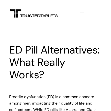
Skip
to
content
ED Pill Alternatives:
What Really
Works?
Erectile dysfunction (ED) is a common concern
among men, impacting their quality of life and
self-esteem. While ED pills like Viagra and Cialis