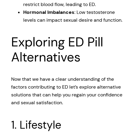
restrict blood flow, leading to ED.
Hormonal Imbalances
: Low testosterone
levels can impact sexual desire and function.
Exploring ED Pill
Alternatives
Now that we have a clear understanding of the
factors contributing to ED let’s explore alternative
solutions that can help you regain your confidence
and sexual satisfaction.
1. Lifestyle