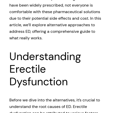
have been widely prescribed, not everyone is
comfortable with these pharmaceutical solutions
due to their potential side effects and cost. In this
article, we’ll explore alternative approaches to
address ED, offering a comprehensive guide to
what really works.
Understanding
Erectile
Dysfunction
Before we dive into the alternatives, it’s crucial to
understand the root causes of ED. Erectile