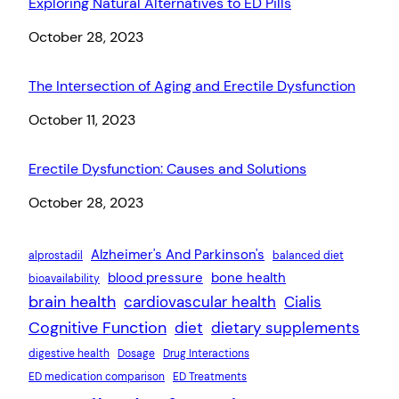
Exploring Natural Alternatives to ED Pills
Date
October 28, 2023
The Intersection of Aging and Erectile Dysfunction
Date
October 11, 2023
Erectile Dysfunction: Causes and Solutions
Date
October 28, 2023
Alzheimer's And Parkinson's
alprostadil
balanced diet
blood pressure
bone health
bioavailability
brain health
cardiovascular health
Cialis
Cognitive Function
diet
dietary supplements
digestive health
Dosage
Drug Interactions
ED medication comparison
ED Treatments