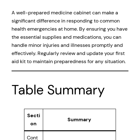
A well-prepared medicine cabinet can make a
significant difference in responding to common
health emergencies at home. By ensuring you have
the essential supplies and medications, you can
handle minor injuries and illnesses promptly and
effectively. Regularly review and update your first
aid kit to maintain preparedness for any situation.
Table Summary
Secti
Summary
on
Cont