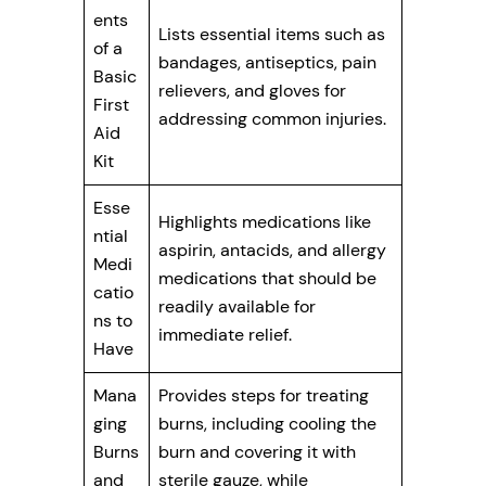
ents
Lists essential items such as
of a
bandages, antiseptics, pain
Basic
relievers, and gloves for
First
addressing common injuries.
Aid
Kit
Esse
Highlights medications like
ntial
aspirin, antacids, and allergy
Medi
medications that should be
catio
readily available for
ns to
immediate relief.
Have
Mana
Provides steps for treating
ging
burns, including cooling the
Burns
burn and covering it with
and
sterile gauze, while