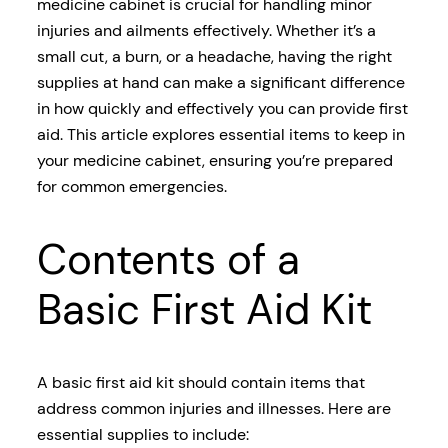
medicine cabinet is crucial for handling minor
injuries and ailments effectively. Whether it’s a
small cut, a burn, or a headache, having the right
supplies at hand can make a significant difference
in how quickly and effectively you can provide first
aid. This article explores essential items to keep in
your medicine cabinet, ensuring you’re prepared
for common emergencies.
Contents of a
Basic First Aid Kit
A basic first aid kit should contain items that
address common injuries and illnesses. Here are
essential supplies to include: