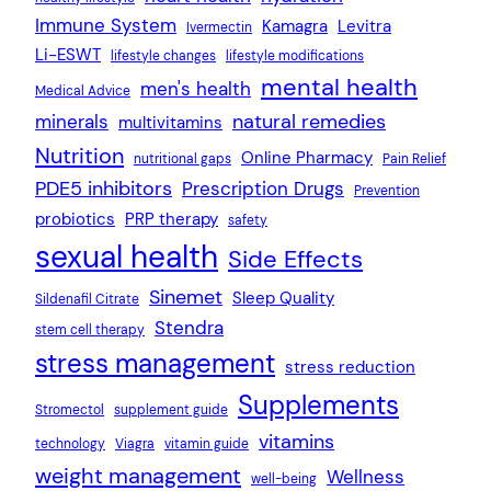
Immune System
Kamagra
Levitra
Ivermectin
Li-ESWT
lifestyle changes
lifestyle modifications
mental health
men's health
Medical Advice
natural remedies
minerals
multivitamins
Nutrition
Online Pharmacy
nutritional gaps
Pain Relief
PDE5 inhibitors
Prescription Drugs
Prevention
probiotics
PRP therapy
safety
sexual health
Side Effects
Sinemet
Sleep Quality
Sildenafil Citrate
Stendra
stem cell therapy
stress management
stress reduction
Supplements
Stromectol
supplement guide
vitamins
technology
Viagra
vitamin guide
weight management
Wellness
well-being