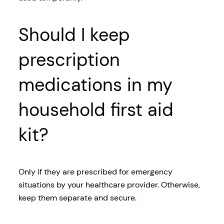
Should I keep
prescription
medications in my
household first aid
kit?
Only if they are prescribed for emergency
situations by your healthcare provider. Otherwise,
keep them separate and secure.