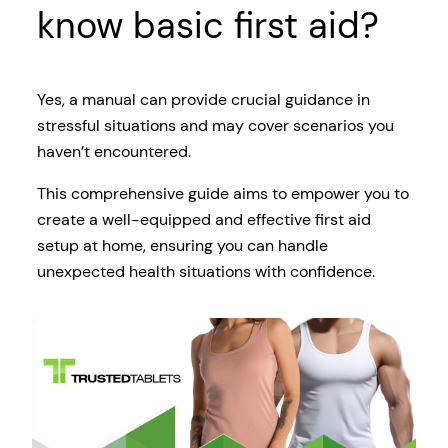
know basic first aid?
Yes, a manual can provide crucial guidance in
stressful situations and may cover scenarios you
haven’t encountered.
This comprehensive guide aims to empower you to
create a well-equipped and effective first aid
setup at home, ensuring you can handle
unexpected health situations with confidence.