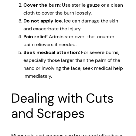
Cover the burn
: Use sterile gauze or a clean
cloth to cover the burn loosely.
Do not apply ice
: Ice can damage the skin
and exacerbate the injury.
Pain relief
: Administer over-the-counter
pain relievers if needed.
Seek medical attention
: For severe burns,
especially those larger than the palm of the
hand or involving the face, seek medical help
immediately.
Dealing with Cuts
and Scrapes
Minor cuts and scrapes can be treated effectively