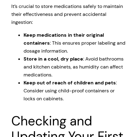
It’s crucial to store medications safely to maintain
their effectiveness and prevent accidental
ingestion:
Keep medications in their original
containers
: This ensures proper labeling and
dosage information.
Store in a cool, dry place
: Avoid bathrooms
and kitchen cabinets, as humidity can affect
medications.
Keep out of reach of children and pets
:
Consider using child-proof containers or
locks on cabinets.
Checking and
Updating Your First