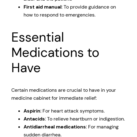
First aid manual
: To provide guidance on
how to respond to emergencies.
Essential
Medications to
Have
Certain medications are crucial to have in your
medicine cabinet for immediate relief:
Aspirin
: For heart attack symptoms.
Antacids
: To relieve heartburn or indigestion.
Antidiarrheal medications
: For managing
sudden diarrhea.