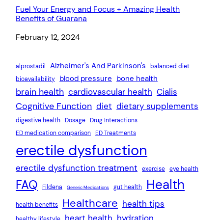
Fuel Your Energy and Focus + Amazing Health
Benefits of Guarana
Date
February 12, 2024
Alzheimer's And Parkinson's
alprostadil
balanced diet
blood pressure
bone health
bioavailability
brain health
cardiovascular health
Cialis
Cognitive Function
diet
dietary supplements
digestive health
Dosage
Drug Interactions
ED medication comparison
ED Treatments
erectile dysfunction
erectile dysfunction treatment
exercise
eye health
Health
FAQ
Fildena
gut health
Generic Medications
Healthcare
health tips
health benefits
heart health
hydration
healthy lifestyle