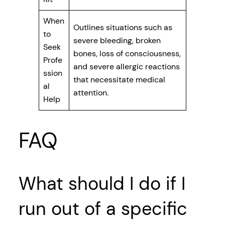
When
Outlines situations such as
to
severe bleeding, broken
Seek
bones, loss of consciousness,
Profe
and severe allergic reactions
ssion
that necessitate medical
al
attention.
Help
FAQ
What should I do if I
run out of a specific