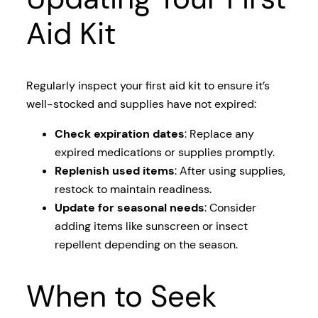
Aid Kit
Regularly inspect your first aid kit to ensure it’s
well-stocked and supplies have not expired:
Check expiration dates
: Replace any
expired medications or supplies promptly.
Replenish used items
: After using supplies,
restock to maintain readiness.
Update for seasonal needs
: Consider
adding items like sunscreen or insect
repellent depending on the season.
When to Seek