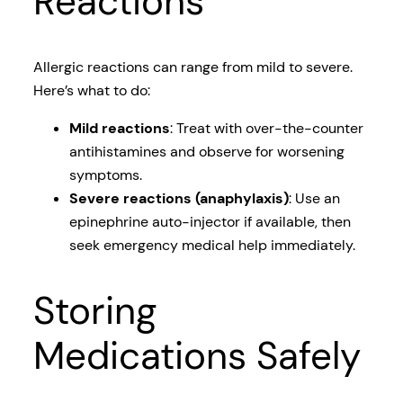
Reactions
Allergic reactions can range from mild to severe.
Here’s what to do:
Mild reactions
: Treat with over-the-counter
antihistamines and observe for worsening
symptoms.
Severe reactions (anaphylaxis)
: Use an
epinephrine auto-injector if available, then
seek emergency medical help immediately.
Storing
Medications Safely