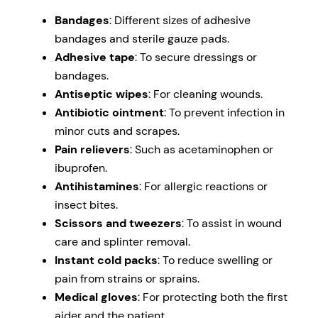
Bandages
: Different sizes of adhesive
bandages and sterile gauze pads.
Adhesive tape
: To secure dressings or
bandages.
Antiseptic wipes
: For cleaning wounds.
Antibiotic ointment
: To prevent infection in
minor cuts and scrapes.
Pain relievers
: Such as acetaminophen or
ibuprofen.
Antihistamines
: For allergic reactions or
insect bites.
Scissors and tweezers
: To assist in wound
care and splinter removal.
Instant cold packs
: To reduce swelling or
pain from strains or sprains.
Medical gloves
: For protecting both the first
aider and the patient.