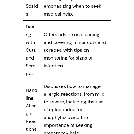
Scald
emphasizing when to seek
s
medical help.
Deali
ng
Offers advice on cleaning
with
and covering minor cuts and
Cuts
scrapes, with tips on
and
monitoring for signs of
Scra
infection.
pes
Discusses how to manage
Hand
allergic reactions, from mild
ling
to severe, including the use
Aller
of epinephrine for
gic
anaphylaxis and the
Reac
importance of seeking
tions
emergency help.