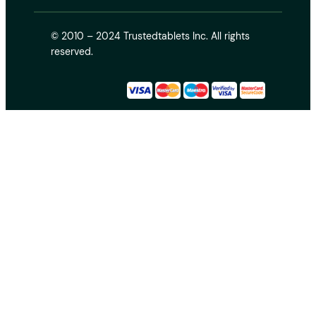
© 2010 – 2024 Trustedtablets Inc. All rights
reserved.