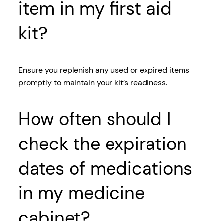
item in my first aid
kit?
Ensure you replenish any used or expired items
promptly to maintain your kit’s readiness.
How often should I
check the expiration
dates of medications
in my medicine
cabinet?