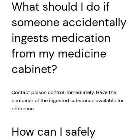
What should I do if
someone accidentally
ingests medication
from my medicine
cabinet?
Contact poison control immediately. Have the
container of the ingested substance available for
reference.
How can I safely