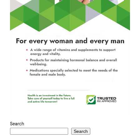
Search
Search