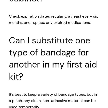
Check expiration dates regularly, at least every six
months, and replace any expired medications.
Can I substitute one
type of bandage for
another in my first aid
kit?
It’s best to keep a variety of bandage types, but in
a pinch, any clean, non-adhesive material can be
used temporarily.