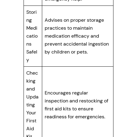
Stori
ng
Advises on proper storage
Medi
practices to maintain
catio
medication efficacy and
ns
prevent accidental ingestion
Safel
by children or pets.
y
Chec
king
and
Encourages regular
Upda
inspection and restocking of
ting
first aid kits to ensure
Your
readiness for emergencies.
First
Aid
Kit