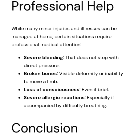
Professional Help
While many minor injuries and illnesses can be
managed at home, certain situations require
professional medical attention:
Severe bleeding
: That does not stop with
direct pressure.
Broken bones
: Visible deformity or inability
to move a limb.
Loss of consciousness
: Even if brief.
Severe allergic reactions
: Especially if
accompanied by difficulty breathing.
Conclusion