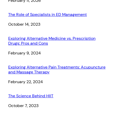
Date
February 11, 2026
The Role of Specialists in ED Management
Date
October 14, 2023
Exploring Alternative Medicine vs. Prescription
Drugs: Pros and Cons
Date
February 9, 2024
Exploring Alternative Pain Treatments: Acupuncture
and Massage Therapy
Date
February 22, 2024
The Science Behind HIIT
Date
October 7, 2023