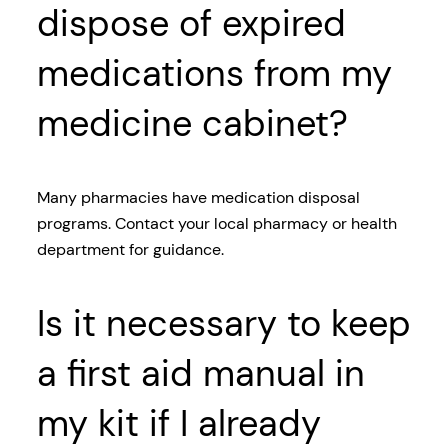
dispose of expired
medications from my
medicine cabinet?
Many pharmacies have medication disposal
programs. Contact your local pharmacy or health
department for guidance.
Is it necessary to keep
a first aid manual in
my kit if I already