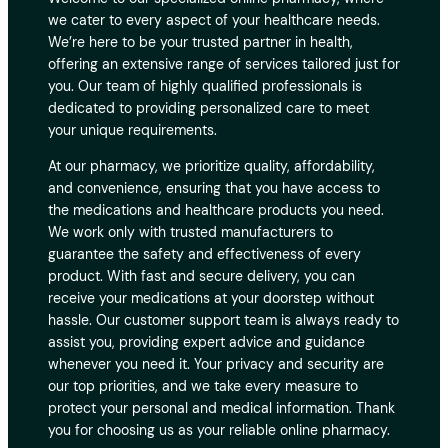
we cater to every aspect of your healthcare needs.
We’re here to be your trusted partner in health,
offering an extensive range of services tailored just for
you. Our team of highly qualified professionals is
dedicated to providing personalized care to meet
your unique requirements.
At our pharmacy, we prioritize quality, affordability,
and convenience, ensuring that you have access to
the medications and healthcare products you need.
We work only with trusted manufacturers to
guarantee the safety and effectiveness of every
product. With fast and secure delivery, you can
receive your medications at your doorstep without
hassle. Our customer support team is always ready to
assist you, providing expert advice and guidance
whenever you need it. Your privacy and security are
our top priorities, and we take every measure to
protect your personal and medical information. Thank
you for choosing us as your reliable online pharmacy.