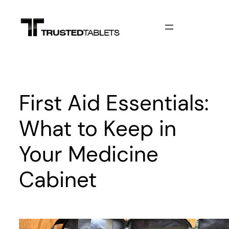
Skip
to
content
First Aid Essentials:
What to Keep in
Your Medicine
Cabinet