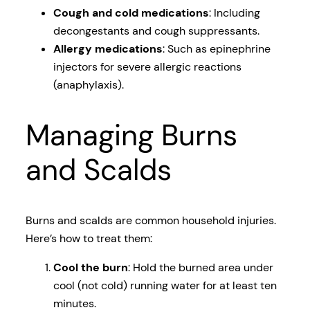
Cough and cold medications
: Including
decongestants and cough suppressants.
Allergy medications
: Such as epinephrine
injectors for severe allergic reactions
(anaphylaxis).
Managing Burns
and Scalds
Burns and scalds are common household injuries.
Here’s how to treat them:
Cool the burn
: Hold the burned area under
cool (not cold) running water for at least ten
minutes.