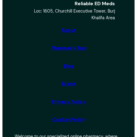
Reliable ED Meds
a
Loc: 1605, Churchill Executive Tower, Burj
r
Khalifa Area
c
h
About
Pharmacy App
Blog
Brand
Privacy Policy
Cookie Policy
Welcome to our specialized online pharmacy, where