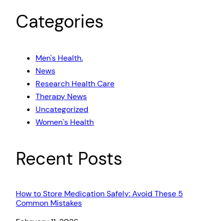
Categories
Men's Health.
News
Research Health Care
Therapy News
Uncategorized
Women`s Health
Recent Posts
How to Store Medication Safely: Avoid These 5
Common Mistakes