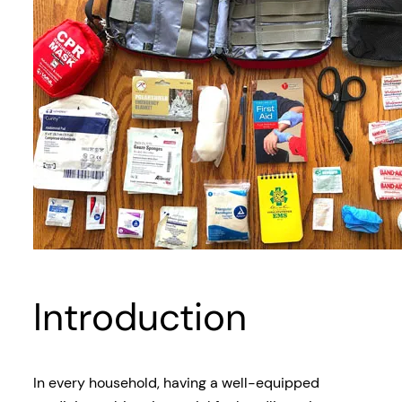
Introduction
In every household, having a well-equipped