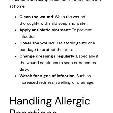
at home:
Clean the wound
: Wash the wound
thoroughly with mild soap and water.
Apply antibiotic ointment
: To prevent
infection.
Cover the wound
: Use sterile gauze or a
bandage to protect the area.
Change dressings regularly
: Especially if
the wound continues to seep or becomes
dirty.
Watch for signs of infection
: Such as
increased redness, swelling, or drainage.
Handling Allergic