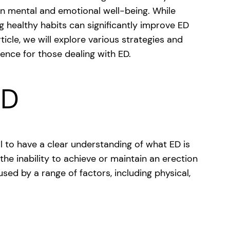
 on mental and emotional well-being. While
g healthy habits can significantly improve ED
rticle, we will explore various strategies and
rence for those dealing with ED.
ED
ial to have a clear understanding of what ED is
 the inability to achieve or maintain an erection
used by a range of factors, including physical,