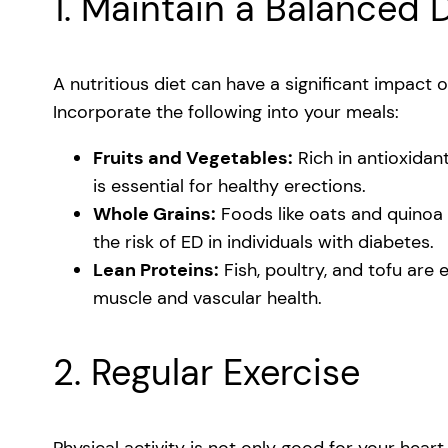
1. Maintain a Balanced 
A nutritious diet can have a significant impact o
Incorporate the following into your meals:
Fruits and Vegetables:
Rich in antioxidan
is essential for healthy erections.
Whole Grains:
Foods like oats and quinoa 
the risk of ED in individuals with diabetes.
Lean Proteins:
Fish, poultry, and tofu are
muscle and vascular health.
2. Regular Exercise
Physical activity is not only good for your heart