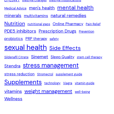
lifestyle changes
lifestyle modifications
mental health
men's health
Medical Advice
natural remedies
minerals
multivitamins
Nutrition
Online Pharmacy
nutritional gaps
Pain Relief
PDE5 inhibitors
Prescription Drugs
Prevention
probiotics
PRP therapy
safety
sexual health
Side Effects
Sinemet
Sleep Quality
Sildenafil Citrate
stem cell therapy
stress management
Stendra
stress reduction
Stromectol
supplement guide
Supplements
technology
Viagra
vitamin guide
weight management
vitamins
well-being
Wellness