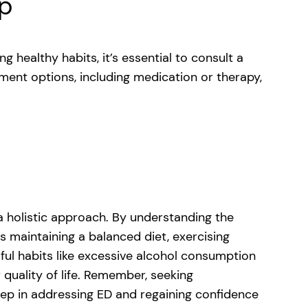
lp
g healthy habits, it’s essential to consult a
ment options, including medication or therapy,
 a holistic approach. By understanding the
 maintaining a balanced diet, exercising
mful habits like excessive alcohol consumption
 quality of life. Remember, seeking
tep in addressing ED and regaining confidence