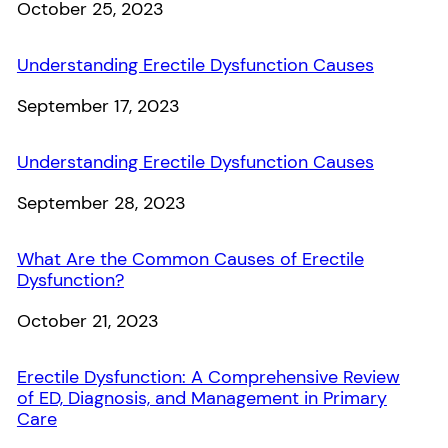
Date
October 25, 2023
Understanding Erectile Dysfunction Causes
Date
September 17, 2023
Understanding Erectile Dysfunction Causes
Date
September 28, 2023
What Are the Common Causes of Erectile
Dysfunction?
Date
October 21, 2023
Erectile Dysfunction: A Comprehensive Review
of ED, Diagnosis, and Management in Primary
Care