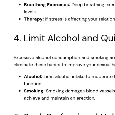
Breathing Exercises:
Deep breathing exer
levels.
Therapy:
If stress is affecting your relati
4. Limit Alcohol and Qu
Excessive alcohol consumption and smoking ar
eliminate these habits to improve your sexual h
Alcohol:
Limit alcohol intake to moderate l
function.
Smoking:
Smoking damages blood vessels a
achieve and maintain an erection.