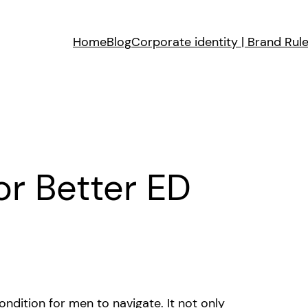
Home
Blog
Corporate identity | Brand Rul
or Better ED
ondition for men to navigate. It not only