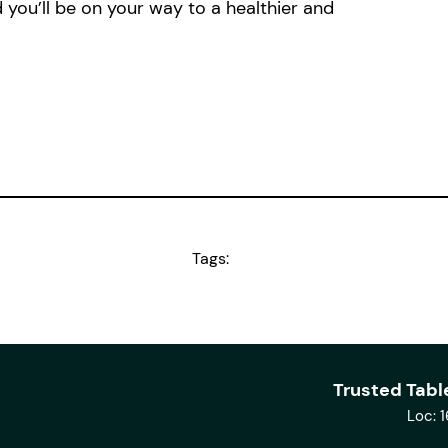
 you’ll be on your way to a healthier and
Tags:
Trusted Tabl
Loc: 