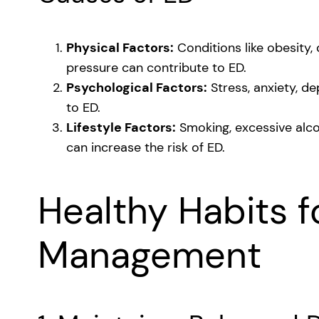
Physical Factors:
Conditions like obesity,
pressure can contribute to ED.
Psychological Factors:
Stress, anxiety, de
to ED.
Lifestyle Factors:
Smoking, excessive alco
can increase the risk of ED.
Healthy Habits f
Management