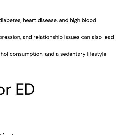
 diabetes, heart disease, and high blood
pression, and relationship issues can also lead
hol consumption, and a sedentary lifestyle
or ED