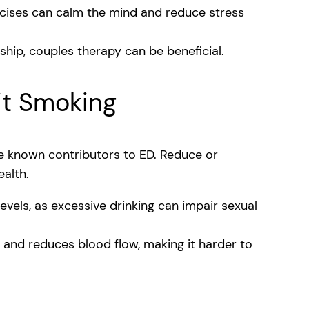
cises can calm the mind and reduce stress
onship, couples therapy can be beneficial.
it Smoking
e known contributors to ED. Reduce or
ealth.
evels, as excessive drinking can impair sexual
nd reduces blood flow, making it harder to