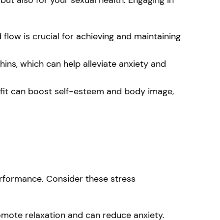
flow is crucial for achieving and maintaining
ins, which can help alleviate anxiety and
 fit can boost self-esteem and body image,
erformance. Consider these stress
mote relaxation and can reduce anxiety.