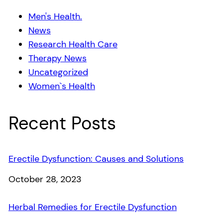
Men's Health.
News
Research Health Care
Therapy News
Uncategorized
Women`s Health
Recent Posts
Erectile Dysfunction: Causes and Solutions
Date
October 28, 2023
Herbal Remedies for Erectile Dysfunction