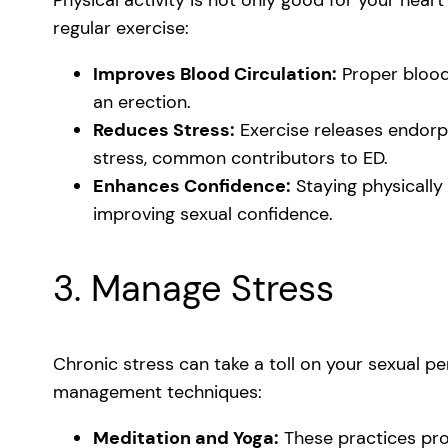
regular exercise:
Improves Blood Circulation:
Proper blood 
an erection.
Reduces Stress:
Exercise releases endorph
stress, common contributors to ED.
Enhances Confidence:
Staying physically
improving sexual confidence.
3. Manage Stress
Chronic stress can take a toll on your sexual p
management techniques:
Meditation and Yoga:
These practices pro