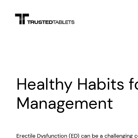
Skip
to
content
Healthy Habits f
Management
Erectile Dysfunction (ED) can be a challenging c