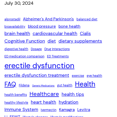
Date
July 30, 2024
Alzheimer's And Parkinson's
alprostadil
balanced diet
blood pressure
bone health
bioavailability
brain health
cardiovascular health
Cialis
Cognitive Function
diet
dietary supplements
digestive health
Dosage
Drug Interactions
ED medication comparison
ED Treatments
erectile dysfunction
erectile dysfunction treatment
exercise
eye health
Health
FAQ
Fildena
gut health
Generic Medications
Healthcare
health tips
health benefits
heart health
hydration
healthy lifestyle
Immune System
Kamagra
Levitra
Ivermectin
Li-ESWT