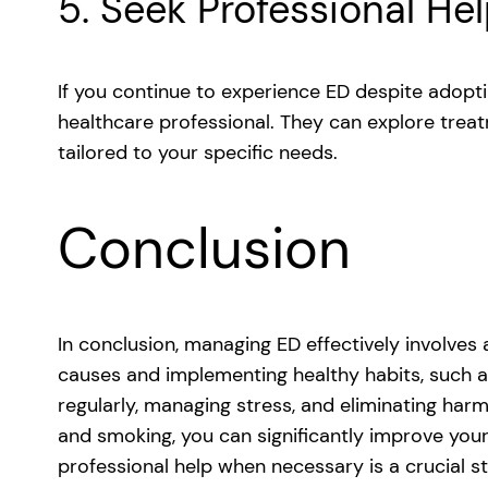
5. Seek Professional He
If you continue to experience ED despite adoptin
healthcare professional. They can explore treat
tailored to your specific needs.
Conclusion
In conclusion, managing ED effectively involves
causes and implementing healthy habits, such as
regularly, managing stress, and eliminating har
and smoking, you can significantly improve your
professional help when necessary is a crucial s