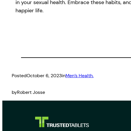
in your sexual health. Embrace these habits, and
happier life.
Posted
October 6, 2023
in
Men’s Health.
by
Robert Josse