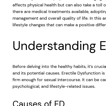
affects physical health but can also take a toll
there are medical treatments available, adoptin
management and overall quality of life. In this a
lifestyle changes that can make a positive diffe
Understanding 
Before delving into the healthy habits, it’s cruc
and its potential causes. Erectile Dysfunction is
firm enough for sexual intercourse. It can be ca
psychological, and lifestyle-related issues.
Causes of ED