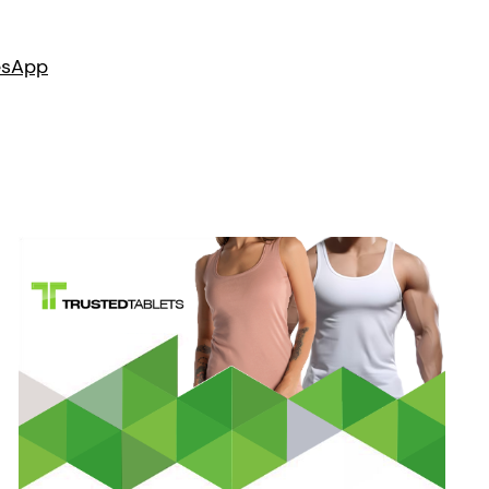
es
App