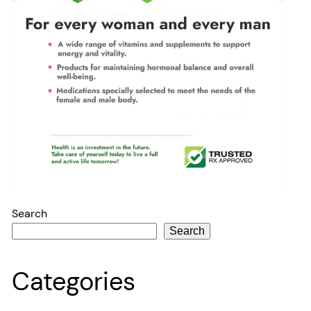
Search
Search
Categories