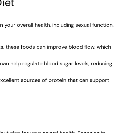
Diet
n your overall health, including sexual function.
ts, these foods can improve blood flow, which
can help regulate blood sugar levels, reducing
 excellent sources of protein that can support
 but also for your sexual health. Engaging in