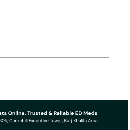
ets Online. Trusted & Reliable ED Meds
1605, Churchill Executive Tower, Burj Khalifa Area