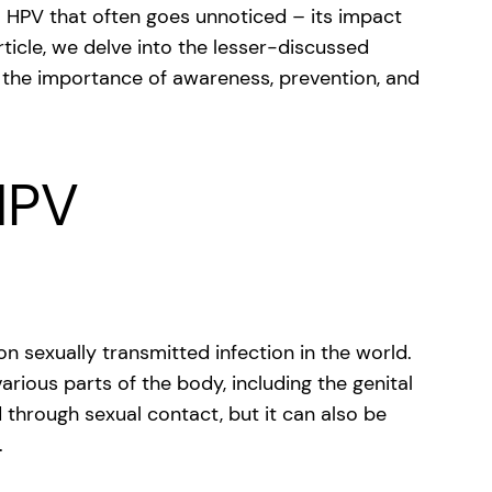
o HPV that often goes unnoticed – its impact
ticle, we delve into the lesser-discussed
 the importance of awareness, prevention, and
HPV
sexually transmitted infection in the world.
arious parts of the body, including the genital
 through sexual contact, but it can also be
.