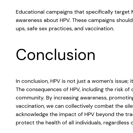
Educational campaigns that specifically target 
awareness about HPV. These campaigns should 
ups, safe sex practices, and vaccination.
Conclusion
In conclusion, HPV is not just a women’s issue; 
The consequences of HPV, including the risk of 
community. By increasing awareness, promoting
vaccination, we can collectively combat the sil
acknowledge the impact of HPV beyond the tradi
protect the health of all individuals, regardless 