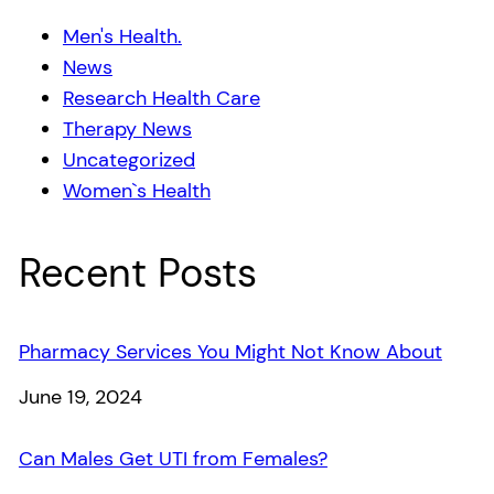
Men's Health.
News
Research Health Care
Therapy News
Uncategorized
Women`s Health
Recent Posts
Pharmacy Services You Might Not Know About
Date
June 19, 2024
Can Males Get UTI from Females?