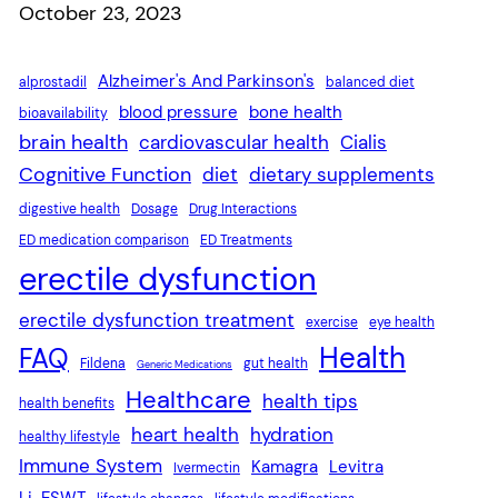
Date
October 23, 2023
Alzheimer's And Parkinson's
alprostadil
balanced diet
blood pressure
bone health
bioavailability
brain health
cardiovascular health
Cialis
Cognitive Function
diet
dietary supplements
digestive health
Dosage
Drug Interactions
ED medication comparison
ED Treatments
erectile dysfunction
erectile dysfunction treatment
exercise
eye health
Health
FAQ
Fildena
gut health
Generic Medications
Healthcare
health tips
health benefits
heart health
hydration
healthy lifestyle
Immune System
Kamagra
Levitra
Ivermectin
Li-ESWT