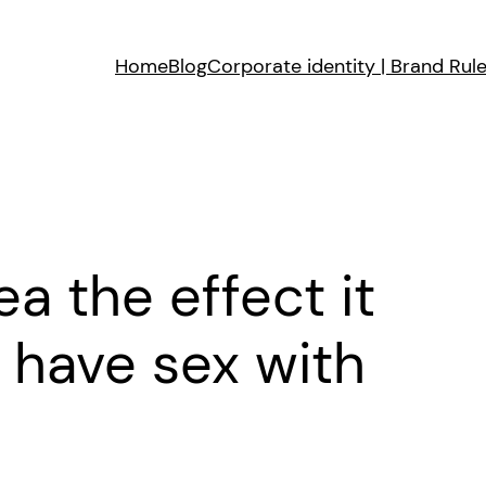
Home
Blog
Corporate identity | Brand Rul
ea the effect it
have sex with