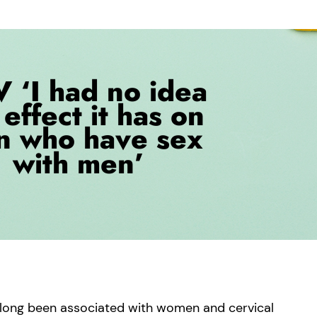
s long been associated with women and cervical