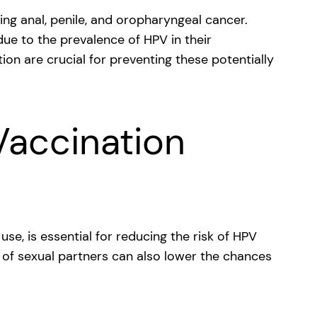
ing anal, penile, and oropharyngeal cancer.
ue to the prevalence of HPV in their
on are crucial for preventing these potentially
Vaccination
se, is essential for reducing the risk of HPV
 of sexual partners can also lower the chances