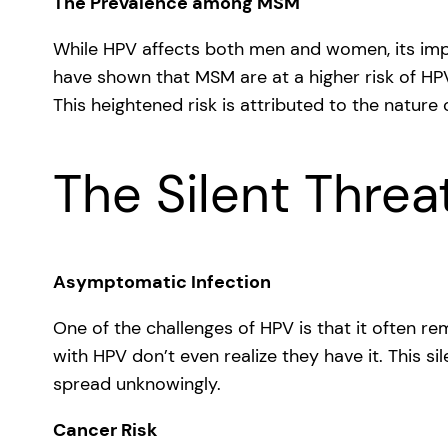
The Prevalence among MSM
While HPV affects both men and women, its impac
have shown that MSM are at a higher risk of H
This heightened risk is attributed to the natur
The Silent Threa
Asymptomatic Infection
One of the challenges of HPV is that it often r
with HPV don’t even realize they have it. This sil
spread unknowingly.
Cancer Risk