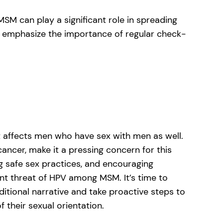
MSM can play a significant role in spreading
emphasize the importance of regular check-
it affects men who have sex with men as well.
cancer, make it a pressing concern for this
 safe sex practices, and encouraging
ent threat of HPV among MSM. It’s time to
tional narrative and take proactive steps to
of their sexual orientation.