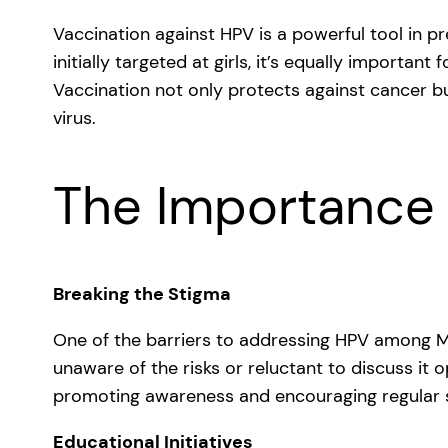
Vaccination against HPV is a powerful tool in p
initially targeted at girls, it’s equally importa
Vaccination not only protects against cancer bu
virus.
The Importance
Breaking the Stigma
One of the barriers to addressing HPV among MS
unaware of the risks or reluctant to discuss it o
promoting awareness and encouraging regular s
Educational Initiatives