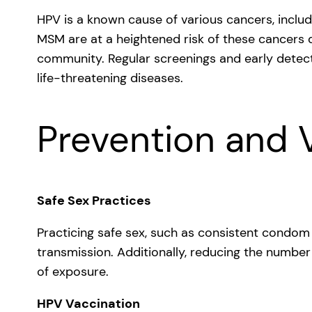
HPV is a known cause of various cancers, includ
MSM are at a heightened risk of these cancers d
community. Regular screenings and early detecti
life-threatening diseases.
Prevention and 
Safe Sex Practices
Practicing safe sex, such as consistent condom u
transmission. Additionally, reducing the number
of exposure.
HPV Vaccination