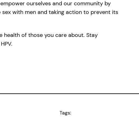
’s empower ourselves and our community by
 sex with men and taking action to prevent its
 health of those you care about. Stay
 HPV.
Tags: