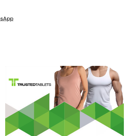
es
App