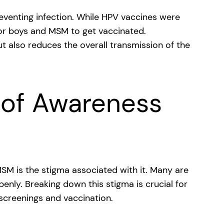
reventing infection. While HPV vaccines were
nt for boys and MSM to get vaccinated.
t also reduces the overall transmission of the
 of Awareness
M is the stigma associated with it. Many are
penly. Breaking down this stigma is crucial for
creenings and vaccination.