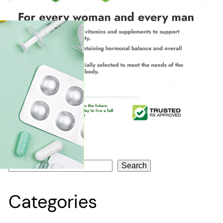
Search
Search
Categories