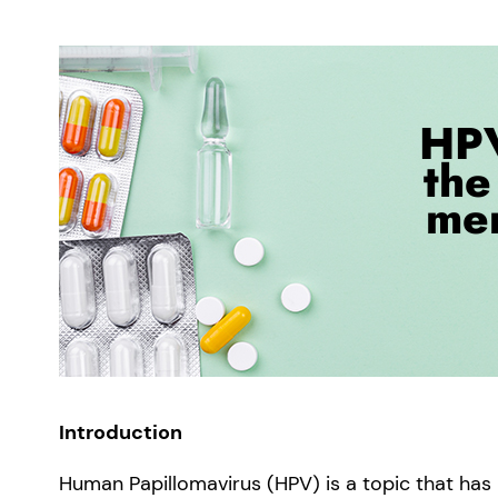
Introduction
Human Papillomavirus (HPV) is a topic that ha