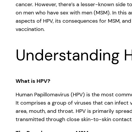
cancer. However, there’s a lesser-known side t
on men who have sex with men (MSM). In this ar
aspects of HPV, its consequences for MSM, and
vaccination.
Understanding 
What is HPV?
Human Papillomavirus (HPV) is the most common 
It comprises a group of viruses that can infect v
area, mouth, and throat. HPV is primarily spread
transmitted through close skin-to-skin contact