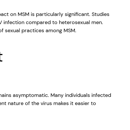
t on MSM is particularly significant. Studies
PV infection compared to heterosexual men.
e of sexual practices among MSM.
t
emains asymptomatic. Many individuals infected
ent nature of the virus makes it easier to