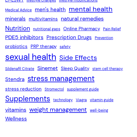
lifestyle changes
lifestyle modifications
mental health
men's health
Medical Advice
natural remedies
minerals
multivitamins
Nutrition
Online Pharmacy
nutritional gaps
Pain Relief
PDE5 inhibitors
Prescription Drugs
Prevention
probiotics
PRP therapy
safety
sexual health
Side Effects
Sinemet
Sleep Quality
Sildenafil Citrate
stem cell therapy
stress management
Stendra
stress reduction
Stromectol
supplement guide
Supplements
technology
Viagra
vitamin guide
weight management
vitamins
well-being
Wellness