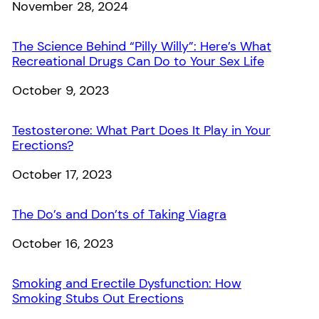
Date
November 28, 2024
The Science Behind “Pilly Willy”: Here’s What
Recreational Drugs Can Do to Your Sex Life
Date
October 9, 2023
Testosterone: What Part Does It Play in Your
Erections?
Date
October 17, 2023
The Do’s and Don’ts of Taking Viagra
Date
October 16, 2023
Smoking and Erectile Dysfunction: How
Smoking Stubs Out Erections