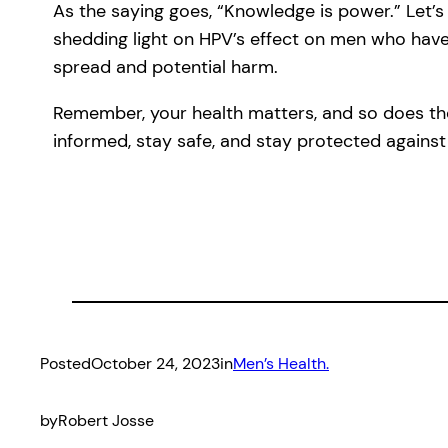
As the saying goes, “Knowledge is power.” Let
shedding light on HPV’s effect on men who have
spread and potential harm.
Remember, your health matters, and so does the
informed, stay safe, and stay protected against
Posted
October 24, 2023
in
Men’s Health.
by
Robert Josse