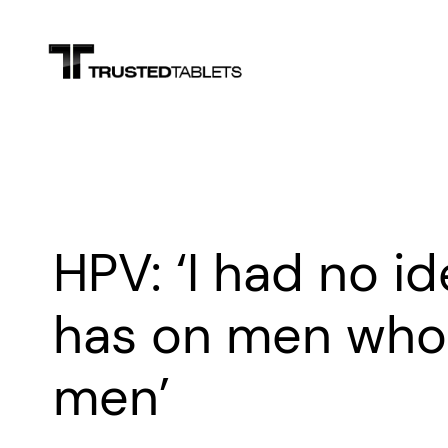
Skip
to
content
HPV: ‘I had no id
has on men who 
men’