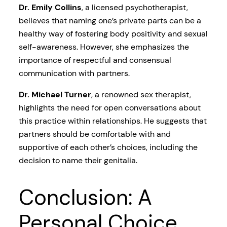
Dr. Emily Collins
, a licensed psychotherapist,
believes that naming one’s private parts can be a
healthy way of fostering body positivity and sexual
self-awareness. However, she emphasizes the
importance of respectful and consensual
communication with partners.
Dr. Michael Turner
, a renowned sex therapist,
highlights the need for open conversations about
this practice within relationships. He suggests that
partners should be comfortable with and
supportive of each other’s choices, including the
decision to name their genitalia.
Conclusion: A
Personal Choice