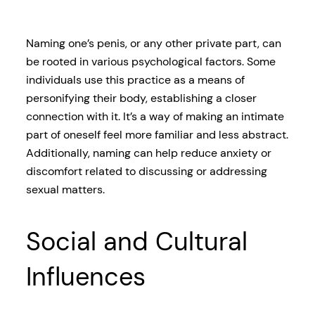
Naming one’s penis, or any other private part, can
be rooted in various psychological factors. Some
individuals use this practice as a means of
personifying their body, establishing a closer
connection with it. It’s a way of making an intimate
part of oneself feel more familiar and less abstract.
Additionally, naming can help reduce anxiety or
discomfort related to discussing or addressing
sexual matters.
Social and Cultural
Influences