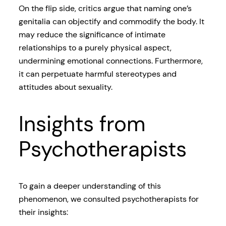
On the flip side, critics argue that naming one’s
genitalia can objectify and commodify the body. It
may reduce the significance of intimate
relationships to a purely physical aspect,
undermining emotional connections. Furthermore,
it can perpetuate harmful stereotypes and
attitudes about sexuality.
Insights from
Psychotherapists
To gain a deeper understanding of this
phenomenon, we consulted psychotherapists for
their insights: