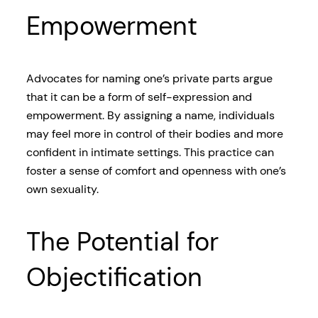
Empowerment
Advocates for naming one’s private parts argue
that it can be a form of self-expression and
empowerment. By assigning a name, individuals
may feel more in control of their bodies and more
confident in intimate settings. This practice can
foster a sense of comfort and openness with one’s
own sexuality.
The Potential for
Objectification