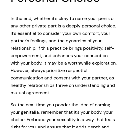
In the end, whether it’s okay to name your penis or
any other private part is a deeply personal choice.
It’s essential to consider your own comfort, your
partner’s feelings, and the dynamics of your
relationship. If this practice brings positivity, self-
empowerment, and enhances your connection
with your body, it may be a worthwhile exploration.
However, always prioritize respectful
communication and consent with your partner, as
healthy relationships thrive on understanding and
mutual agreement.
So, the next time you ponder the idea of naming
your genitalia, remember that it’s your body, your
choice. Embrace your sexuality in a way that feels
right for you, and ensure that it adds depth and