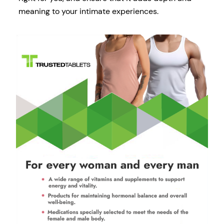
meaning to your intimate experiences.