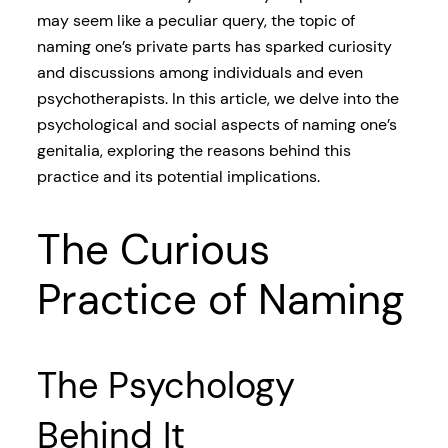
may seem like a peculiar query, the topic of
naming one’s private parts has sparked curiosity
and discussions among individuals and even
psychotherapists. In this article, we delve into the
psychological and social aspects of naming one’s
genitalia, exploring the reasons behind this
practice and its potential implications.
The Curious
Practice of Naming
The Psychology
Behind It