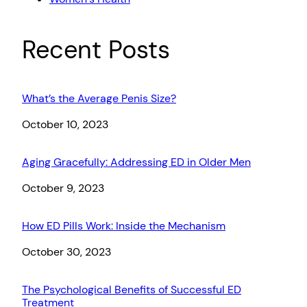
Recent Posts
What’s the Average Penis Size?
Date
October 10, 2023
Aging Gracefully: Addressing ED in Older Men
Date
October 9, 2023
How ED Pills Work: Inside the Mechanism
Date
October 30, 2023
The Psychological Benefits of Successful ED
Treatment