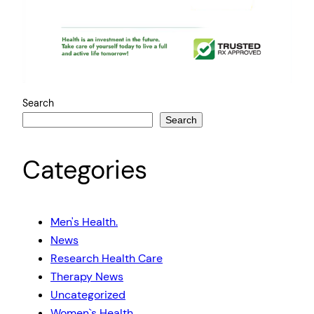
Search
Search
Categories
Men's Health.
News
Research Health Care
Therapy News
Uncategorized
Women`s Health