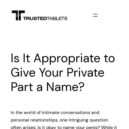
Skip
to
content
Is It Appropriate to
Give Your Private
Part a Name?
In the world of intimate conversations and
personal relationships, one intriguing question
often arises: Is it okay to name your penis? While it