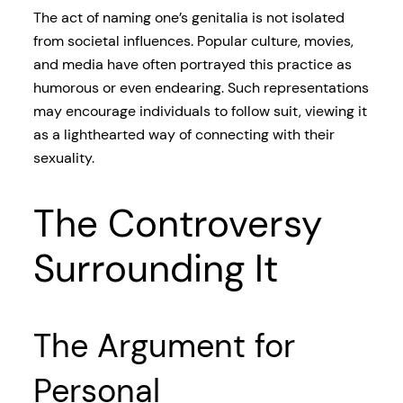
The act of naming one’s genitalia is not isolated
from societal influences. Popular culture, movies,
and media have often portrayed this practice as
humorous or even endearing. Such representations
may encourage individuals to follow suit, viewing it
as a lighthearted way of connecting with their
sexuality.
The Controversy
Surrounding It
The Argument for
Personal