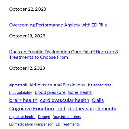
Date
October 22, 2023
Overcoming Performance Anxiety with ED Pills
Date
October 18, 2023
Does an Erectile Dysfunction Cure Exist? Here are 8
Treatments to Choose From
Date
October 12, 2023
Alzheimer's And Parkinson's
alprostadil
balanced diet
blood pressure
bone health
bioavailability
brain health
cardiovascular health
Cialis
Cognitive Function
diet
dietary supplements
digestive health
Dosage
Drug Interactions
ED medication comparison
ED Treatments