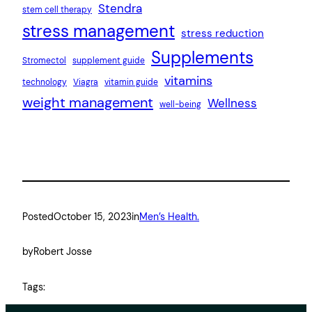
Stendra
stem cell therapy
stress management
stress reduction
Supplements
Stromectol
supplement guide
vitamins
technology
Viagra
vitamin guide
weight management
Wellness
well-being
Posted
October 15, 2023
in
Men’s Health.
by
Robert Josse
Tags: