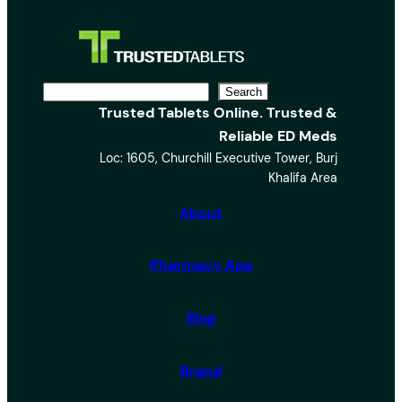
S
Search
Trusted Tablets Online. Trusted &
e
Reliable ED Meds
a
Loc: 1605, Churchill Executive Tower, Burj
r
Khalifa Area
c
h
About
Pharmacy App
Blog
Brand