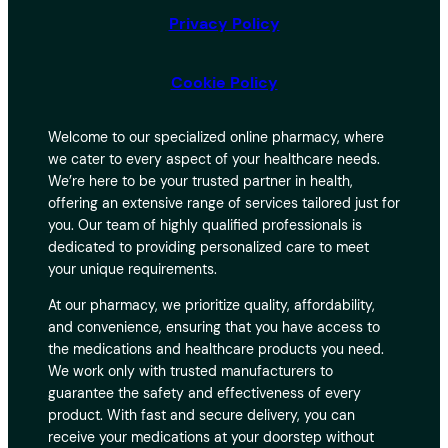
Privacy Policy
Cookie Policy
Welcome to our specialized online pharmacy, where
we cater to every aspect of your healthcare needs.
We’re here to be your trusted partner in health,
offering an extensive range of services tailored just for
you. Our team of highly qualified professionals is
dedicated to providing personalized care to meet
your unique requirements.
At our pharmacy, we prioritize quality, affordability,
and convenience, ensuring that you have access to
the medications and healthcare products you need.
We work only with trusted manufacturers to
guarantee the safety and effectiveness of every
product. With fast and secure delivery, you can
receive your medications at your doorstep without