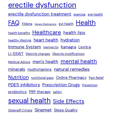
erectile dysfunction
erectile dysfunction treatment
exercise
eye health
Health
FAQ
Fildena
gut health
Generic Medications
Healthcare
health tips
health benefits
heart health
hydration
healthy lifestyle
Immune System
Kamagra
Levitra
Ivermectin
Li-ESWT
lifestyle changes
lifestyle modifications
mental health
men's health
Medical Advice
natural remedies
minerals
multivitamins
Nutrition
Online Pharmacy
nutritional gaps
Pain Relief
PDE5 inhibitors
Prescription Drugs
Prevention
probiotics
PRP therapy
safety
sexual health
Side Effects
Sinemet
Sleep Quality
Sildenafil Citrate