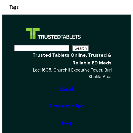
Tags:
S
Search
Trusted Tablets Online. Trusted &
e
Reliable ED Meds
a
Loc: 1605, Churchill Executive Tower, Burj
r
Khalifa Area
c
h
About
Pharmacy App
Blog