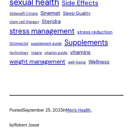
sexual health
Side Effects
Sinemet
Sleep Quality
Sildenafil Citrate
Stendra
stem cell therapy
stress management
stress reduction
Supplements
Stromectol
supplement guide
vitamins
technology
Viagra
vitamin guide
weight management
Wellness
well-being
Posted
September 25, 2023
in
Men’s Health.
by
Robert Josse