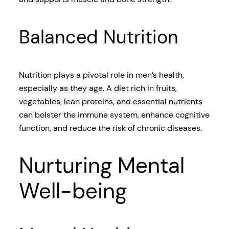
Balanced Nutrition
Nutrition plays a pivotal role in men’s health,
especially as they age. A diet rich in fruits,
vegetables, lean proteins, and essential nutrients
can bolster the immune system, enhance cognitive
function, and reduce the risk of chronic diseases.
Nurturing Mental
Well-being