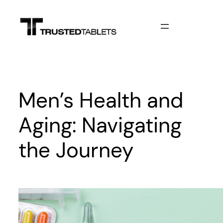
Skip
to
content
Men’s Health and
Aging: Navigating
the Journey