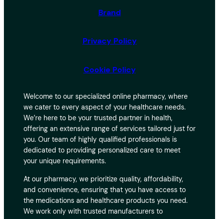
Brand
Privacy Policy
Cookie Policy
Welcome to our specialized online pharmacy, where
we cater to every aspect of your healthcare needs.
We’re here to be your trusted partner in health,
offering an extensive range of services tailored just for
you. Our team of highly qualified professionals is
dedicated to providing personalized care to meet
your unique requirements.
At our pharmacy, we prioritize quality, affordability,
and convenience, ensuring that you have access to
the medications and healthcare products you need.
We work only with trusted manufacturers to