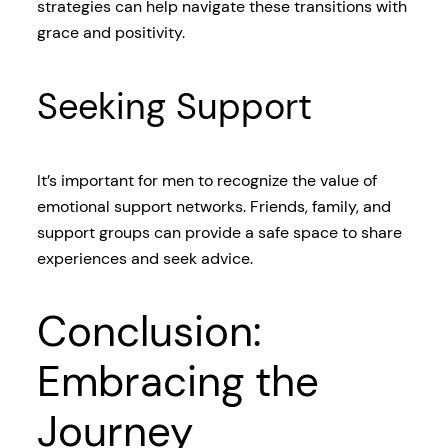
strategies can help navigate these transitions with
grace and positivity.
Seeking Support
It’s important for men to recognize the value of
emotional support networks. Friends, family, and
support groups can provide a safe space to share
experiences and seek advice.
Conclusion:
Embracing the
Journey