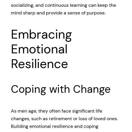
socializing, and continuous learning can keep the
mind sharp and provide a sense of purpose.
Embracing
Emotional
Resilience
Coping with Change
As men age, they often face significant life
changes, such as retirement or loss of loved ones.
Building emotional resilience and coping