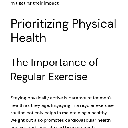
mitigating their impact.
Prioritizing Physical
Health
The Importance of
Regular Exercise
Staying physically active is paramount for men’s
health as they age. Engaging in a regular exercise
routine not only helps in maintaining a healthy
weight but also promotes cardiovascular health
and supports muscle and bone strength.