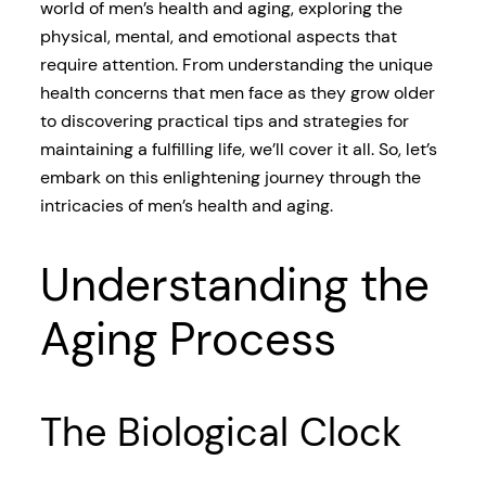
world of men’s health and aging, exploring the
physical, mental, and emotional aspects that
require attention. From understanding the unique
health concerns that men face as they grow older
to discovering practical tips and strategies for
maintaining a fulfilling life, we’ll cover it all. So, let’s
embark on this enlightening journey through the
intricacies of men’s health and aging.
Understanding the
Aging Process
The Biological Clock