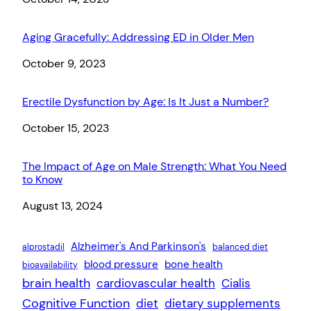
Aging Gracefully: Addressing ED in Older Men
Date
October 9, 2023
Erectile Dysfunction by Age: Is It Just a Number?
Date
October 15, 2023
The Impact of Age on Male Strength: What You Need
to Know
Date
August 13, 2024
Alzheimer's And Parkinson's
alprostadil
balanced diet
blood pressure
bone health
bioavailability
brain health
cardiovascular health
Cialis
Cognitive Function
diet
dietary supplements