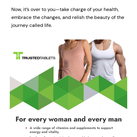
Now, it’s over to you—take charge of your health,
embrace the changes, and relish the beauty of the
journey called life.