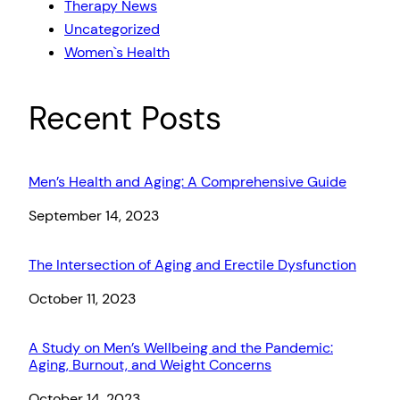
Therapy News
Uncategorized
Women`s Health
Recent Posts
Men’s Health and Aging: A Comprehensive Guide
Date
September 14, 2023
The Intersection of Aging and Erectile Dysfunction
Date
October 11, 2023
A Study on Men’s Wellbeing and the Pandemic:
Aging, Burnout, and Weight Concerns
Date
October 14, 2023