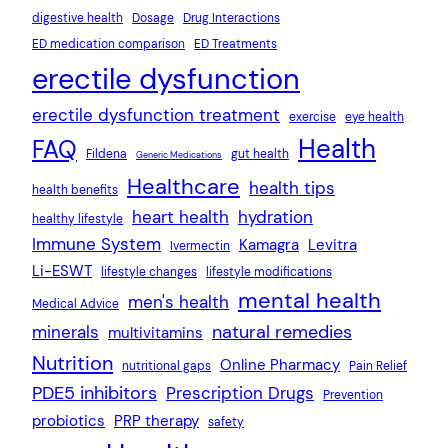
digestive health
Dosage
Drug Interactions
ED medication comparison
ED Treatments
erectile dysfunction
erectile dysfunction treatment
exercise
eye health
Health
FAQ
Fildena
gut health
Generic Medications
Healthcare
health tips
health benefits
heart health
hydration
healthy lifestyle
Immune System
Kamagra
Levitra
Ivermectin
Li-ESWT
lifestyle changes
lifestyle modifications
mental health
men's health
Medical Advice
natural remedies
minerals
multivitamins
Nutrition
Online Pharmacy
nutritional gaps
Pain Relief
PDE5 inhibitors
Prescription Drugs
Prevention
probiotics
PRP therapy
safety