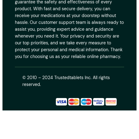
guarantee the safety and effectiveness of every
product. With fast and secure delivery, you can
receive your medications at your doorstep without
hassle. Our customer support team is always ready to
assist you, providing expert advice and guidance
whenever you need it. Your privacy and security are
our top priorities, and we take every measure to
protect your personal and medical information. Thank
you for choosing us as your reliable online pharmacy.
© 2010 – 2024 Trustedtablets Inc. All rights
reserved.