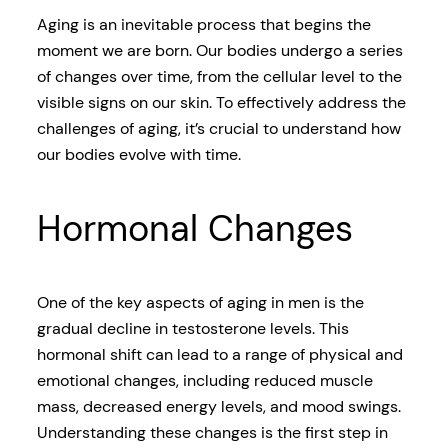
Aging is an inevitable process that begins the
moment we are born. Our bodies undergo a series
of changes over time, from the cellular level to the
visible signs on our skin. To effectively address the
challenges of aging, it’s crucial to understand how
our bodies evolve with time.
Hormonal Changes
One of the key aspects of aging in men is the
gradual decline in testosterone levels. This
hormonal shift can lead to a range of physical and
emotional changes, including reduced muscle
mass, decreased energy levels, and mood swings.
Understanding these changes is the first step in