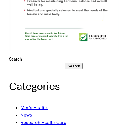
Search
Search
Categories
Men's Health.
News
Research Health Care