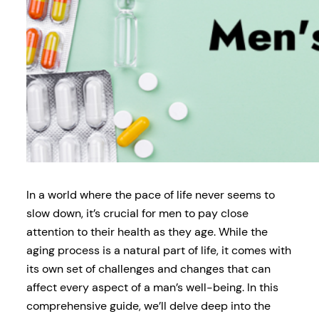
In a world where the pace of life never seems to
slow down, it’s crucial for men to pay close
attention to their health as they age. While the
aging process is a natural part of life, it comes with
its own set of challenges and changes that can
affect every aspect of a man’s well-being. In this
comprehensive guide, we’ll delve deep into the