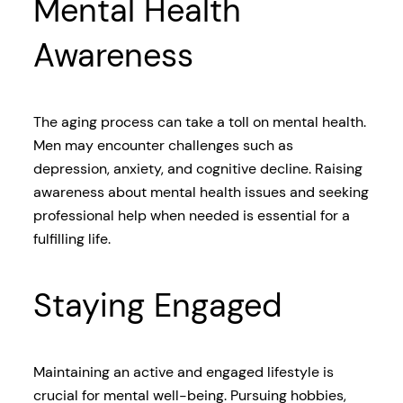
Mental Health
Awareness
The aging process can take a toll on mental health.
Men may encounter challenges such as
depression, anxiety, and cognitive decline. Raising
awareness about mental health issues and seeking
professional help when needed is essential for a
fulfilling life.
Staying Engaged
Maintaining an active and engaged lifestyle is
crucial for mental well-being. Pursuing hobbies,