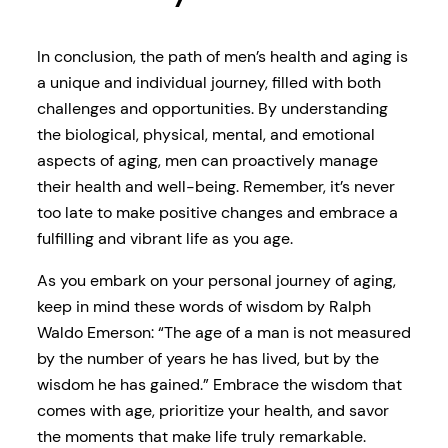
In conclusion, the path of men’s health and aging is
a unique and individual journey, filled with both
challenges and opportunities. By understanding
the biological, physical, mental, and emotional
aspects of aging, men can proactively manage
their health and well-being. Remember, it’s never
too late to make positive changes and embrace a
fulfilling and vibrant life as you age.
As you embark on your personal journey of aging,
keep in mind these words of wisdom by Ralph
Waldo Emerson: “The age of a man is not measured
by the number of years he has lived, but by the
wisdom he has gained.” Embrace the wisdom that
comes with age, prioritize your health, and savor
the moments that make life truly remarkable.