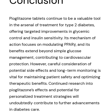
Conclusion
Pioglitazone tablets continue to be a valuable tool
in the arsenal of treatment for type 2 diabetes,
offering targeted improvements in glycemic
control and insulin sensitivity. Its mechanism of
action focuses on modulating PPARγ, and its
benefits extend beyond simple glucose
management, contributing to cardiovascular
protection. However, careful consideration of
potential side effects and long-term monitoring is
vital for maintaining patient safety and optimizing
therapeutic benefits. Continued research into
pioglitazone’s effects and potential for
personalized treatment strategies will
undoubtedly contribute to further advancements
in diabetes care.