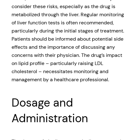
consider these risks, especially as the drug is
metabolized through the liver. Regular monitoring
of liver function tests is often recommended,
particularly during the initial stages of treatment.
Patients should be informed about potential side
effects and the importance of discussing any
concerns with their physician. The drug’s impact
on lipid profile – particularly raising LDL
cholesterol – necessitates monitoring and
management by a healthcare professional.
Dosage and
Administration