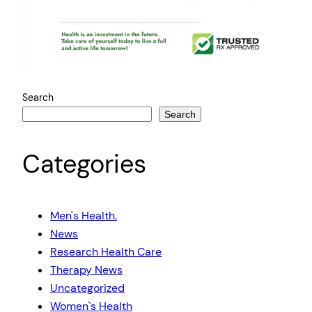
Search
Search
Categories
Men's Health.
News
Research Health Care
Therapy News
Uncategorized
Women`s Health