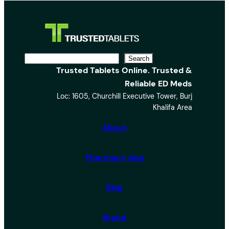
S
Search
Trusted Tablets Online. Trusted &
e
Reliable ED Meds
a
Loc: 1605, Churchill Executive Tower, Burj
r
Khalifa Area
c
h
About
Pharmacy App
Blog
Brand