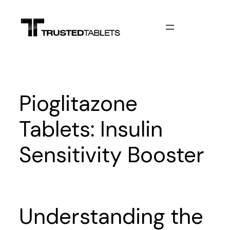
Skip
to
content
Pioglitazone
Tablets: Insulin
Sensitivity Booster
Understanding the