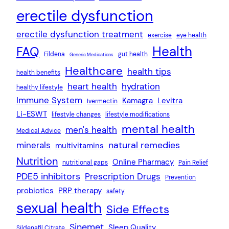
erectile dysfunction
erectile dysfunction treatment
exercise
eye health
Health
FAQ
Fildena
gut health
Generic Medications
Healthcare
health tips
health benefits
heart health
hydration
healthy lifestyle
Immune System
Kamagra
Levitra
Ivermectin
Li-ESWT
lifestyle changes
lifestyle modifications
mental health
men's health
Medical Advice
natural remedies
minerals
multivitamins
Nutrition
Online Pharmacy
nutritional gaps
Pain Relief
PDE5 inhibitors
Prescription Drugs
Prevention
probiotics
PRP therapy
safety
sexual health
Side Effects
Sinemet
Sleep Quality
Sildenafil Citrate