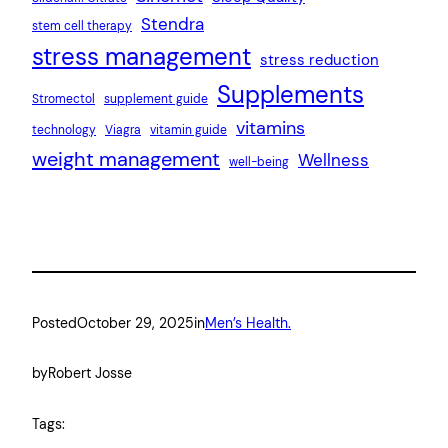
Stendra
stem cell therapy
stress management
stress reduction
Supplements
Stromectol
supplement guide
vitamins
technology
Viagra
vitamin guide
weight management
Wellness
well-being
Posted
October 29, 2025
in
Men’s Health.
by
Robert Josse
Tags: