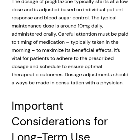
The dosage of pioglitazone typically starts at a low
dose and is adjusted based on individual patient
response and blood sugar control. The typical
maintenance dose is around 10mg daily,
administered orally. Careful attention must be paid
to timing of medication – typically taken in the
morning – to maximize its beneficial effects. It’s
vital for patients to adhere to the prescribed
dosage and schedule to ensure optimal
therapeutic outcomes. Dosage adjustments should
always be made in consultation with a physician.
Important
Considerations for
Long-Term Use