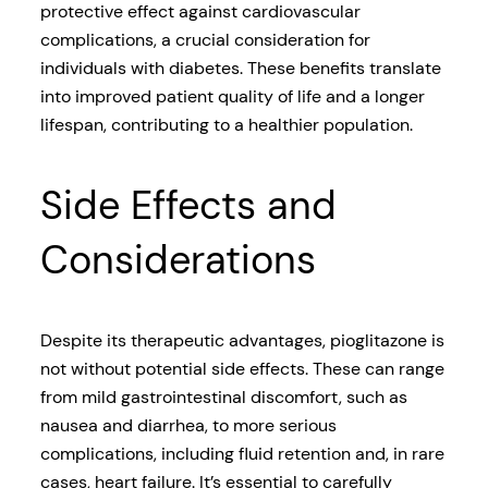
protective effect against cardiovascular
complications, a crucial consideration for
individuals with diabetes. These benefits translate
into improved patient quality of life and a longer
lifespan, contributing to a healthier population.
Side Effects and
Considerations
Despite its therapeutic advantages, pioglitazone is
not without potential side effects. These can range
from mild gastrointestinal discomfort, such as
nausea and diarrhea, to more serious
complications, including fluid retention and, in rare
cases, heart failure. It’s essential to carefully