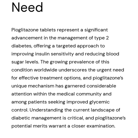
Need
Pioglitazone tablets represent a significant
advancement in the management of type 2
diabetes, offering a targeted approach to
improving insulin sensitivity and reducing blood
sugar levels. The growing prevalence of this
condition worldwide underscores the urgent need
for effective treatment options, and pioglitazone’s
unique mechanism has garnered considerable
attention within the medical community and
among patients seeking improved glycemic
control. Understanding the current landscape of
diabetic management is critical, and pioglitazone’s
potential merits warrant a closer examination.