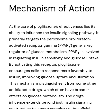
Mechanism of Action
At the core of pioglitazone’s effectiveness lies its
ability to influence the insulin signaling pathway. It
primarily targets the peroxisome proliferator-
activated receptor gamma (PPARγ) gene, a key
regulator of glucose metabolism. PPARγ is involved
in regulating insulin sensitivity and glucose uptake.
By activating this receptor, pioglitazone
encourages cells to respond more favorably to
insulin, improving glucose uptake and utilization.
This mechanism distinguishes it from some other
antidiabetic drugs, which often have broader
effects on glucose metabolism. The drug’s
influence extends beyond just insulin signaling,
contributing to a more complex yet beneficial