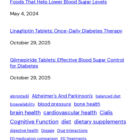
Foods That Help Lower Blood Sugar Levels
Date
May 4, 2024
Linagliptin Tablets: Once-Daily Diabetes Therapy
Date
October 29, 2025
Glimepiride Tablets: Effective Blood Sugar Control
for Diabetes
Date
October 29, 2025
Alzheimer's And Parkinson's
alprostadil
balanced diet
blood pressure
bone health
bioavailability
brain health
cardiovascular health
Cialis
Cognitive Function
diet
dietary supplements
digestive health
Dosage
Drug Interactions
ED medication comparison
ED Treatments