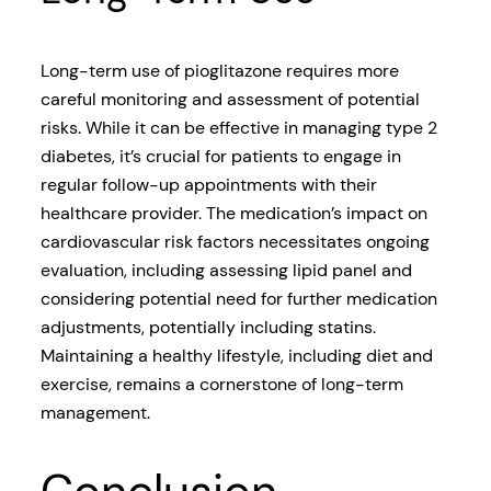
Long-term use of pioglitazone requires more
careful monitoring and assessment of potential
risks. While it can be effective in managing type 2
diabetes, it’s crucial for patients to engage in
regular follow-up appointments with their
healthcare provider. The medication’s impact on
cardiovascular risk factors necessitates ongoing
evaluation, including assessing lipid panel and
considering potential need for further medication
adjustments, potentially including statins.
Maintaining a healthy lifestyle, including diet and
exercise, remains a cornerstone of long-term
management.