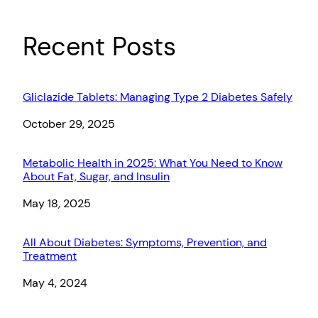
Recent Posts
Gliclazide Tablets: Managing Type 2 Diabetes Safely
Date
October 29, 2025
Metabolic Health in 2025: What You Need to Know
About Fat, Sugar, and Insulin
Date
May 18, 2025
All About Diabetes: Symptoms, Prevention, and
Treatment
Date
May 4, 2024