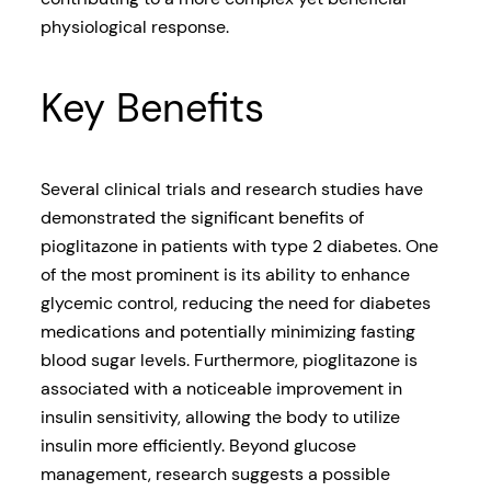
physiological response.
Key Benefits
Several clinical trials and research studies have
demonstrated the significant benefits of
pioglitazone in patients with type 2 diabetes. One
of the most prominent is its ability to enhance
glycemic control, reducing the need for diabetes
medications and potentially minimizing fasting
blood sugar levels. Furthermore, pioglitazone is
associated with a noticeable improvement in
insulin sensitivity, allowing the body to utilize
insulin more efficiently. Beyond glucose
management, research suggests a possible