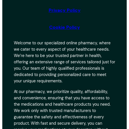
Privacy Policy
Cookie Policy
Welcome to our specialized online pharmacy, where
we cater to every aspect of your healthcare needs.
We’re here to be your trusted partner in health,
offering an extensive range of services tailored just for
you. Our team of highly qualified professionals is
dedicated to providing personalized care to meet
your unique requirements.
At our pharmacy, we prioritize quality, affordability,
and convenience, ensuring that you have access to
the medications and healthcare products you need.
We work only with trusted manufacturers to
guarantee the safety and effectiveness of every
product. With fast and secure delivery, you can