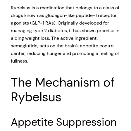
Rybelsus is a medication that belongs to a class of
drugs known as glucagon-like peptide-1 receptor
agonists (GLP-1 RAs). Originally developed for
managing type 2 diabetes, it has shown promise in
aiding weight loss. The active ingredient,
semaglutide, acts on the brain’s appetite control
center, reducing hunger and promoting a feeling of
fullness.
The Mechanism of
Rybelsus
Appetite Suppression