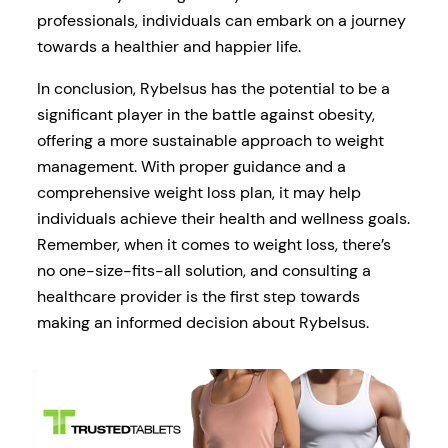
professionals, individuals can embark on a journey
towards a healthier and happier life.
In conclusion, Rybelsus has the potential to be a
significant player in the battle against obesity,
offering a more sustainable approach to weight
management. With proper guidance and a
comprehensive weight loss plan, it may help
individuals achieve their health and wellness goals.
Remember, when it comes to weight loss, there’s
no one-size-fits-all solution, and consulting a
healthcare provider is the first step towards
making an informed decision about Rybelsus.