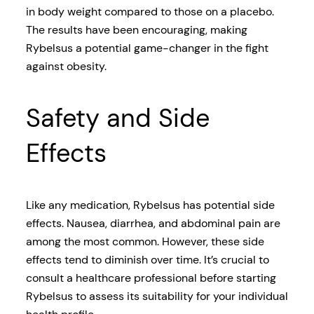
in body weight compared to those on a placebo.
The results have been encouraging, making
Rybelsus a potential game-changer in the fight
against obesity.
Safety and Side
Effects
Like any medication, Rybelsus has potential side
effects. Nausea, diarrhea, and abdominal pain are
among the most common. However, these side
effects tend to diminish over time. It’s crucial to
consult a healthcare professional before starting
Rybelsus to assess its suitability for your individual