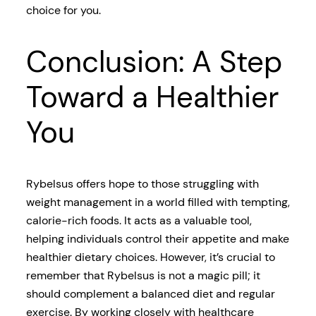
choice for you.
Conclusion: A Step
Toward a Healthier
You
Rybelsus offers hope to those struggling with
weight management in a world filled with tempting,
calorie-rich foods. It acts as a valuable tool,
helping individuals control their appetite and make
healthier dietary choices. However, it’s crucial to
remember that Rybelsus is not a magic pill; it
should complement a balanced diet and regular
exercise. By working closely with healthcare