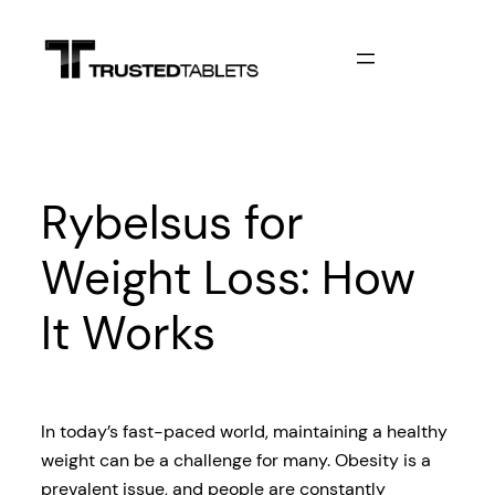
Skip
to
content
Rybelsus for
Weight Loss: How
It Works
In today’s fast-paced world, maintaining a healthy
weight can be a challenge for many. Obesity is a
prevalent issue, and people are constantly