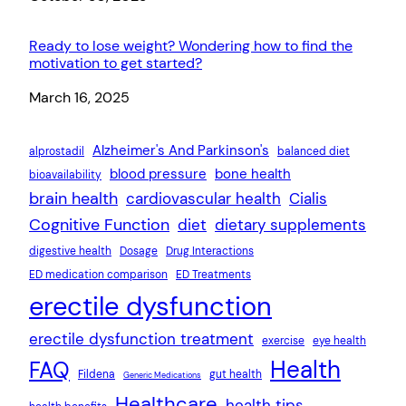
Ready to lose weight? Wondering how to find the
motivation to get started?
Date
March 16, 2025
Alzheimer's And Parkinson's
alprostadil
balanced diet
blood pressure
bone health
bioavailability
brain health
cardiovascular health
Cialis
Cognitive Function
diet
dietary supplements
digestive health
Dosage
Drug Interactions
ED medication comparison
ED Treatments
erectile dysfunction
erectile dysfunction treatment
exercise
eye health
Health
FAQ
Fildena
gut health
Generic Medications
Healthcare
health tips