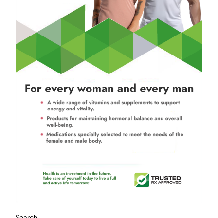
Search