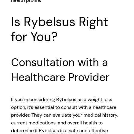
health profile.
Is Rybelsus Right
for You?
Consultation with a
Healthcare Provider
If you’re considering Rybelsus as a weight loss
option, it’s essential to consult with a healthcare
provider. They can evaluate your medical history,
current medications, and overall health to
determine if Rybelsus is a safe and effective