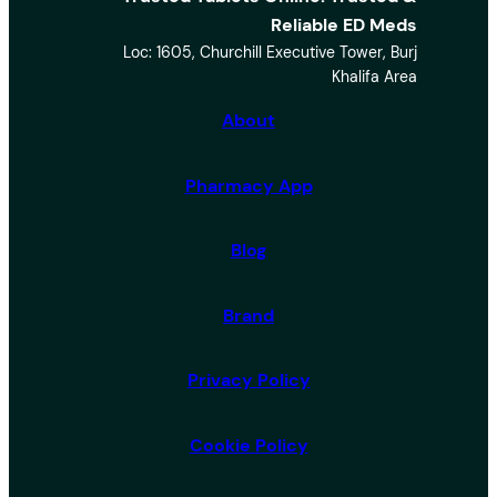
e
Reliable ED Meds
a
Loc: 1605, Churchill Executive Tower, Burj
r
Khalifa Area
c
h
About
Pharmacy App
Blog
Brand
Privacy Policy
Cookie Policy