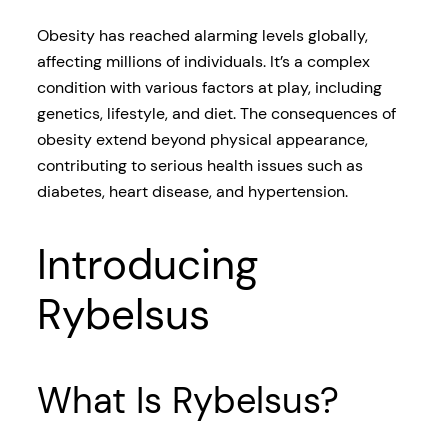
Obesity has reached alarming levels globally,
affecting millions of individuals. It’s a complex
condition with various factors at play, including
genetics, lifestyle, and diet. The consequences of
obesity extend beyond physical appearance,
contributing to serious health issues such as
diabetes, heart disease, and hypertension.
Introducing
Rybelsus
What Is Rybelsus?