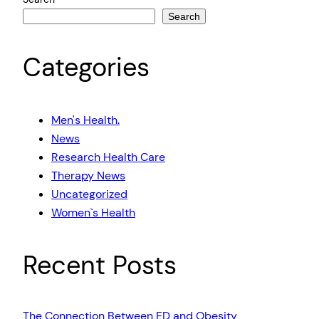
Search
Categories
Men's Health.
News
Research Health Care
Therapy News
Uncategorized
Women`s Health
Recent Posts
The Connection Between ED and Obesity