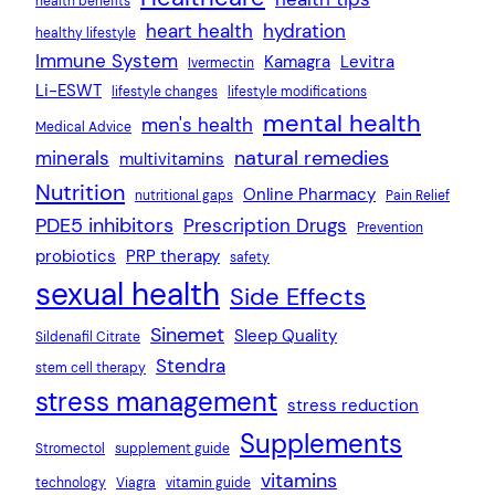
health benefits
heart health
hydration
healthy lifestyle
Immune System
Kamagra
Levitra
Ivermectin
Li-ESWT
lifestyle changes
lifestyle modifications
mental health
men's health
Medical Advice
natural remedies
minerals
multivitamins
Nutrition
Online Pharmacy
nutritional gaps
Pain Relief
PDE5 inhibitors
Prescription Drugs
Prevention
probiotics
PRP therapy
safety
sexual health
Side Effects
Sinemet
Sleep Quality
Sildenafil Citrate
Stendra
stem cell therapy
stress management
stress reduction
Supplements
Stromectol
supplement guide
vitamins
technology
Viagra
vitamin guide