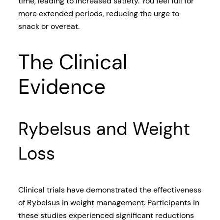
time, leading to increased satiety. You feel full for
more extended periods, reducing the urge to
snack or overeat.
The Clinical
Evidence
Rybelsus and Weight
Loss
Clinical trials have demonstrated the effectiveness
of Rybelsus in weight management. Participants in
these studies experienced significant reductions