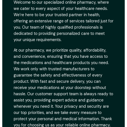
Welcome to our specialized online pharmacy, where
we cater to every aspect of your healthcare needs.
We’re here to be your trusted partner in health,
offering an extensive range of services tailored just for
you. Our team of highly qualified professionals is
dedicated to providing personalized care to meet
your unique requirements.
At our pharmacy, we prioritize quality, affordability,
and convenience, ensuring that you have access to
the medications and healthcare products you need.
We work only with trusted manufacturers to
guarantee the safety and effectiveness of every
product. With fast and secure delivery, you can
receive your medications at your doorstep without
hassle. Our customer support team is always ready to
assist you, providing expert advice and guidance
whenever you need it. Your privacy and security are
our top priorities, and we take every measure to
protect your personal and medical information. Thank
you for choosing us as your reliable online pharmacy.