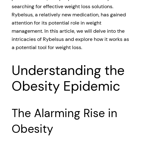
searching for effective weight loss solutions.
Rybelsus, a relatively new medication, has gained
attention for its potential role in weight
management. In this article, we will delve into the
intricacies of Rybelsus and explore how it works as
a potential tool for weight loss.
Understanding the
Obesity Epidemic
The Alarming Rise in
Obesity