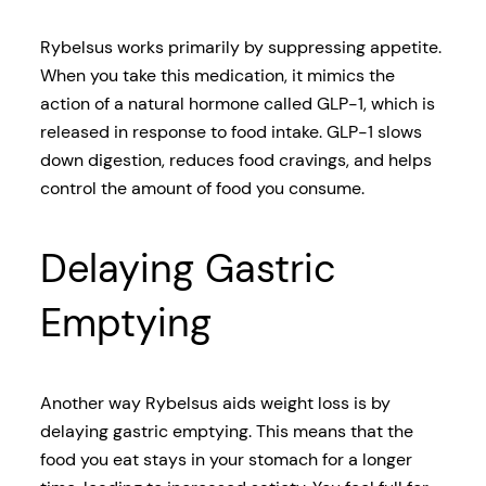
Rybelsus works primarily by suppressing appetite.
When you take this medication, it mimics the
action of a natural hormone called GLP-1, which is
released in response to food intake. GLP-1 slows
down digestion, reduces food cravings, and helps
control the amount of food you consume.
Delaying Gastric
Emptying
Another way Rybelsus aids weight loss is by
delaying gastric emptying. This means that the
food you eat stays in your stomach for a longer