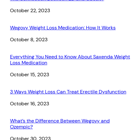
Date
October 22, 2023
Wegovy Weight Loss Medication: How It Works
Date
October 8, 2023
Everything You Need to Know About Saxenda Weight
Loss Medication
Date
October 15, 2023
3 Ways Weight Loss Can Treat Erectile Dysfunction
Date
October 16, 2023
What’s the Difference Between Wegovy and
Ozempic?
Date
October 30, 2023