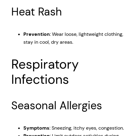
Heat Rash
Prevention
: Wear loose, lightweight clothing,
stay in cool, dry areas.
Respiratory
Infections
Seasonal Allergies
Symptoms
: Sneezing, itchy eyes, congestion.
Prevention
: Limit outdoor activities during