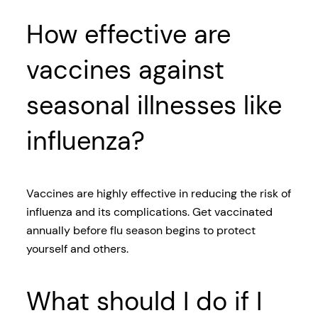
How effective are
vaccines against
seasonal illnesses like
influenza?
Vaccines are highly effective in reducing the risk of
influenza and its complications. Get vaccinated
annually before flu season begins to protect
yourself and others.
What should I do if I