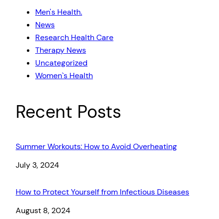
Men's Health.
News
Research Health Care
Therapy News
Uncategorized
Women`s Health
Recent Posts
Summer Workouts: How to Avoid Overheating
Date
July 3, 2024
How to Protect Yourself from Infectious Diseases
Date
August 8, 2024