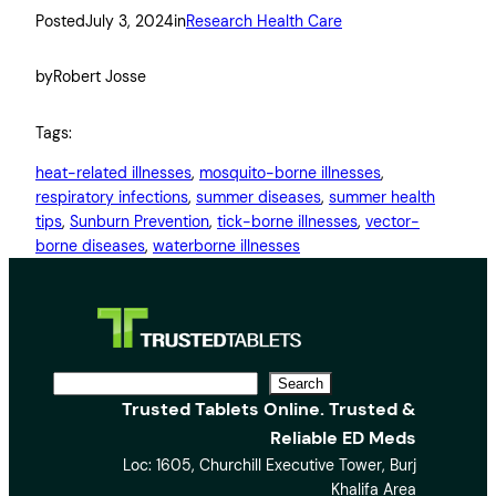
Posted
July 3, 2024
in
Research Health Care
by
Robert Josse
Tags:
heat-related illnesses
, 
mosquito-borne illnesses
, 
respiratory infections
, 
summer diseases
, 
summer health
tips
, 
Sunburn Prevention
, 
tick-borne illnesses
, 
vector-
borne diseases
, 
waterborne illnesses
S
Search
Trusted Tablets Online. Trusted &
e
Reliable ED Meds
a
Loc: 1605, Churchill Executive Tower, Burj
r
Khalifa Area