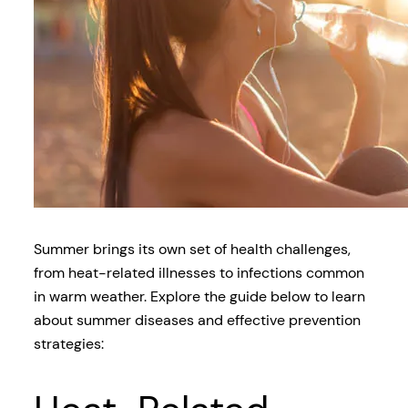
Summer brings its own set of health challenges,
from heat-related illnesses to infections common
in warm weather. Explore the guide below to learn
about summer diseases and effective prevention
strategies: