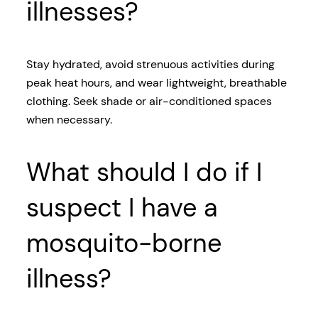
illnesses?
Stay hydrated, avoid strenuous activities during
peak heat hours, and wear lightweight, breathable
clothing. Seek shade or air-conditioned spaces
when necessary.
What should I do if I
suspect I have a
mosquito-borne
illness?