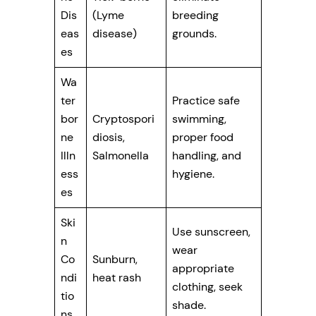
Dis
(Lyme
breeding
eas
disease)
grounds.
es
Wa
ter
Practice safe
bor
Cryptospori
swimming,
ne
diosis,
proper food
Illn
Salmonella
handling, and
ess
hygiene.
es
Ski
Use sunscreen,
n
wear
Co
Sunburn,
appropriate
ndi
heat rash
clothing, seek
tio
shade.
ns