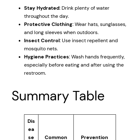
Stay Hydrated
: Drink plenty of water
throughout the day.
Protective Clothing
: Wear hats, sunglasses,
and long sleeves when outdoors.
Insect Control
: Use insect repellent and
mosquito nets.
Hygiene Practices
: Wash hands frequently,
especially before eating and after using the
restroom.
Summary Table
Dis
ea
se
Common
Prevention