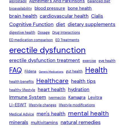
Alzheimer's And Parkinson's
alprostadil
balanced diet
blood pressure
bone health
bioavailability
brain health
cardiovascular health
Cialis
Cognitive Function
diet
dietary supplements
digestive health
Dosage
Drug Interactions
ED medication comparison
ED Treatments
erectile dysfunction
erectile dysfunction treatment
exercise
eye health
Health
FAQ
Fildena
gut health
Generic Medications
Healthcare
health tips
health benefits
heart health
hydration
healthy lifestyle
Immune System
Kamagra
Levitra
Ivermectin
Li-ESWT
lifestyle changes
lifestyle modifications
mental health
men's health
Medical Advice
natural remedies
minerals
multivitamins