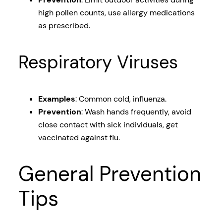
high pollen counts, use allergy medications
as prescribed.
Respiratory Viruses
Examples
: Common cold, influenza.
Prevention
: Wash hands frequently, avoid
close contact with sick individuals, get
vaccinated against flu.
General Prevention
Tips