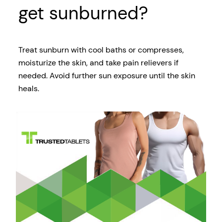
get sunburned?
Treat sunburn with cool baths or compresses,
moisturize the skin, and take pain relievers if
needed. Avoid further sun exposure until the skin
heals.