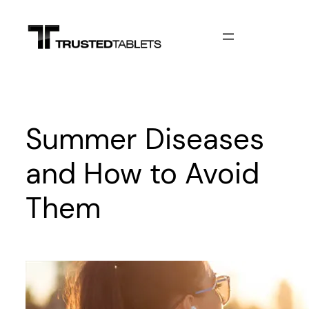
Skip
to
content
Summer Diseases
and How to Avoid
Them