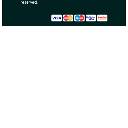
reserved.