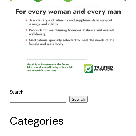
Search
Search
Categories