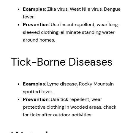
Examples
: Zika virus, West Nile virus, Dengue
fever.
Prevention
: Use insect repellent, wear long-
sleeved clothing, eliminate standing water
around homes.
Tick-Borne Diseases
Examples
: Lyme disease, Rocky Mountain
spotted fever.
Prevention
: Use tick repellent, wear
protective clothing in wooded areas, check
for ticks after outdoor activities.