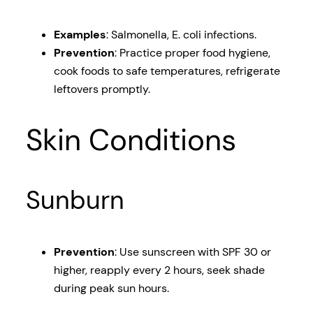
Examples
: Salmonella, E. coli infections.
Prevention
: Practice proper food hygiene,
cook foods to safe temperatures, refrigerate
leftovers promptly.
Skin Conditions
Sunburn
Prevention
: Use sunscreen with SPF 30 or
higher, reapply every 2 hours, seek shade
during peak sun hours.