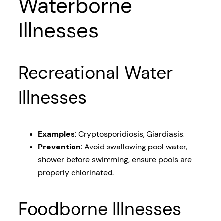
Waterborne
Illnesses
Recreational Water
Illnesses
Examples
: Cryptosporidiosis, Giardiasis.
Prevention
: Avoid swallowing pool water,
shower before swimming, ensure pools are
properly chlorinated.
Foodborne Illnesses