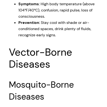
Symptoms
: High body temperature (above
104°F/40°C), confusion, rapid pulse, loss of
consciousness.
Prevention
: Stay cool with shade or air-
conditioned spaces, drink plenty of fluids,
recognize early signs.
Vector-Borne
Diseases
Mosquito-Borne
Diseases