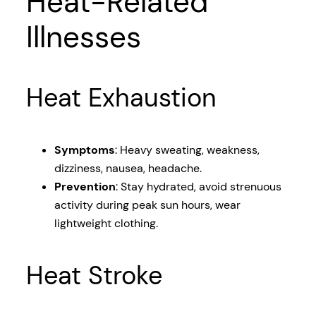
Heat-Related
Illnesses
Heat Exhaustion
Symptoms
: Heavy sweating, weakness,
dizziness, nausea, headache.
Prevention
: Stay hydrated, avoid strenuous
activity during peak sun hours, wear
lightweight clothing.
Heat Stroke