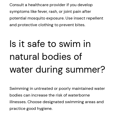
Consult a healthcare provider if you develop
symptoms like fever, rash, or joint pain after
potential mosquito exposure. Use insect repellent
and protective clothing to prevent bites.
Is it safe to swim in
natural bodies of
water during summer?
Swimming in untreated or poorly maintained water
bodies can increase the risk of waterborne
illnesses. Choose designated swimming areas and
practice good hygiene.