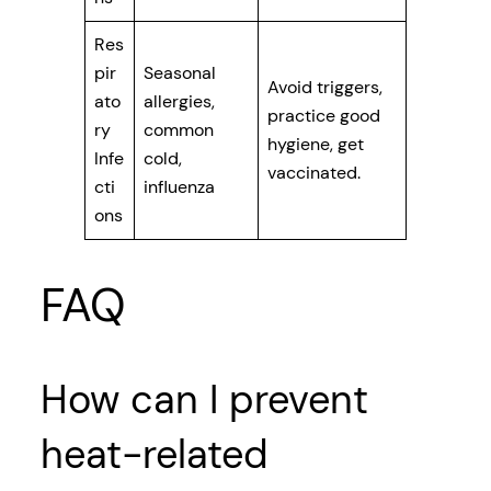
Res
pir
Seasonal
Avoid triggers,
ato
allergies,
practice good
ry
common
hygiene, get
Infe
cold,
vaccinated.
cti
influenza
ons
FAQ
How can I prevent
heat-related