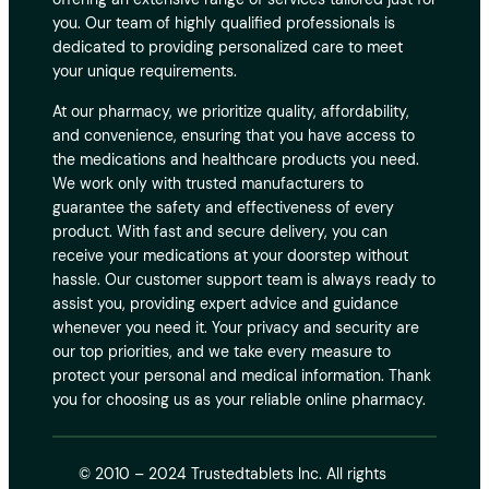
you. Our team of highly qualified professionals is
dedicated to providing personalized care to meet
your unique requirements.
At our pharmacy, we prioritize quality, affordability,
and convenience, ensuring that you have access to
the medications and healthcare products you need.
We work only with trusted manufacturers to
guarantee the safety and effectiveness of every
product. With fast and secure delivery, you can
receive your medications at your doorstep without
hassle. Our customer support team is always ready to
assist you, providing expert advice and guidance
whenever you need it. Your privacy and security are
our top priorities, and we take every measure to
protect your personal and medical information. Thank
you for choosing us as your reliable online pharmacy.
© 2010 – 2024 Trustedtablets Inc. All rights