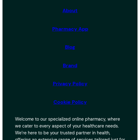
c
h
About
Pharmacy App
Blog
Brand
Privacy Policy
Cookie Policy
Welcome to our specialized online pharmacy, where
we cater to every aspect of your healthcare needs.
We’re here to be your trusted partner in health,
offering an extensive range of services tailored just for