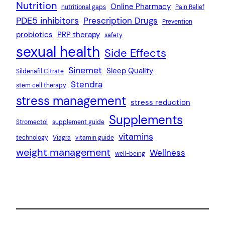
Nutrition
Online Pharmacy
nutritional gaps
Pain Relief
PDE5 inhibitors
Prescription Drugs
Prevention
probiotics
PRP therapy
safety
sexual health
Side Effects
Sinemet
Sleep Quality
Sildenafil Citrate
Stendra
stem cell therapy
stress management
stress reduction
Supplements
Stromectol
supplement guide
vitamins
technology
Viagra
vitamin guide
weight management
Wellness
well-being