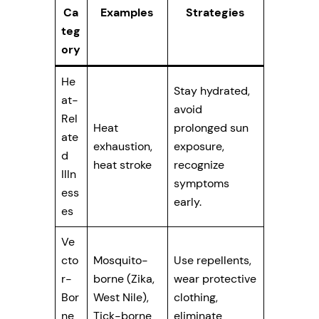
Ca
Examples
Strategies
teg
ory
He
Stay hydrated,
at-
avoid
Rel
Heat
prolonged sun
ate
exhaustion,
exposure,
d
heat stroke
recognize
Illn
symptoms
ess
early.
es
Ve
cto
Mosquito-
Use repellents,
r-
borne (Zika,
wear protective
Bor
West Nile),
clothing,
ne
Tick-borne
eliminate