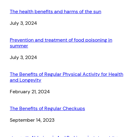
The health benefits and harms of the sun
Date
July 3, 2024
Prevention and treatment of food poisoning in
summer
Date
July 3, 2024
The Benefits of Regular Physical Activity for Health
and Longevity
Date
February 21, 2024
The Benefits of Regular Checkups
Date
September 14, 2023