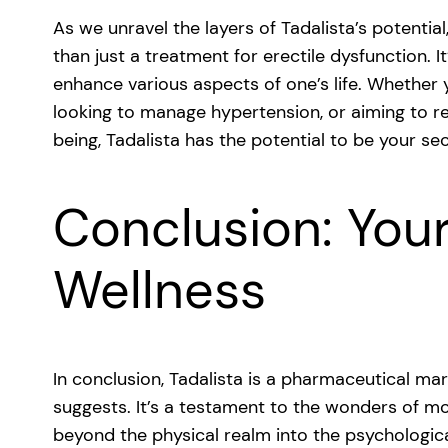
As we unravel the layers of Tadalista’s potentia
than just a treatment for erectile dysfunction. It
enhance various aspects of one’s life. Whether
looking to manage hypertension, or aiming to r
being, Tadalista has the potential to be your s
Conclusion: Your
Wellness
In conclusion, Tadalista is a pharmaceutical marv
suggests. It’s a testament to the wonders of m
beyond the physical realm into the psychologica