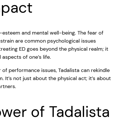
mpact
lf-esteem and mental well-being. The fear of
p strain are common psychological issues
 treating ED goes beyond the physical realm; it
aspects of one’s life.
r of performance issues, Tadalista can rekindle
 It’s not just about the physical act; it’s about
rtners.
wer of Tadalista