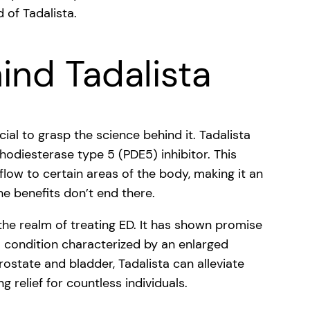
 of Tadalista.
ind Tadalista
cial to grasp the science behind it. Tadalista
phodiesterase type 5 (PDE5) inhibitor. This
low to certain areas of the body, making it an
the benefits don’t end there.
the realm of treating ED. It has shown promise
 a condition characterized by an enlarged
rostate and bladder, Tadalista can alleviate
 relief for countless individuals.