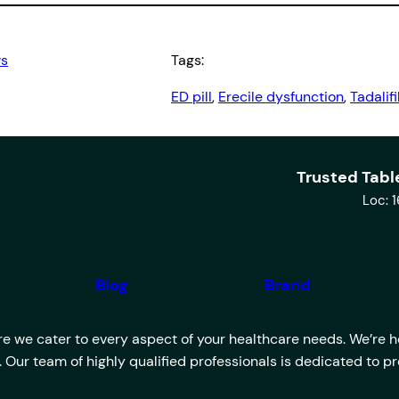
ws
Tags:
ED pill
, 
Erecile dysfunction
, 
Tadalifi
Trusted Tabl
Loc: 
Blog
Brand
 we cater to every aspect of your healthcare needs. We’re her
u. Our team of highly qualified professionals is dedicated to 