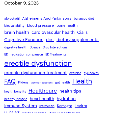
Date
October 9, 2023
Alzheimer's And Parkinson's
alprostadil
balanced diet
blood pressure
bone health
bioavailability
brain health
cardiovascular health
Cialis
Cognitive Function
diet
dietary supplements
digestive health
Dosage
Drug Interactions
ED medication comparison
ED Treatments
erectile dysfunction
erectile dysfunction treatment
exercise
eye health
Health
FAQ
Fildena
gut health
Generic Medications
Healthcare
health tips
health benefits
heart health
hydration
healthy lifestyle
Immune System
Kamagra
Levitra
Ivermectin
Li-ESWT