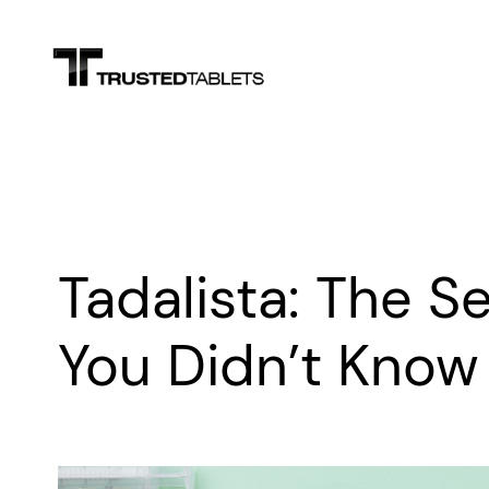
Skip
to
content
Tadalista: The 
You Didn’t Know