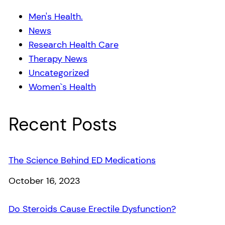
Men's Health.
News
Research Health Care
Therapy News
Uncategorized
Women`s Health
Recent Posts
The Science Behind ED Medications
Date
October 16, 2023
Do Steroids Cause Erectile Dysfunction?