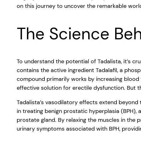
on this journey to uncover the remarkable world
The Science Beh
To understand the potential of Tadalista, it’s cru
contains the active ingredient Tadalafil, a phos
compound primarily works by increasing blood f
effective solution for erectile dysfunction. But 
Tadalista’s vasodilatory effects extend beyond 
in treating benign prostatic hyperplasia (BPH),
prostate gland. By relaxing the muscles in the p
urinary symptoms associated with BPH, providing