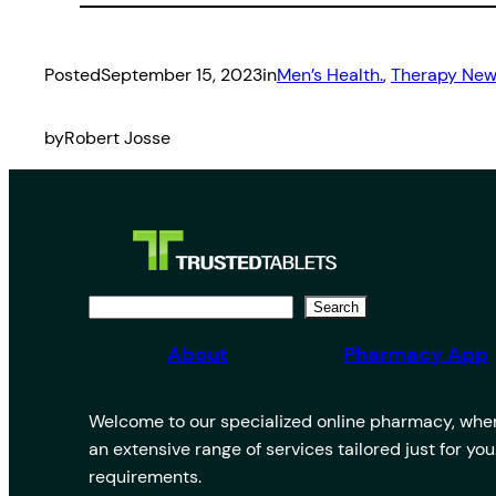
Posted
September 15, 2023
in
Men’s Health.
, 
Therapy Ne
by
Robert Josse
S
Search
e
About
Pharmacy App
a
r
Welcome to our specialized online pharmacy, where
c
an extensive range of services tailored just for yo
h
requirements.