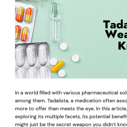
In a world filled with various pharmaceutical so
among them. Tadalista, a medication often assoc
more to offer than meets the eye. In this article,
exploring its multiple facets, its potential bene
might just be the secret weapon you didn’t know