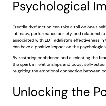
Psychological I
Erectile dysfunction can take a toll on one’s se
intimacy, performance anxiety, and relationshi
associated with ED. Tadalista’s effectiveness in
can have a positive impact on the psychological 
By restoring confidence and eliminating the fea
the spark in relationships and boost self-esteem.
reigniting the emotional connection between pa
Unlocking the Po