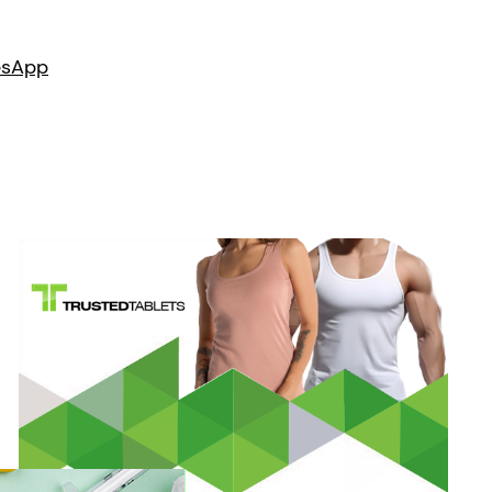
es
App