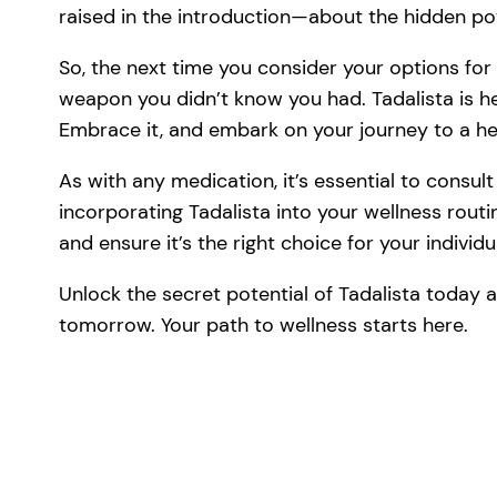
raised in the introduction—about the hidden p
So, the next time you consider your options for
weapon you didn’t know you had. Tadalista is her
Embrace it, and embark on your journey to a hea
As with any medication, it’s essential to consul
incorporating Tadalista into your wellness rout
and ensure it’s the right choice for your individ
Unlock the secret potential of Tadalista today 
tomorrow. Your path to wellness starts here.