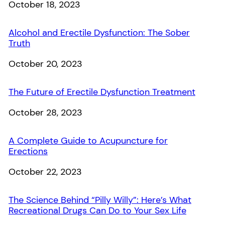
Date
October 18, 2023
Alcohol and Erectile Dysfunction: The Sober
Truth
Date
October 20, 2023
The Future of Erectile Dysfunction Treatment
Date
October 28, 2023
A Complete Guide to Acupuncture for
Erections
Date
October 22, 2023
The Science Behind “Pilly Willy”: Here’s What
Recreational Drugs Can Do to Your Sex Life