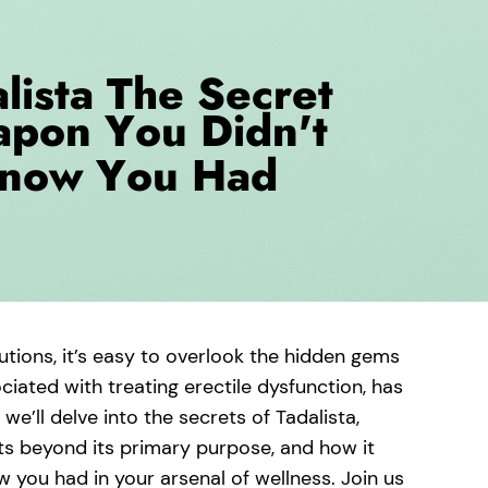
lutions, it’s easy to overlook the hidden gems
iated with treating erectile dysfunction, has
 we’ll delve into the secrets of Tadalista,
fits beyond its primary purpose, and how it
 you had in your arsenal of wellness. Join us