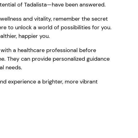
otential of Tadalista—have been answered.
 wellness and vitality, remember the secret
e to unlock a world of possibilities for you.
lthier, happier you.
t with a healthcare professional before
ine. They can provide personalized guidance
ual needs.
and experience a brighter, more vibrant