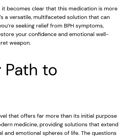
l, it becomes clear that this medication is more
’s a versatile, multifaceted solution that can
 you’re seeking relief from BPH symptoms,
estore your confidence and emotional well-
ecret weapon.
 Path to
el that offers far more than its initial purpose
odern medicine, providing solutions that extend
l and emotional spheres of life. The questions