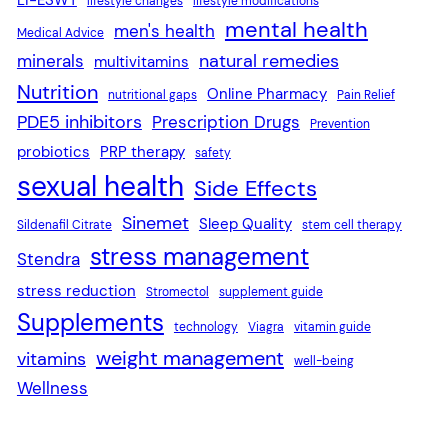
lifestyle changes
lifestyle modifications
mental health
men's health
Medical Advice
natural remedies
minerals
multivitamins
Nutrition
Online Pharmacy
nutritional gaps
Pain Relief
PDE5 inhibitors
Prescription Drugs
Prevention
probiotics
PRP therapy
safety
sexual health
Side Effects
Sinemet
Sleep Quality
Sildenafil Citrate
stem cell therapy
stress management
Stendra
stress reduction
Stromectol
supplement guide
Supplements
technology
Viagra
vitamin guide
weight management
vitamins
well-being
Wellness