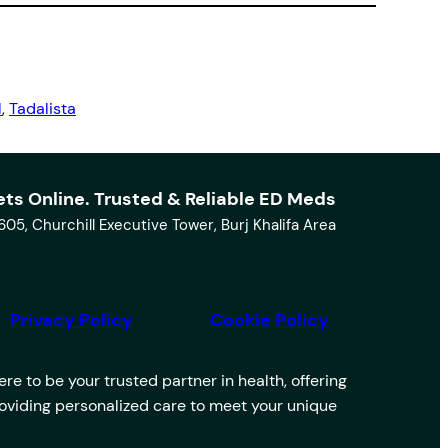
l
, 
Tadalista
ets Online. Trusted & Reliable ED Meds
1605, Churchill Executive Tower, Burj Khalifa Area
Privacy Policy
Cookie Policy
e to be your trusted partner in health, offering
providing personalized care to meet your unique