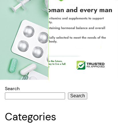
Search
Search
Categories