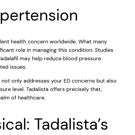
ypertension
valent health concern worldwide. What many
ificant role in managing this condition. Studies
Tadalafil may help reduce blood pressure
ated issues.
t not only addresses your ED concerns but also
ure level. Tadalista offers precisely that,
ealm of healthcare.
cal: Tadalista’s