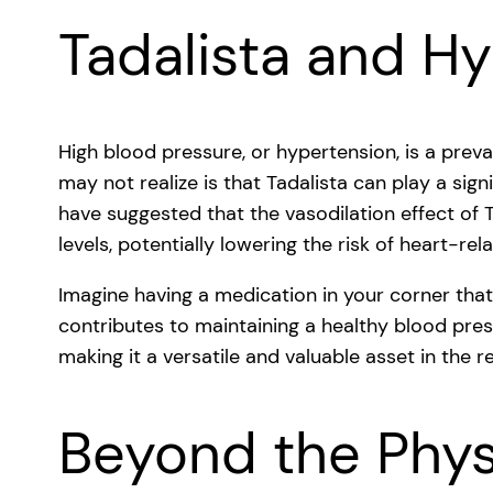
Tadalista and H
High blood pressure, or hypertension, is a pre
may not realize is that Tadalista can play a sign
have suggested that the vasodilation effect of 
levels, potentially lowering the risk of heart-rel
Imagine having a medication in your corner tha
contributes to maintaining a healthy blood press
making it a versatile and valuable asset in the r
Beyond the Physi