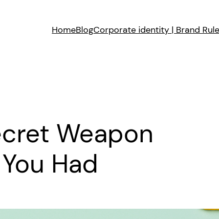
Home
Blog
Corporate identity | Brand Rul
Secret Weapon
 You Had