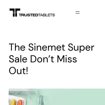
Skip
to
content
The Sinemet Super
Sale Don’t Miss
Out!