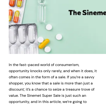
In the fast-paced world of consumerism,
opportunity knocks only rarely, and when it does, it
often comes in the form of a sale. If you’re a savvy
shopper, you know that a sale is more than just a
discount; it’s a chance to seize a treasure trove of
value. The Sinemet Super Sale is just such an
opportunity, and in this article, we’re going to