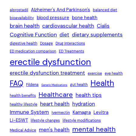
Alzheimer's And Parkinson's
alprostadil
balanced diet
blood pressure
bone health
bioavailability
brain health
cardiovascular health
Cialis
Cognitive Function
diet
dietary supplements
digestive health
Dosage
Drug Interactions
ED medication comparison
ED Treatments
erectile dysfunction
erectile dysfunction treatment
exercise
eye health
Health
FAQ
Fildena
gut health
Generic Medications
Healthcare
health tips
health benefits
heart health
hydration
healthy lifestyle
Immune System
Kamagra
Levitra
Ivermectin
Li-ESWT
lifestyle changes
lifestyle modifications
mental health
men's health
Medical Advice