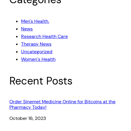
Men's Health.
News
Research Health Care
Therapy News
Uncategorized
Women`s Health
Recent Posts
Order Sinemet Medicine Online for Bitcoins at the
Pharmacy Today!
Date
October 16, 2023