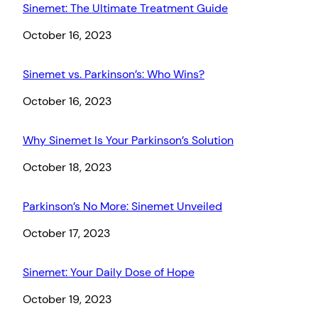
Sinemet: The Ultimate Treatment Guide
Date
October 16, 2023
Sinemet vs. Parkinson’s: Who Wins?
Date
October 16, 2023
Why Sinemet Is Your Parkinson’s Solution
Date
October 18, 2023
Parkinson’s No More: Sinemet Unveiled
Date
October 17, 2023
Sinemet: Your Daily Dose of Hope
Date
October 19, 2023