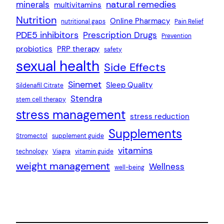
natural remedies
minerals
multivitamins
Nutrition
Online Pharmacy
nutritional gaps
Pain Relief
PDE5 inhibitors
Prescription Drugs
Prevention
probiotics
PRP therapy
safety
sexual health
Side Effects
Sinemet
Sleep Quality
Sildenafil Citrate
Stendra
stem cell therapy
stress management
stress reduction
Supplements
Stromectol
supplement guide
vitamins
technology
Viagra
vitamin guide
weight management
Wellness
well-being