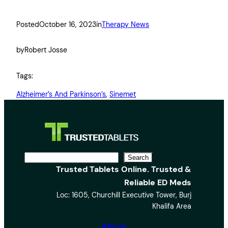
Posted
October 16, 2023
in
Therapy News
by
Robert Josse
Tags:
Alzheimer’s And Parkinson’s
, 
Sinemet
S
Search
Trusted Tablets Online. Trusted &
e
Reliable ED Meds
a
Loc: 1605, Churchill Executive Tower, Burj
r
Khalifa Area
c
h
About