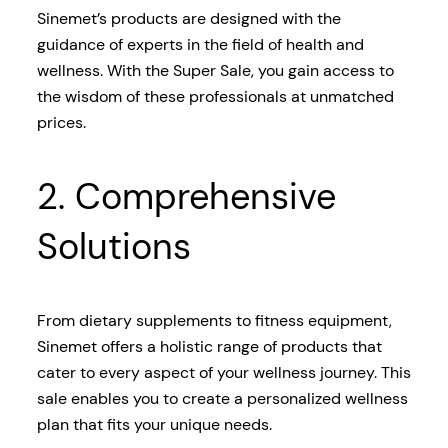
Sinemet’s products are designed with the
guidance of experts in the field of health and
wellness. With the Super Sale, you gain access to
the wisdom of these professionals at unmatched
prices.
2. Comprehensive
Solutions
From dietary supplements to fitness equipment,
Sinemet offers a holistic range of products that
cater to every aspect of your wellness journey. This
sale enables you to create a personalized wellness
plan that fits your unique needs.