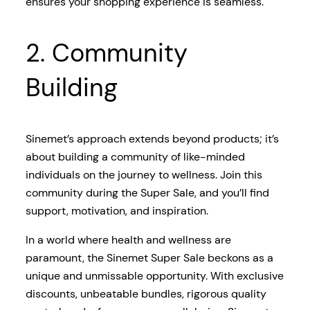
ensures your shopping experience is seamless.
2. Community
Building
Sinemet’s approach extends beyond products; it’s
about building a community of like-minded
individuals on the journey to wellness. Join this
community during the Super Sale, and you’ll find
support, motivation, and inspiration.
In a world where health and wellness are
paramount, the Sinemet Super Sale beckons as a
unique and unmissable opportunity. With exclusive
discounts, unbeatable bundles, rigorous quality