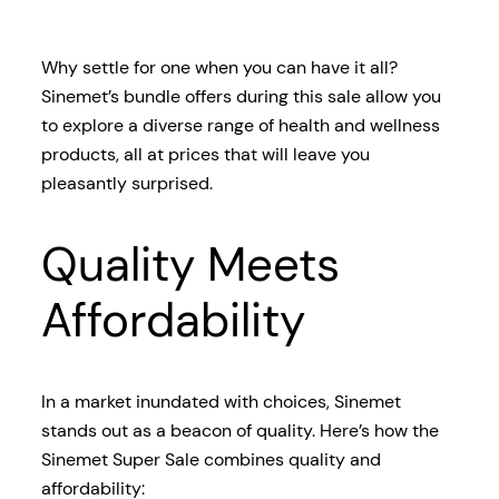
Why settle for one when you can have it all?
Sinemet’s bundle offers during this sale allow you
to explore a diverse range of health and wellness
products, all at prices that will leave you
pleasantly surprised.
Quality Meets
Affordability
In a market inundated with choices, Sinemet
stands out as a beacon of quality. Here’s how the
Sinemet Super Sale combines quality and
affordability: