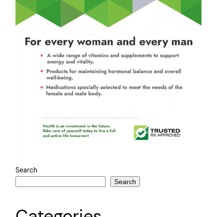
Search
Search
Categories