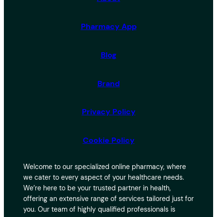
Pharmacy App
Blog
Brand
Privacy Policy
Cookie Policy
Welcome to our specialized online pharmacy, where
we cater to every aspect of your healthcare needs.
We’re here to be your trusted partner in health,
offering an extensive range of services tailored just for
you. Our team of highly qualified professionals is