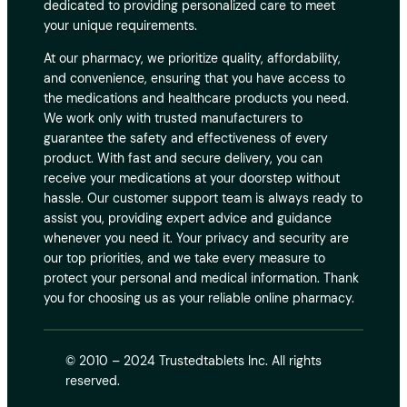
dedicated to providing personalized care to meet
your unique requirements.
At our pharmacy, we prioritize quality, affordability,
and convenience, ensuring that you have access to
the medications and healthcare products you need.
We work only with trusted manufacturers to
guarantee the safety and effectiveness of every
product. With fast and secure delivery, you can
receive your medications at your doorstep without
hassle. Our customer support team is always ready to
assist you, providing expert advice and guidance
whenever you need it. Your privacy and security are
our top priorities, and we take every measure to
protect your personal and medical information. Thank
you for choosing us as your reliable online pharmacy.
© 2010 – 2024 Trustedtablets Inc. All rights
reserved.