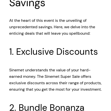
Savings
At the heart of this event is the unveiling of
unprecedented savings. Here, we delve into the
enticing deals that will leave you spellbound:
1. Exclusive Discounts
Sinemet understands the value of your hard-
earned money. The Sinemet Super Sale offers
exclusive discounts across their range of products,
ensuring that you get the most for your investment.
2. Bundle Bonanza