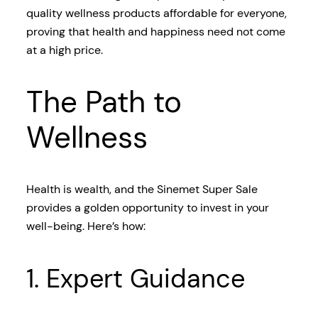
quality wellness products affordable for everyone,
proving that health and happiness need not come
at a high price.
The Path to
Wellness
Health is wealth, and the Sinemet Super Sale
provides a golden opportunity to invest in your
well-being. Here’s how:
1. Expert Guidance