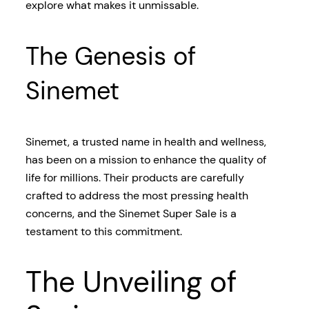
explore what makes it unmissable.
The Genesis of
Sinemet
Sinemet, a trusted name in health and wellness,
has been on a mission to enhance the quality of
life for millions. Their products are carefully
crafted to address the most pressing health
concerns, and the Sinemet Super Sale is a
testament to this commitment.
The Unveiling of