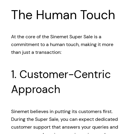
The Human Touch
At the core of the Sinemet Super Sale is a
commitment to a human touch, making it more
than just a transaction:
1. Customer-Centric
Approach
Sinemet believes in putting its customers first.
During the Super Sale, you can expect dedicated
customer support that answers your queries and