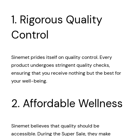
1. Rigorous Quality
Control
Sinemet prides itself on quality control. Every
product undergoes stringent quality checks,
ensuring that you receive nothing but the best for
your well-being.
2. Affordable Wellness
Sinemet believes that quality should be
accessible. During the Super Sale, they make