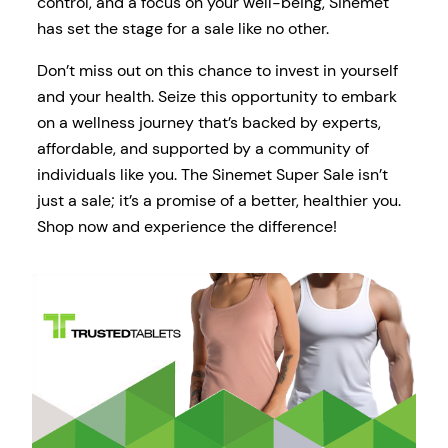
control, and a focus on your well-being, Sinemet
has set the stage for a sale like no other.
Don’t miss out on this chance to invest in yourself
and your health. Seize this opportunity to embark
on a wellness journey that’s backed by experts,
affordable, and supported by a community of
individuals like you. The Sinemet Super Sale isn’t
just a sale; it’s a promise of a better, healthier you.
Shop now and experience the difference!