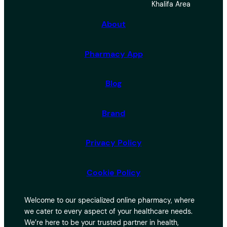
Khalifa Area
c
h
About
Pharmacy App
Blog
Brand
Privacy Policy
Cookie Policy
Welcome to our specialized online pharmacy, where
we cater to every aspect of your healthcare needs.
We’re here to be your trusted partner in health,