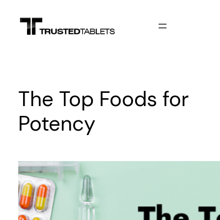
Skip
to
content
The Top Foods for
Potency