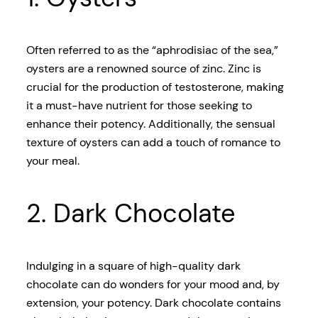
Often referred to as the “aphrodisiac of the sea,”
oysters are a renowned source of zinc. Zinc is
crucial for the production of testosterone, making
it a must-have nutrient for those seeking to
enhance their potency. Additionally, the sensual
texture of oysters can add a touch of romance to
your meal.
2. Dark Chocolate
Indulging in a square of high-quality dark
chocolate can do wonders for your mood and, by
extension, your potency. Dark chocolate contains