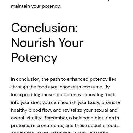
maintain your potency.
Conclusion:
Nourish Your
Potency
In conclusion, the path to enhanced potency lies
through the foods you choose to consume. By
incorporating these top potency-boosting foods
into your diet, you can nourish your body, promote
healthy blood flow, and revitalize your sexual and
overall vitality. Remember, a balanced diet, rich in
proteins, micronutrients, and these specific foods,