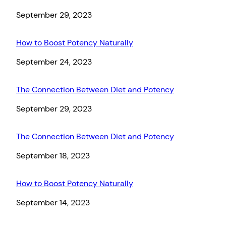
Date
September 29, 2023
How to Boost Potency Naturally
Date
September 24, 2023
The Connection Between Diet and Potency
Date
September 29, 2023
The Connection Between Diet and Potency
Date
September 18, 2023
How to Boost Potency Naturally
Date
September 14, 2023