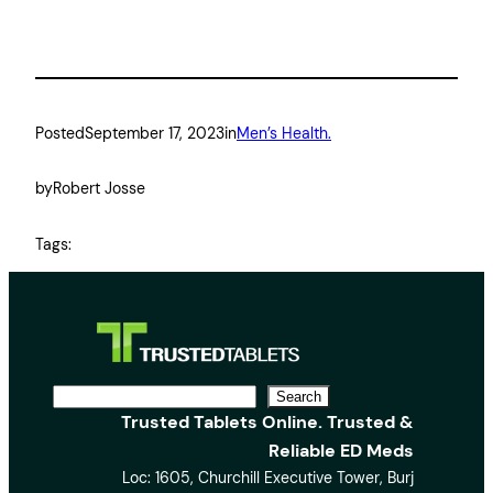
Posted
September 17, 2023
in
Men’s Health.
by
Robert Josse
Tags:
S
Search
Trusted Tablets Online. Trusted &
e
Reliable ED Meds
a
Loc: 1605, Churchill Executive Tower, Burj
r