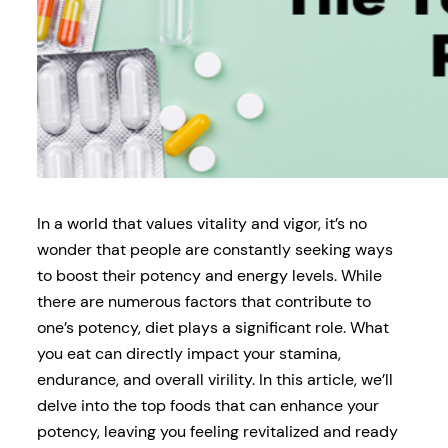
In a world that values vitality and vigor, it’s no
wonder that people are constantly seeking ways
to boost their potency and energy levels. While
there are numerous factors that contribute to
one’s potency, diet plays a significant role. What
you eat can directly impact your stamina,
endurance, and overall virility. In this article, we’ll
delve into the top foods that can enhance your
potency, leaving you feeling revitalized and ready