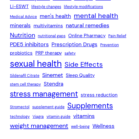
Li-ESWT
lifestyle changes
lifestyle modifications
mental health
men's health
Medical Advice
natural remedies
minerals
multivitamins
Nutrition
Online Pharmacy
nutritional gaps
Pain Relief
PDE5 inhibitors
Prescription Drugs
Prevention
probiotics
PRP therapy
safety
sexual health
Side Effects
Sinemet
Sleep Quality
Sildenafil Citrate
Stendra
stem cell therapy
stress management
stress reduction
Supplements
Stromectol
supplement guide
vitamins
technology
Viagra
vitamin guide
weight management
Wellness
well-being