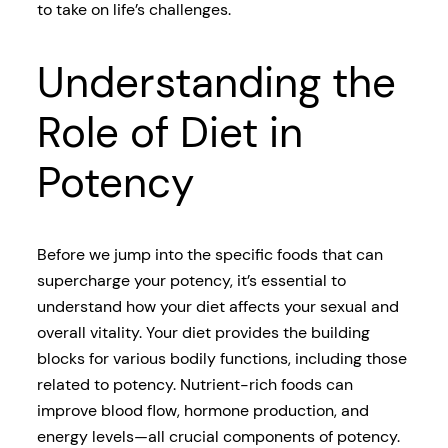
to take on life’s challenges.
Understanding the
Role of Diet in
Potency
Before we jump into the specific foods that can
supercharge your potency, it’s essential to
understand how your diet affects your sexual and
overall vitality. Your diet provides the building
blocks for various bodily functions, including those
related to potency. Nutrient-rich foods can
improve blood flow, hormone production, and
energy levels—all crucial components of potency.