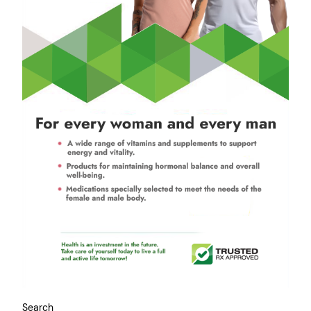
Search