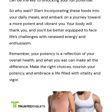
can be the key to unlocking your full potential.
So why wait? Start incorporating these foods into
your daily meals, and embark on a journey toward
a more potent and vibrant you. Your body will
thank you, and you’ll be better equipped to face
life’s challenges with renewed energy and
enthusiasm.
Remember, your potency is a reflection of your
overall health, and what you eat can make all the
difference. Make the right choices, nourish your
potency, and embrace a life filled with vitality and
vigor.