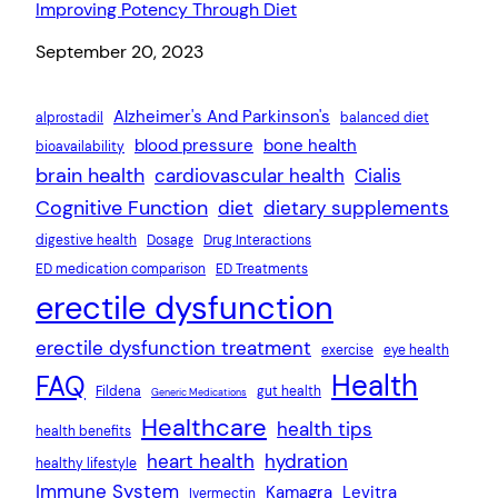
Improving Potency Through Diet
Date
September 20, 2023
Alzheimer's And Parkinson's
alprostadil
balanced diet
blood pressure
bone health
bioavailability
brain health
cardiovascular health
Cialis
Cognitive Function
diet
dietary supplements
digestive health
Dosage
Drug Interactions
ED medication comparison
ED Treatments
erectile dysfunction
erectile dysfunction treatment
exercise
eye health
Health
FAQ
Fildena
gut health
Generic Medications
Healthcare
health tips
health benefits
heart health
hydration
healthy lifestyle
Immune System
Kamagra
Levitra
Ivermectin