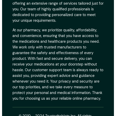
offering an extensive range of services tailored just for
you. Our team of highly qualified professionals is
dedicated to providing personalized care to meet
your unique requirements.
At our pharmacy, we prioritize quality, affordability,
and convenience, ensuring that you have access to
the medications and healthcare products you need.
We work only with trusted manufacturers to
guarantee the safety and effectiveness of every
product. With fast and secure delivery, you can
receive your medications at your doorstep without
hassle. Our customer support team is always ready to
assist you, providing expert advice and guidance
whenever you need it. Your privacy and security are
our top priorities, and we take every measure to
protect your personal and medical information. Thank
you for choosing us as your reliable online pharmacy.