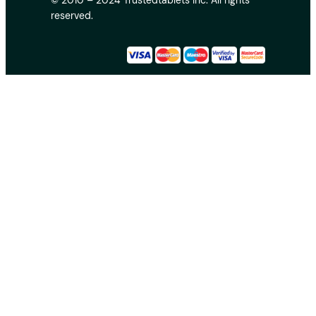
© 2010 – 2024 Trustedtablets Inc. All rights
reserved.