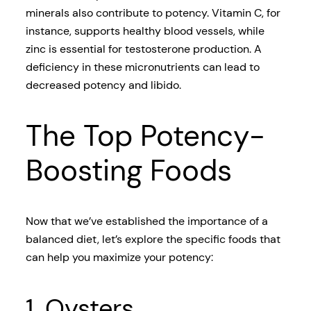
minerals also contribute to potency. Vitamin C, for
instance, supports healthy blood vessels, while
zinc is essential for testosterone production. A
deficiency in these micronutrients can lead to
decreased potency and libido.
The Top Potency-
Boosting Foods
Now that we’ve established the importance of a
balanced diet, let’s explore the specific foods that
can help you maximize your potency:
1. Oysters