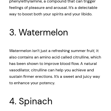
phenylethylamine, a compound that can trigger
feelings of pleasure and arousal. It’s a delectable
way to boost both your spirits and your libido.
3. Watermelon
Watermelon isn’t just a refreshing summer fruit; it
also contains an amino acid called citrulline, which
has been shown to improve blood flow. A natural
vasodilator, citrulline can help you achieve and
sustain firmer erections. It’s a sweet and juicy way
to enhance your potency.
4. Spinach