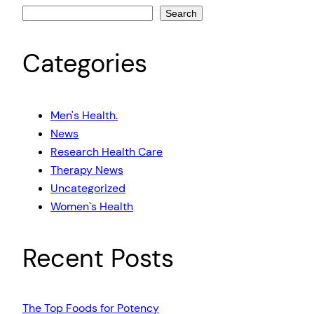
Search
Categories
Men's Health.
News
Research Health Care
Therapy News
Uncategorized
Women`s Health
Recent Posts
The Top Foods for Potency