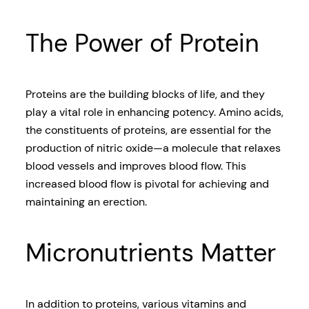
The Power of Protein
Proteins are the building blocks of life, and they
play a vital role in enhancing potency. Amino acids,
the constituents of proteins, are essential for the
production of nitric oxide—a molecule that relaxes
blood vessels and improves blood flow. This
increased blood flow is pivotal for achieving and
maintaining an erection.
Micronutrients Matter
In addition to proteins, various vitamins and