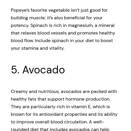
Popeye’s favorite vegetable isn’t just good for
building muscle; it’s also beneficial for your
potency. Spinach is rich in magnesium, a mineral
that relaxes blood vessels and promotes healthy
blood flow. Include spinach in your diet to boost
your stamina and vitality.
5. Avocado
Creamy and nutritious, avocados are packed with
healthy fats that support hormone production.
They are particularly rich in vitamin E, which is
known for its antioxidant properties and its ability
to improve overall blood circulation. A well-
rounded diet that includes avocados can help