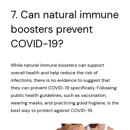
7. Can natural immune
boosters prevent
COVID-19?
While natural immune boosters can support
overall health and help reduce the risk of
infections, there is no evidence to suggest that
they can prevent COVID-19 specifically. Following
public health guidelines, such as vaccination,
wearing masks, and practicing good hygiene, is the
best way to protect against COVID-19.