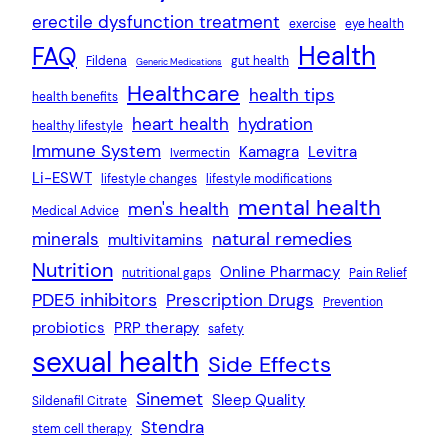
erectile dysfunction treatment
exercise
eye health
Health
FAQ
Fildena
gut health
Generic Medications
Healthcare
health tips
health benefits
heart health
hydration
healthy lifestyle
Immune System
Kamagra
Levitra
Ivermectin
Li-ESWT
lifestyle changes
lifestyle modifications
mental health
men's health
Medical Advice
natural remedies
minerals
multivitamins
Nutrition
Online Pharmacy
nutritional gaps
Pain Relief
PDE5 inhibitors
Prescription Drugs
Prevention
probiotics
PRP therapy
safety
sexual health
Side Effects
Sinemet
Sleep Quality
Sildenafil Citrate
Stendra
stem cell therapy