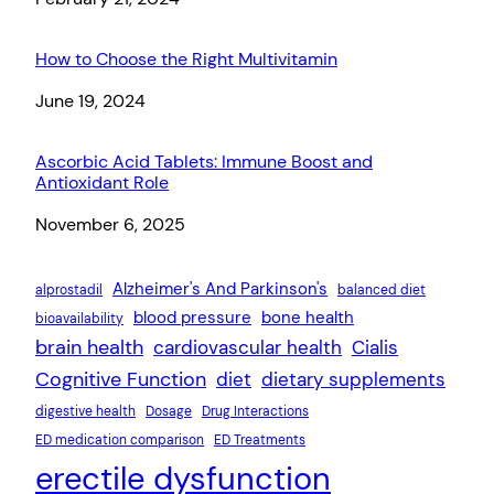
How to Choose the Right Multivitamin
Date
June 19, 2024
Ascorbic Acid Tablets: Immune Boost and
Antioxidant Role
Date
November 6, 2025
Alzheimer's And Parkinson's
alprostadil
balanced diet
blood pressure
bone health
bioavailability
brain health
cardiovascular health
Cialis
Cognitive Function
diet
dietary supplements
digestive health
Dosage
Drug Interactions
ED medication comparison
ED Treatments
erectile dysfunction