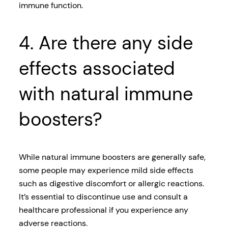
immune function.
4. Are there any side
effects associated
with natural immune
boosters?
While natural immune boosters are generally safe,
some people may experience mild side effects
such as digestive discomfort or allergic reactions.
It’s essential to discontinue use and consult a
healthcare professional if you experience any
adverse reactions.