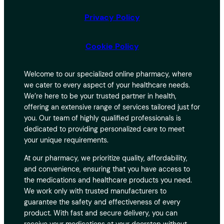
Privacy Policy
Cookie Policy
Welcome to our specialized online pharmacy, where
we cater to every aspect of your healthcare needs.
We’re here to be your trusted partner in health,
offering an extensive range of services tailored just for
you. Our team of highly qualified professionals is
dedicated to providing personalized care to meet
your unique requirements.
At our pharmacy, we prioritize quality, affordability,
and convenience, ensuring that you have access to
the medications and healthcare products you need.
We work only with trusted manufacturers to
guarantee the safety and effectiveness of every
product. With fast and secure delivery, you can