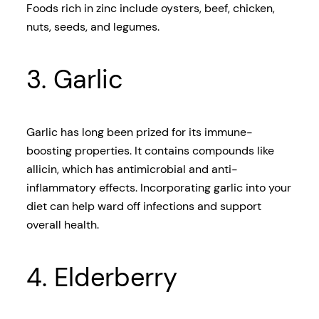
Foods rich in zinc include oysters, beef, chicken,
nuts, seeds, and legumes.
3. Garlic
Garlic has long been prized for its immune-
boosting properties. It contains compounds like
allicin, which has antimicrobial and anti-
inflammatory effects. Incorporating garlic into your
diet can help ward off infections and support
overall health.
4. Elderberry