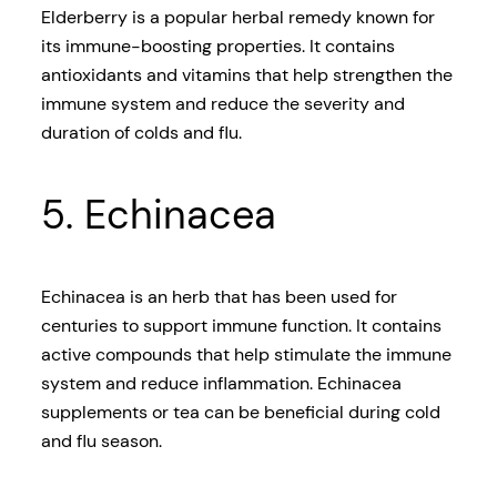
Elderberry is a popular herbal remedy known for
its immune-boosting properties. It contains
antioxidants and vitamins that help strengthen the
immune system and reduce the severity and
duration of colds and flu.
5. Echinacea
Echinacea is an herb that has been used for
centuries to support immune function. It contains
active compounds that help stimulate the immune
system and reduce inflammation. Echinacea
supplements or tea can be beneficial during cold
and flu season.