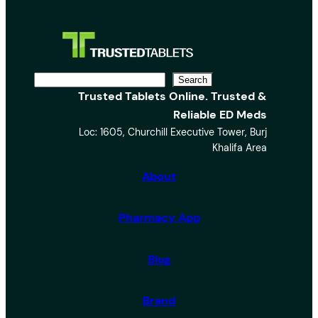
S
Search
Trusted Tablets Online. Trusted &
e
Reliable ED Meds
a
Loc: 1605, Churchill Executive Tower, Burj
r
Khalifa Area
c
h
About
Pharmacy App
Blog
Brand