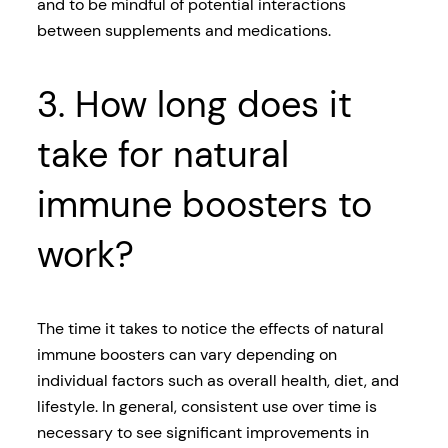
and to be mindful of potential interactions
between supplements and medications.
3. How long does it
take for natural
immune boosters to
work?
The time it takes to notice the effects of natural
immune boosters can vary depending on
individual factors such as overall health, diet, and
lifestyle. In general, consistent use over time is
necessary to see significant improvements in