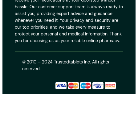
receive your medications at your doorstep without
hassle. Our customer support team is always ready to
assist you, providing expert advice and guidance
whenever you need it. Your privacy and security are
our top priorities, and we take every measure to
protect your personal and medical information. Thank
you for choosing us as your reliable online pharmacy.
© 2010 – 2024 Trustedtablets Inc. All rights
reserved.