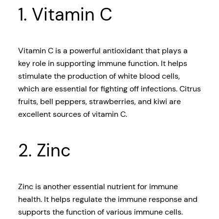
1. Vitamin C
Vitamin C is a powerful antioxidant that plays a
key role in supporting immune function. It helps
stimulate the production of white blood cells,
which are essential for fighting off infections. Citrus
fruits, bell peppers, strawberries, and kiwi are
excellent sources of vitamin C.
2. Zinc
Zinc is another essential nutrient for immune
health. It helps regulate the immune response and
supports the function of various immune cells.