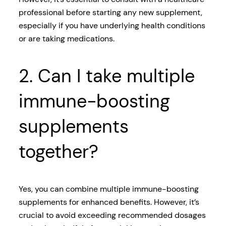
professional before starting any new supplement,
especially if you have underlying health conditions
or are taking medications.
2. Can I take multiple
immune-boosting
supplements
together?
Yes, you can combine multiple immune-boosting
supplements for enhanced benefits. However, it’s
crucial to avoid exceeding recommended dosages