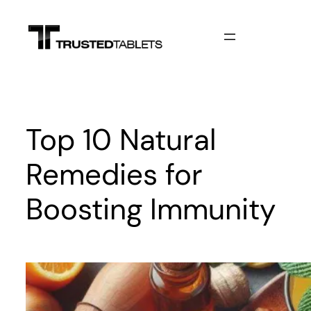
Skip
to
content
Top 10 Natural
Remedies for
Boosting Immunity