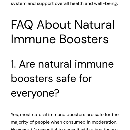
system and support overall health and well-being.
FAQ About Natural
Immune Boosters
1. Are natural immune
boosters safe for
everyone?
Yes, most natural immune boosters are safe for the
majority of people when consumed in moderation.
However, it’s essential to consult with a healthcare