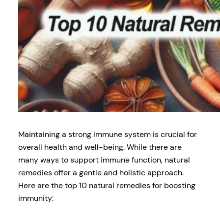
Maintaining a strong immune system is crucial for
overall health and well-being. While there are
many ways to support immune function, natural
remedies offer a gentle and holistic approach.
Here are the top 10 natural remedies for boosting
immunity: