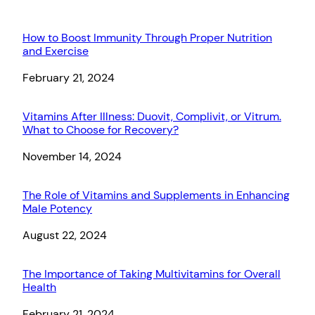
How to Boost Immunity Through Proper Nutrition
and Exercise
Date
February 21, 2024
Vitamins After Illness: Duovit, Complivit, or Vitrum.
What to Choose for Recovery?
Date
November 14, 2024
The Role of Vitamins and Supplements in Enhancing
Male Potency
Date
August 22, 2024
The Importance of Taking Multivitamins for Overall
Health
Date
February 21, 2024