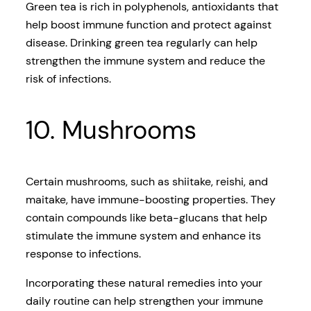
Green tea is rich in polyphenols, antioxidants that
help boost immune function and protect against
disease. Drinking green tea regularly can help
strengthen the immune system and reduce the
risk of infections.
10. Mushrooms
Certain mushrooms, such as shiitake, reishi, and
maitake, have immune-boosting properties. They
contain compounds like beta-glucans that help
stimulate the immune system and enhance its
response to infections.
Incorporating these natural remedies into your
daily routine can help strengthen your immune