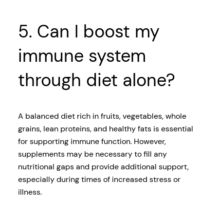
5. Can I boost my
immune system
through diet alone?
A balanced diet rich in fruits, vegetables, whole
grains, lean proteins, and healthy fats is essential
for supporting immune function. However,
supplements may be necessary to fill any
nutritional gaps and provide additional support,
especially during times of increased stress or
illness.