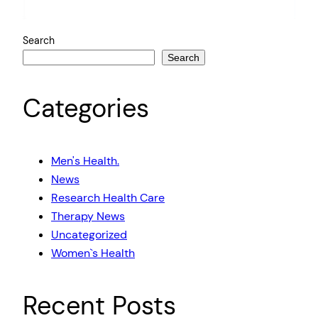
Search
Search
Categories
Men's Health.
News
Research Health Care
Therapy News
Uncategorized
Women`s Health
Recent Posts