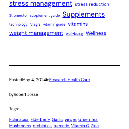
stress management
stress reduction
Supplements
Stromectol
supplement guide
vitamins
technology
Viagra
vitamin guide
weight management
Wellness
well-being
Posted
May 4, 2024
in
Research Health Care
by
Robert Josse
Tags:
Echinacea
, 
Elderberry
, 
Garlic
, 
ginger
, 
Green Tea
, 
Mushrooms
, 
probiotics
, 
turmeric
, 
Vitamin C
, 
Zinc