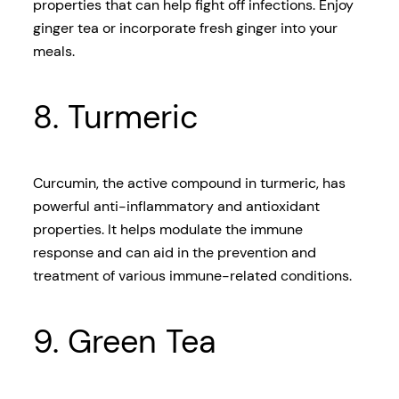
properties that can help fight off infections. Enjoy
ginger tea or incorporate fresh ginger into your
meals.
8. Turmeric
Curcumin, the active compound in turmeric, has
powerful anti-inflammatory and antioxidant
properties. It helps modulate the immune
response and can aid in the prevention and
treatment of various immune-related conditions.
9. Green Tea