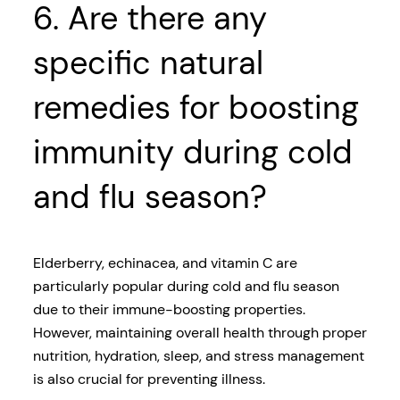
6. Are there any
specific natural
remedies for boosting
immunity during cold
and flu season?
Elderberry, echinacea, and vitamin C are
particularly popular during cold and flu season
due to their immune-boosting properties.
However, maintaining overall health through proper
nutrition, hydration, sleep, and stress management
is also crucial for preventing illness.