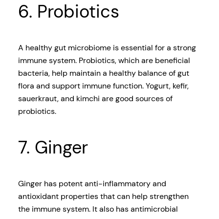
6. Probiotics
A healthy gut microbiome is essential for a strong
immune system. Probiotics, which are beneficial
bacteria, help maintain a healthy balance of gut
flora and support immune function. Yogurt, kefir,
sauerkraut, and kimchi are good sources of
probiotics.
7. Ginger
Ginger has potent anti-inflammatory and
antioxidant properties that can help strengthen
the immune system. It also has antimicrobial