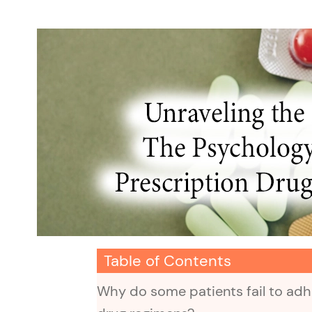
Table of Contents
Why do some patients fail to adhe