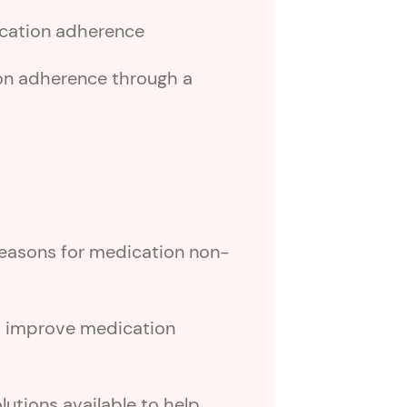
dication adherence
on adherence through a
asons for medication non-
s improve medication
lutions available to help