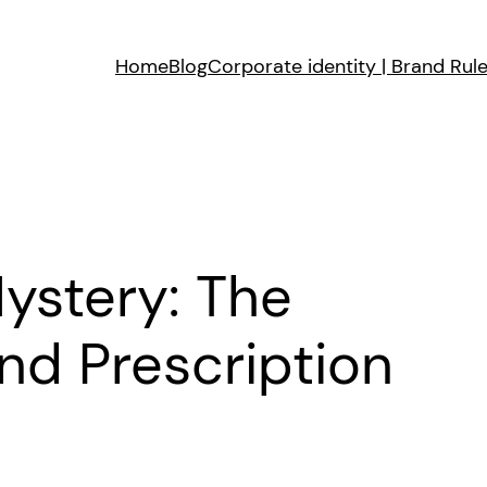
Home
Blog
Corporate identity | Brand Rul
ystery: The
nd Prescription