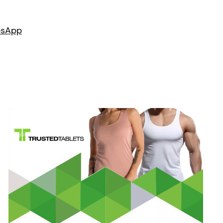
es
App