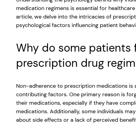
medication regimens is essential for healthcare 
article, we delve into the intricacies of prescr
psychological factors influencing patient behavi
Why do some patients fa
prescription drug regi
Non-adherence to prescription medications is a 
contributing factors. One primary reason is for
their medications, especially if they have comp
medications. Additionally, some individuals may
about side effects or a lack of perceived benef