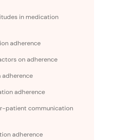
titudes in medication
tion adherence
factors on adherence
n adherence
ation adherence
er-patient communication
ation adherence