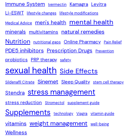
Immune System
Kamagra
Levitra
Ivermectin
Li-ESWT
lifestyle changes
lifestyle modifications
mental health
men's health
Medical Advice
natural remedies
minerals
multivitamins
Nutrition
Online Pharmacy
nutritional gaps
Pain Relief
PDE5 inhibitors
Prescription Drugs
Prevention
probiotics
PRP therapy
safety
sexual health
Side Effects
Sinemet
Sleep Quality
Sildenafil Citrate
stem cell therapy
stress management
Stendra
stress reduction
Stromectol
supplement guide
Supplements
technology
Viagra
vitamin guide
weight management
vitamins
well-being
Wellness