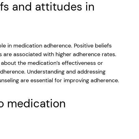
efs and attitudes in
role in medication adherence. Positive beliefs
s are associated with higher adherence rates.
m about the medication’s effectiveness or
dherence. Understanding and addressing
nseling are essential for improving adherence.
to medication