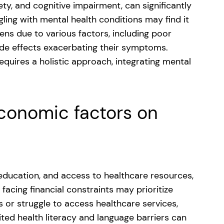
ety, and cognitive impairment, can significantly
ling with mental health conditions may find it
ens due to various factors, including poor
side effects exacerbating their symptoms.
equires a holistic approach, integrating mental
economic factors on
 education, and access to healthcare resources,
facing financial constraints may prioritize
 or struggle to access healthcare services,
ted health literacy and language barriers can