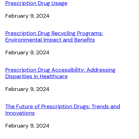
Prescription Drug Usage
Date
February 9, 2024
Prescription Drug Recycling Programs:
Environmental Impact and Benefits
Date
February 9, 2024
Prescription Drug Accessibility: Addressing
Disparities in Healthcare
Date
February 9, 2024
The Future of Prescription Drugs: Trends and
Innovations
Date
February 9, 2024