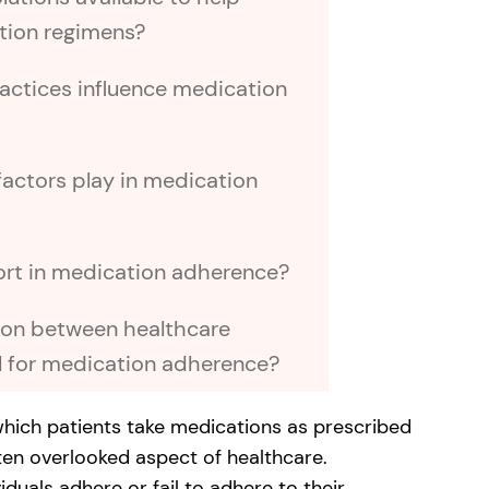
ation regimens?
ractices influence medication
actors play in medication
ort in medication adherence?
ion between healthcare
l for medication adherence?
which patients take medications as prescribed
often overlooked aspect of healthcare.
uals adhere or fail to adhere to their