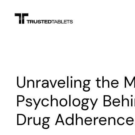
Skip
to
content
Unraveling the M
Psychology Behi
Drug Adherence