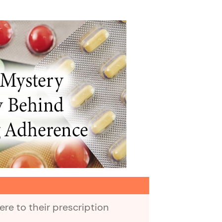
re to their prescription