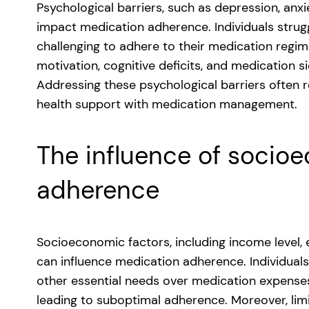
Psychological barriers, such as depression, anxi
impact medication adherence. Individuals strugg
challenging to adhere to their medication regim
motivation, cognitive deficits, and medication 
Addressing these psychological barriers often r
health support with medication management.
The influence of socio
adherence
Socioeconomic factors, including income level,
can influence medication adherence. Individuals 
other essential needs over medication expenses
leading to suboptimal adherence. Moreover, limi