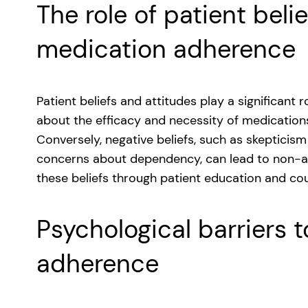
The role of patient beli
medication adherence
Patient beliefs and attitudes play a significant 
about the efficacy and necessity of medication
Conversely, negative beliefs, such as skepticis
concerns about dependency, can lead to non-a
these beliefs through patient education and cou
Psychological barriers 
adherence