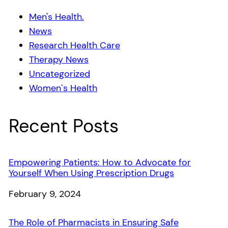
Men's Health.
News
Research Health Care
Therapy News
Uncategorized
Women`s Health
Recent Posts
Empowering Patients: How to Advocate for
Yourself When Using Prescription Drugs
Date
February 9, 2024
The Role of Pharmacists in Ensuring Safe