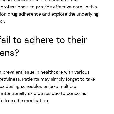
professionals to provide effective care. In this
iption drug adherence and explore the underlying
or.
il to adhere to their
mens?
prevalent issue in healthcare with various
getfulness. Patients may simply forget to take
lex dosing schedules or take multiple
 intentionally skip doses due to concerns
its from the medication.