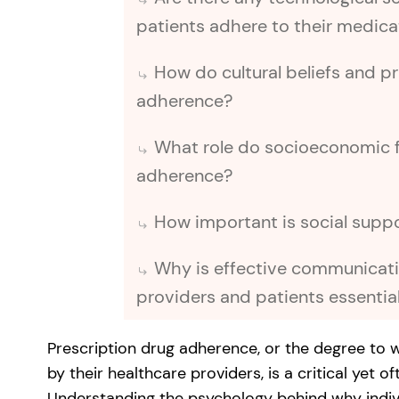
patients adhere to their medic
How do cultural beliefs and p
adherence?
What role do socioeconomic f
adherence?
How important is social supp
Why is effective communicat
providers and patients essentia
Prescription drug adherence, or the degree to 
by their healthcare providers, is a critical yet 
Understanding the psychology behind why individ