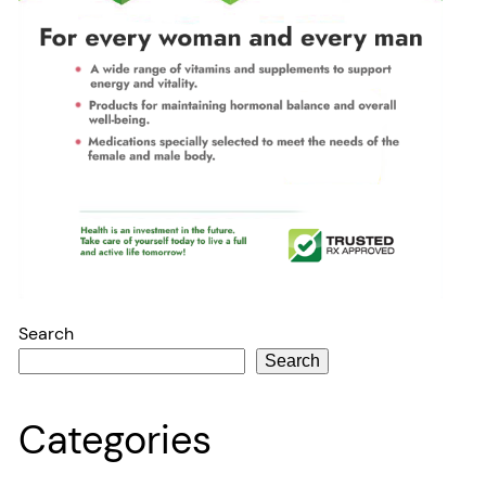
Search
Search
Categories