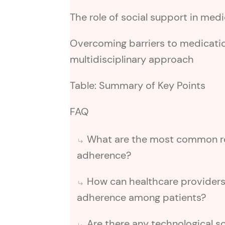
The role of social support in me
Overcoming barriers to medicati
multidisciplinary approach
Table: Summary of Key Points
FAQ
What are the most common re
adherence?
How can healthcare provider
adherence among patients?
Are there any technological so