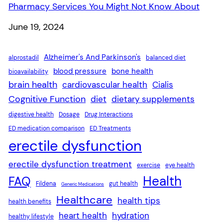
Pharmacy Services You Might Not Know About
Date
June 19, 2024
Alzheimer's And Parkinson's
alprostadil
balanced diet
blood pressure
bone health
bioavailability
brain health
cardiovascular health
Cialis
Cognitive Function
diet
dietary supplements
digestive health
Dosage
Drug Interactions
ED medication comparison
ED Treatments
erectile dysfunction
erectile dysfunction treatment
exercise
eye health
Health
FAQ
Fildena
gut health
Generic Medications
Healthcare
health tips
health benefits
heart health
hydration
healthy lifestyle