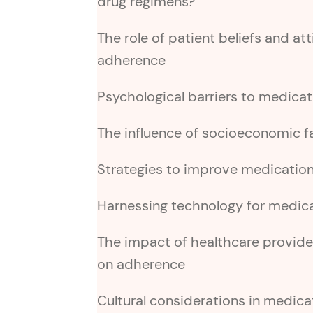
drug regimens?
The role of patient beliefs and at
adherence
Psychological barriers to medica
The influence of socioeconomic 
Strategies to improve medicatio
Harnessing technology for medic
The impact of healthcare provid
on adherence
Cultural considerations in medic