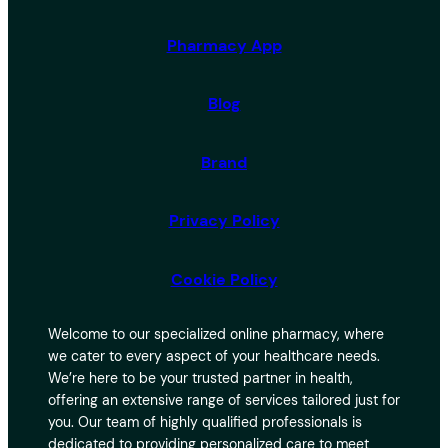
Pharmacy App
Blog
Brand
Privacy Policy
Cookie Policy
Welcome to our specialized online pharmacy, where
we cater to every aspect of your healthcare needs.
We’re here to be your trusted partner in health,
offering an extensive range of services tailored just for
you. Our team of highly qualified professionals is
dedicated to providing personalized care to meet