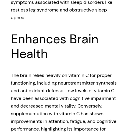
symptoms associated with sleep disorders like
restless leg syndrome and obstructive sleep
apnea.
Enhances Brain
Health
The brain relies heavily on vitamin C for proper
functioning, including neurotransmitter synthesis
and antioxidant defense. Low levels of vitamin C
have been associated with cognitive impairment
and decreased mental vitality. Conversely,
supplementation with vitamin C has shown
improvements in attention, fatigue, and cognitive
performance, highlighting its importance for