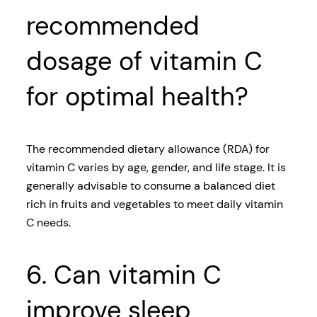
recommended
dosage of vitamin C
for optimal health?
The recommended dietary allowance (RDA) for
vitamin C varies by age, gender, and life stage. It is
generally advisable to consume a balanced diet
rich in fruits and vegetables to meet daily vitamin
C needs.
6. Can vitamin C
improve sleep