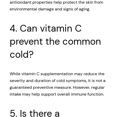
antioxidant properties help protect the skin from
environmental damage and signs of aging.
4. Can vitamin C
prevent the common
cold?
While vitamin C supplementation may reduce the
severity and duration of cold symptoms, it is not a
guaranteed preventive measure. However, regular
intake may help support overall immune function.
5. Is there a