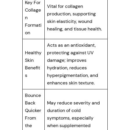
Key For
Vital for collagen
Collage
production, supporting
n
skin elasticity, wound
Formati
healing, and tissue health.
on
Acts as an antioxidant,
Healthy
protecting against UV
Skin
damage; improves
Benefit
hydration, reduces
s
hyperpigmentation, and
enhances skin texture.
Bounce
Back
May reduce severity and
Quicker
duration of cold
From
symptoms, especially
the
when supplemented