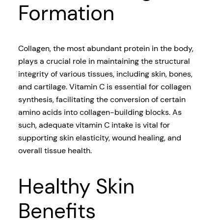
Formation
Collagen, the most abundant protein in the body,
plays a crucial role in maintaining the structural
integrity of various tissues, including skin, bones,
and cartilage. Vitamin C is essential for collagen
synthesis, facilitating the conversion of certain
amino acids into collagen-building blocks. As
such, adequate vitamin C intake is vital for
supporting skin elasticity, wound healing, and
overall tissue health.
Healthy Skin
Benefits