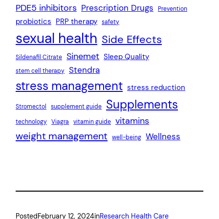
PDE5 inhibitors
Prescription Drugs
Prevention
probiotics
PRP therapy
safety
sexual health
Side Effects
Sinemet
Sleep Quality
Sildenafil Citrate
Stendra
stem cell therapy
stress management
stress reduction
Supplements
Stromectol
supplement guide
vitamins
technology
Viagra
vitamin guide
weight management
Wellness
well-being
Posted
February 12, 2024
in
Research Health Care