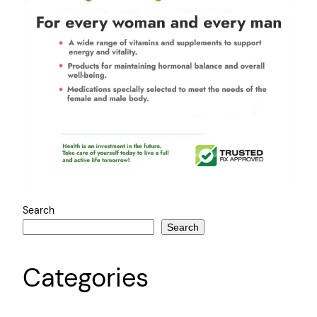
Search
Search
Categories