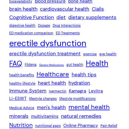
blood pressure
bone health
bioavailability
brain health
cardiovascular health
Cialis
Cognitive Function
diet
dietary supplements
digestive health
Dosage
Drug Interactions
ED medication comparison
ED Treatments
erectile dysfunction
erectile dysfunction treatment
exercise
eye health
Health
FAQ
Fildena
gut health
Generic Medications
Healthcare
health tips
health benefits
heart health
hydration
healthy lifestyle
Immune System
Kamagra
Levitra
Ivermectin
Li-ESWT
lifestyle changes
lifestyle modifications
mental health
men's health
Medical Advice
natural remedies
minerals
multivitamins
Nutrition
Online Pharmacy
nutritional gaps
Pain Relief