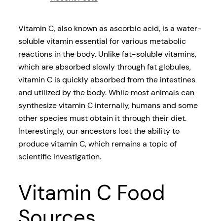
Vitamin C, also known as ascorbic acid, is a water-
soluble vitamin essential for various metabolic
reactions in the body. Unlike fat-soluble vitamins,
which are absorbed slowly through fat globules,
vitamin C is quickly absorbed from the intestines
and utilized by the body. While most animals can
synthesize vitamin C internally, humans and some
other species must obtain it through their diet.
Interestingly, our ancestors lost the ability to
produce vitamin C, which remains a topic of
scientific investigation.
Vitamin C Food
Sources