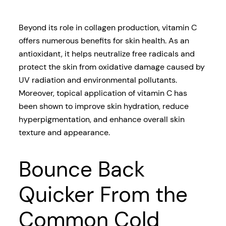
Beyond its role in collagen production, vitamin C
offers numerous benefits for skin health. As an
antioxidant, it helps neutralize free radicals and
protect the skin from oxidative damage caused by
UV radiation and environmental pollutants.
Moreover, topical application of vitamin C has
been shown to improve skin hydration, reduce
hyperpigmentation, and enhance overall skin
texture and appearance.
Bounce Back
Quicker From the
Common Cold