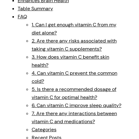
Enhances Brain Health
Table Summary
FAQ
1. Can I get enough vitamin C from my
diet alone?
2. Are there any risks associated with
taking vitamin C supplements?
3. How does vitamin C benefit skin
health?
4. Can vitamin C prevent the common
cold?
5. Is there a recommended dosage of
vitamin C for optimal health?
6. Can vitamin C improve sleep quality?
7. Are there any interactions between
vitamin C and medications?
Categories
Recent Posts