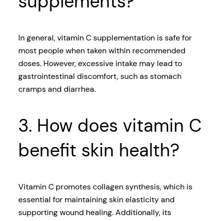
supplements?
In general, vitamin C supplementation is safe for
most people when taken within recommended
doses. However, excessive intake may lead to
gastrointestinal discomfort, such as stomach
cramps and diarrhea.
3. How does vitamin C
benefit skin health?
Vitamin C promotes collagen synthesis, which is
essential for maintaining skin elasticity and
supporting wound healing. Additionally, its