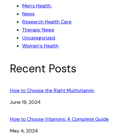
Men's Health.
News
Research Health Care
Therapy News
Uncategorized
Women`s Health
Recent Posts
How to Choose the Right Multivitamin
Date
June 19, 2024
How to Choose Vitamins: A Complete Guide
Date
May 4, 2024