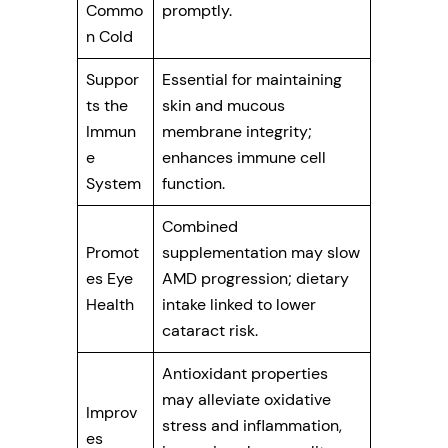
Commo
promptly.
n Cold
Suppor
Essential for maintaining
ts the
skin and mucous
Immun
membrane integrity;
e
enhances immune cell
System
function.
Combined
Promot
supplementation may slow
es Eye
AMD progression; dietary
Health
intake linked to lower
cataract risk.
Antioxidant properties
may alleviate oxidative
Improv
stress and inflammation,
es