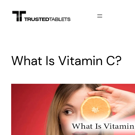
Skip
to
content
What Is Vitamin C?