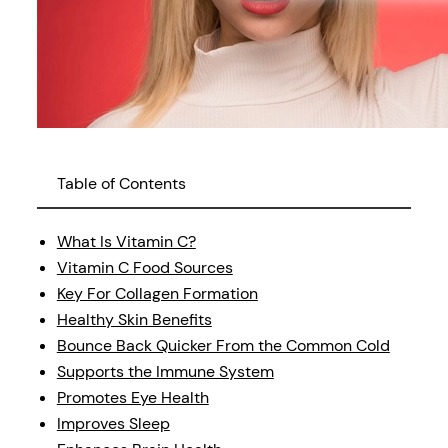
Table of Contents
What Is Vitamin C?
Vitamin C Food Sources
Key For Collagen Formation
Healthy Skin Benefits
Bounce Back Quicker From the Common Cold
Supports the Immune System
Promotes Eye Health
Improves Sleep