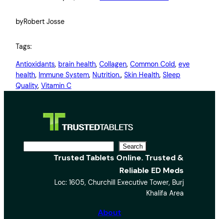
by
Robert Josse
Tags:
Antioxidants
, 
brain health
, 
Collagen
, 
Common Cold
, 
eye
health
, 
Immune System
, 
Nutrition.
, 
Skin Health
, 
Sleep
Quality
, 
Vitamin C
S
Search
Trusted Tablets Online. Trusted &
e
Reliable ED Meds
a
Loc: 1605, Churchill Executive Tower, Burj
r
Khalifa Area
c
h
About