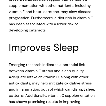
supplementation with other nutrients, including
vitamin E and beta-carotene, may slow disease
progression. Furthermore, a diet rich in vitamin C
has been associated with a lower risk of
developing cataracts.
Improves Sleep
Emerging research indicates a potential link
between vitamin C status and sleep quality.
Adequate intake of vitamin C, along with other
antioxidants, may help mitigate oxidative stress
and inflammation, both of which can disrupt sleep
patterns. Additionally, vitamin C supplementation
has shown promising results in improving