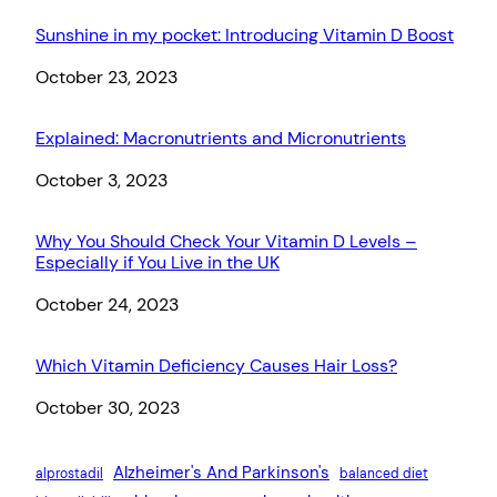
Sunshine in my pocket: Introducing Vitamin D Boost
Date
October 23, 2023
Explained: Macronutrients and Micronutrients
Date
October 3, 2023
Why You Should Check Your Vitamin D Levels –
Especially if You Live in the UK
Date
October 24, 2023
Which Vitamin Deficiency Causes Hair Loss?
Date
October 30, 2023
Alzheimer's And Parkinson's
alprostadil
balanced diet