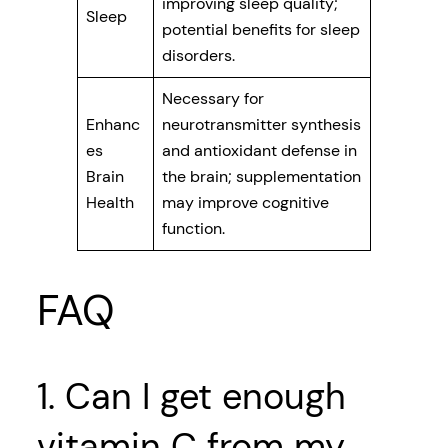
improving sleep quality;
Sleep
potential benefits for sleep
disorders.
Necessary for
Enhanc
neurotransmitter synthesis
es
and antioxidant defense in
Brain
the brain; supplementation
Health
may improve cognitive
function.
FAQ
1. Can I get enough
vitamin C from my