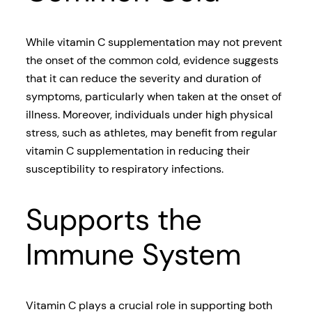
While vitamin C supplementation may not prevent
the onset of the common cold, evidence suggests
that it can reduce the severity and duration of
symptoms, particularly when taken at the onset of
illness. Moreover, individuals under high physical
stress, such as athletes, may benefit from regular
vitamin C supplementation in reducing their
susceptibility to respiratory infections.
Supports the
Immune System
Vitamin C plays a crucial role in supporting both