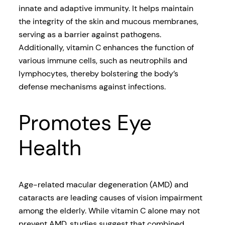
innate and adaptive immunity. It helps maintain
the integrity of the skin and mucous membranes,
serving as a barrier against pathogens.
Additionally, vitamin C enhances the function of
various immune cells, such as neutrophils and
lymphocytes, thereby bolstering the body’s
defense mechanisms against infections.
Promotes Eye
Health
Age-related macular degeneration (AMD) and
cataracts are leading causes of vision impairment
among the elderly. While vitamin C alone may not
prevent AMD, studies suggest that combined