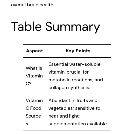
overall brain health.
Table Summary
Aspect
Key Points
Essential water-soluble
What Is
vitamin, crucial for
Vitamin
metabolic reactions, and
C?
collagen synthesis.
Vitamin
Abundant in fruits and
C Food
vegetables; sensitive to
Source
heat and light;
s
supplementation available.