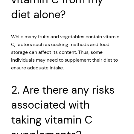
diet alone?
While many fruits and vegetables contain vitamin
C, factors such as cooking methods and food
storage can affect its content. Thus, some
individuals may need to supplement their diet to
ensure adequate intake.
2. Are there any risks
associated with
taking vitamin C