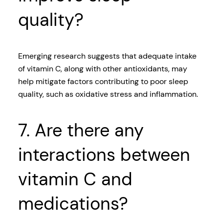
quality?
Emerging research suggests that adequate intake
of vitamin C, along with other antioxidants, may
help mitigate factors contributing to poor sleep
quality, such as oxidative stress and inflammation.
7. Are there any
interactions between
vitamin C and
medications?