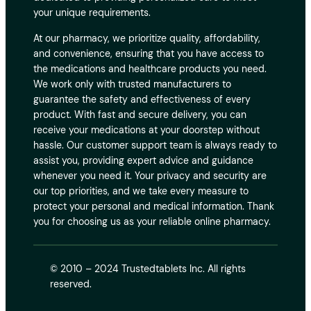
your unique requirements.
At our pharmacy, we prioritize quality, affordability,
and convenience, ensuring that you have access to
the medications and healthcare products you need.
We work only with trusted manufacturers to
guarantee the safety and effectiveness of every
product. With fast and secure delivery, you can
receive your medications at your doorstep without
hassle. Our customer support team is always ready to
assist you, providing expert advice and guidance
whenever you need it. Your privacy and security are
our top priorities, and we take every measure to
protect your personal and medical information. Thank
you for choosing us as your reliable online pharmacy.
© 2010 – 2024 Trustedtablets Inc. All rights
reserved.