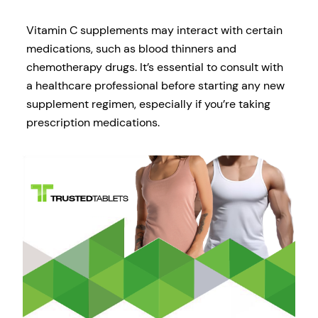
Vitamin C supplements may interact with certain
medications, such as blood thinners and
chemotherapy drugs. It’s essential to consult with
a healthcare professional before starting any new
supplement regimen, especially if you’re taking
prescription medications.