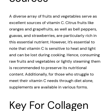
A diverse array of fruits and vegetables serve as
excellent sources of vitamin C. Citrus fruits like
oranges and grapefruits, as well as bell peppers,
guavas, and strawberries, are particularly rich in
this essential nutrient. However, it’s essential to
note that vitamin C is sensitive to heat and light
and can be lost during cooking. Hence, consuming
raw fruits and vegetables or lightly steaming them
is recommended to preserve its nutritional
content. Additionally, for those who struggle to
meet their vitamin C needs through diet alone,
supplements are available in various forms.
Key For Collagen