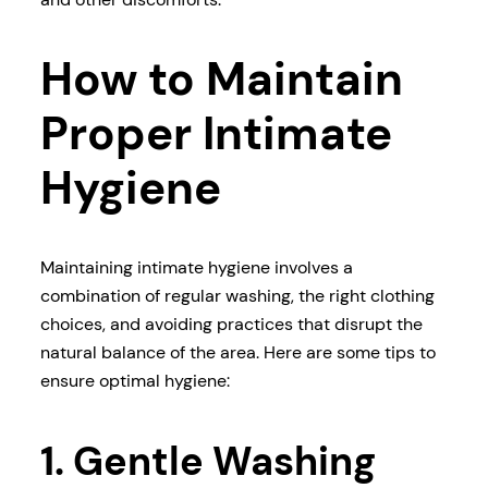
How to Maintain
Proper Intimate
Hygiene
Maintaining intimate hygiene involves a
combination of regular washing, the right clothing
choices, and avoiding practices that disrupt the
natural balance of the area. Here are some tips to
ensure optimal hygiene:
1. Gentle Washing