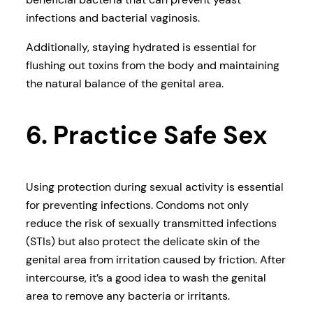
infections and bacterial vaginosis.
Additionally, staying hydrated is essential for
flushing out toxins from the body and maintaining
the natural balance of the genital area.
6. Practice Safe Sex
Using protection during sexual activity is essential
for preventing infections. Condoms not only
reduce the risk of sexually transmitted infections
(STIs) but also protect the delicate skin of the
genital area from irritation caused by friction. After
intercourse, it’s a good idea to wash the genital
area to remove any bacteria or irritants.