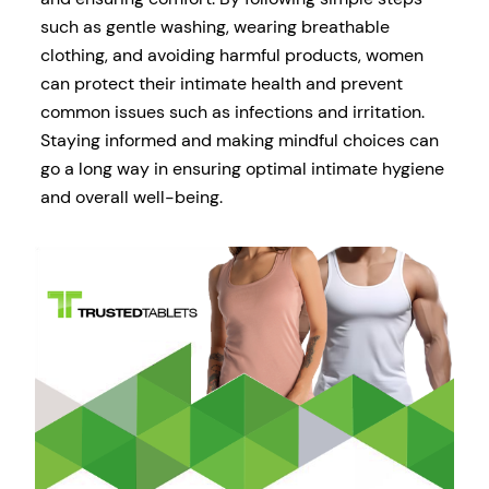
such as gentle washing, wearing breathable
clothing, and avoiding harmful products, women
can protect their intimate health and prevent
common issues such as infections and irritation.
Staying informed and making mindful choices can
go a long way in ensuring optimal intimate hygiene
and overall well-being.