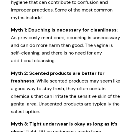
hygiene that can contribute to confusion and
improper practices. Some of the most common
myths include:
Myth 1: Douching is necessary for cleanliness
:
As previously mentioned, douching is unnecessary
and can do more harm than good. The vagina is
self-cleaning, and there is no need for any
additional cleansing.
Myth 2: Scented products are better for
freshness
: While scented products may seem like
a good way to stay fresh, they often contain
chemicals that can irritate the sensitive skin of the
genital area. Unscented products are typically the
safest option.
Myth 3: Tight underwear is okay as long as it’s
clean
: Tight-fitting underwear made from