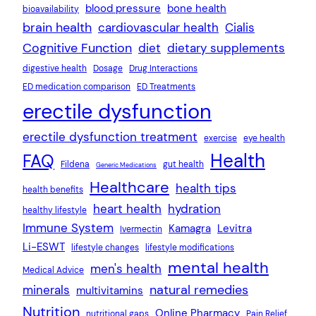
blood pressure
bone health
bioavailability
brain health
cardiovascular health
Cialis
Cognitive Function
diet
dietary supplements
digestive health
Dosage
Drug Interactions
ED medication comparison
ED Treatments
erectile dysfunction
erectile dysfunction treatment
exercise
eye health
Health
FAQ
Fildena
gut health
Generic Medications
Healthcare
health tips
health benefits
heart health
hydration
healthy lifestyle
Immune System
Kamagra
Levitra
Ivermectin
Li-ESWT
lifestyle changes
lifestyle modifications
mental health
men's health
Medical Advice
natural remedies
minerals
multivitamins
Nutrition
Online Pharmacy
nutritional gaps
Pain Relief