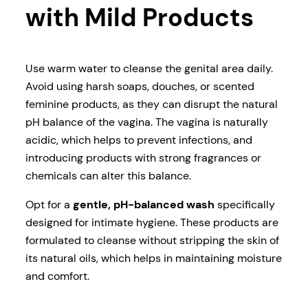
with Mild Products
Use warm water to cleanse the genital area daily.
Avoid using harsh soaps, douches, or scented
feminine products, as they can disrupt the natural
pH balance of the vagina. The vagina is naturally
acidic, which helps to prevent infections, and
introducing products with strong fragrances or
chemicals can alter this balance.
Opt for a
gentle, pH-balanced wash
specifically
designed for intimate hygiene. These products are
formulated to cleanse without stripping the skin of
its natural oils, which helps in maintaining moisture
and comfort.