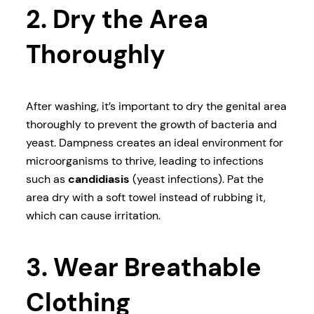
2. Dry the Area
Thoroughly
After washing, it’s important to dry the genital area
thoroughly to prevent the growth of bacteria and
yeast. Dampness creates an ideal environment for
microorganisms to thrive, leading to infections
such as
candidiasis
(yeast infections). Pat the
area dry with a soft towel instead of rubbing it,
which can cause irritation.
3. Wear Breathable
Clothing