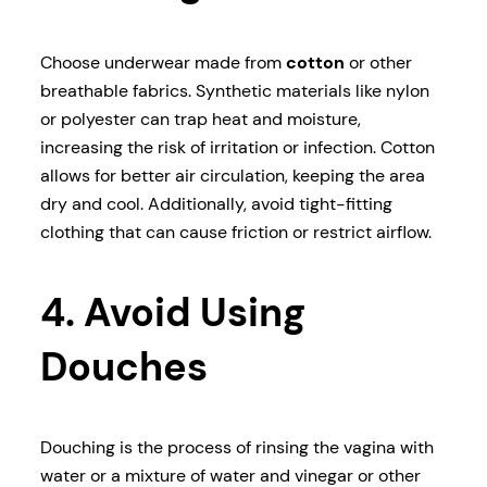
Choose underwear made from
cotton
or other
breathable fabrics. Synthetic materials like nylon
or polyester can trap heat and moisture,
increasing the risk of irritation or infection. Cotton
allows for better air circulation, keeping the area
dry and cool. Additionally, avoid tight-fitting
clothing that can cause friction or restrict airflow.
4. Avoid Using
Douches
Douching is the process of rinsing the vagina with
water or a mixture of water and vinegar or other