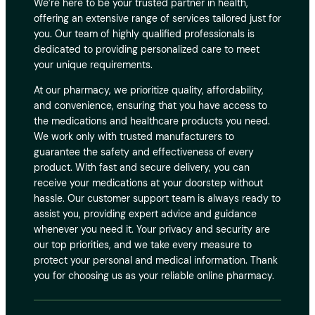
We’re here to be your trusted partner in health,
offering an extensive range of services tailored just for
you. Our team of highly qualified professionals is
dedicated to providing personalized care to meet
your unique requirements.
At our pharmacy, we prioritize quality, affordability,
and convenience, ensuring that you have access to
the medications and healthcare products you need.
We work only with trusted manufacturers to
guarantee the safety and effectiveness of every
product. With fast and secure delivery, you can
receive your medications at your doorstep without
hassle. Our customer support team is always ready to
assist you, providing expert advice and guidance
whenever you need it. Your privacy and security are
our top priorities, and we take every measure to
protect your personal and medical information. Thank
you for choosing us as your reliable online pharmacy.