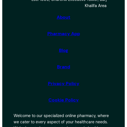
r
Khalifa Area
c
h
About
Pharmacy App
Blog
Brand
Privacy Policy
Cookie Policy
Welcome to our specialized online pharmacy, where
we cater to every aspect of your healthcare needs.