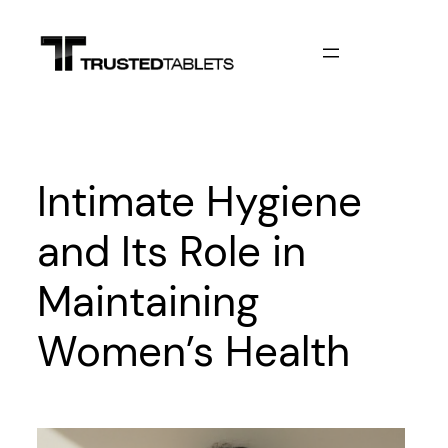
Skip
to
content
Intimate Hygiene
and Its Role in
Maintaining
Women’s Health