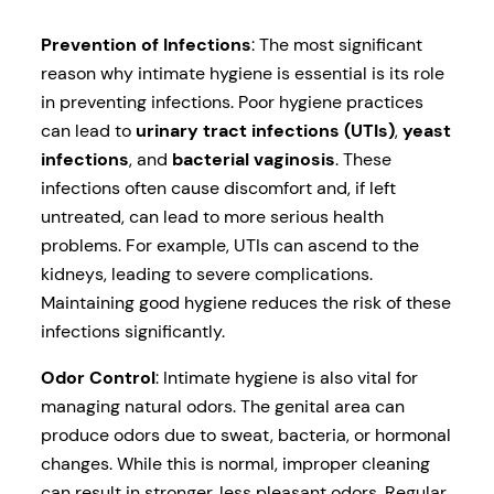
Prevention of Infections
: The most significant
reason why intimate hygiene is essential is its role
in preventing infections. Poor hygiene practices
can lead to
urinary tract infections (UTIs)
,
yeast
infections
, and
bacterial vaginosis
. These
infections often cause discomfort and, if left
untreated, can lead to more serious health
problems. For example, UTIs can ascend to the
kidneys, leading to severe complications.
Maintaining good hygiene reduces the risk of these
infections significantly.
Odor Control
: Intimate hygiene is also vital for
managing natural odors. The genital area can
produce odors due to sweat, bacteria, or hormonal
changes. While this is normal, improper cleaning
can result in stronger, less pleasant odors. Regular