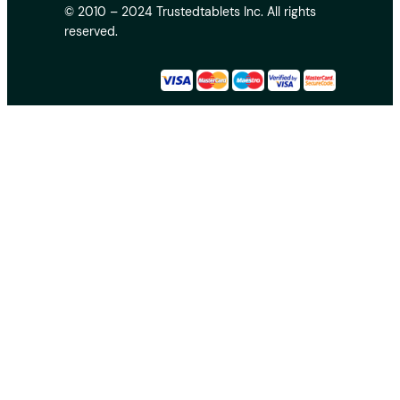
© 2010 – 2024 Trustedtablets Inc. All rights
reserved.