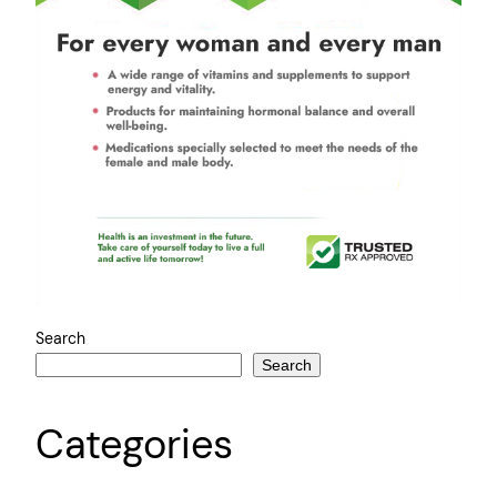
Search
Search
Categories