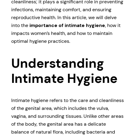
cleanliness; it plays a significant role in preventing
infections, maintaining comfort, and ensuring
reproductive health. In this article, we will delve
into the
importance of intimate hygiene
, how it
impacts women’s health, and how to maintain
optimal hygiene practices.
Understanding
Intimate Hygiene
Intimate hygiene refers to the care and cleanliness
of the genital area, which includes the vulva,
vagina, and surrounding tissues. Unlike other areas
of the body, the genital area has a delicate
balance of natural flora, including bacteria and