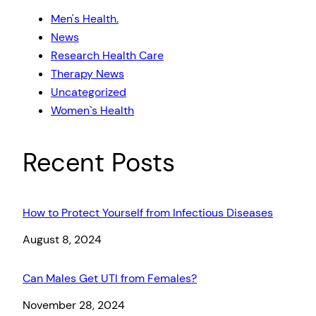
Men's Health.
News
Research Health Care
Therapy News
Uncategorized
Women`s Health
Recent Posts
How to Protect Yourself from Infectious Diseases
Date
August 8, 2024
Can Males Get UTI from Females?
Date
November 28, 2024