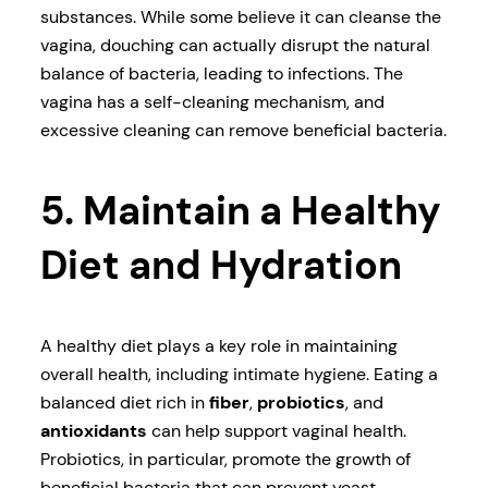
substances. While some believe it can cleanse the
vagina, douching can actually disrupt the natural
balance of bacteria, leading to infections. The
vagina has a self-cleaning mechanism, and
excessive cleaning can remove beneficial bacteria.
5. Maintain a Healthy
Diet and Hydration
A healthy diet plays a key role in maintaining
overall health, including intimate hygiene. Eating a
balanced diet rich in
fiber
,
probiotics
, and
antioxidants
can help support vaginal health.
Probiotics, in particular, promote the growth of
beneficial bacteria that can prevent yeast