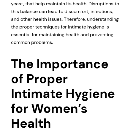
yeast, that help maintain its health. Disruptions to
this balance can lead to discomfort, infections,
and other health issues. Therefore, understanding
the proper techniques for intimate hygiene is
essential for maintaining health and preventing
common problems.
The Importance
of Proper
Intimate Hygiene
for Women’s
Health