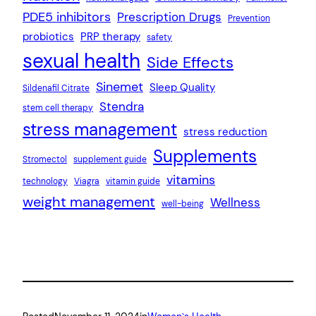
PDE5 inhibitors
Prescription Drugs
Prevention
probiotics
PRP therapy
safety
sexual health
Side Effects
Sinemet
Sleep Quality
Sildenafil Citrate
Stendra
stem cell therapy
stress management
stress reduction
Supplements
Stromectol
supplement guide
vitamins
technology
Viagra
vitamin guide
weight management
Wellness
well-being