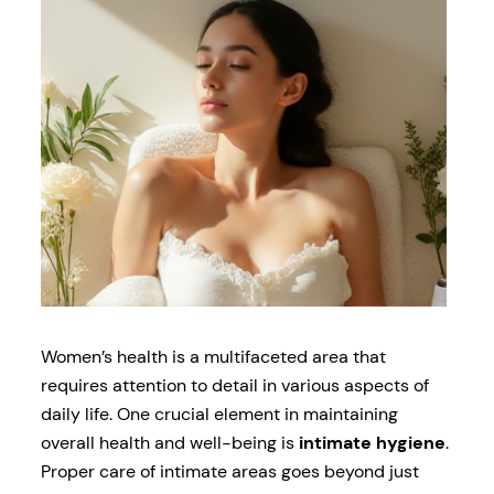
Women’s health is a multifaceted area that
requires attention to detail in various aspects of
daily life. One crucial element in maintaining
overall health and well-being is
intimate hygiene
.
Proper care of intimate areas goes beyond just