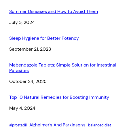
Summer Diseases and How to Avoid Them
Date
July 3, 2024
Sleep Hygiene for Better Potency
Date
September 21, 2023
Mebendazole Tablets: Simple Solution for Intestinal
Parasites
Date
October 24, 2025
Top 10 Natural Remedies for Boosting Immunity
Date
May 4, 2024
Alzheimer's And Parkinson's
alprostadil
balanced diet