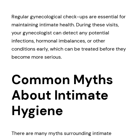
Regular gynecological check-ups are essential for
maintaining intimate health. During these visits,
your gynecologist can detect any potential
infections, hormonal imbalances, or other
conditions early, which can be treated before they
become more serious.
Common Myths
About Intimate
Hygiene
There are many myths surrounding intimate