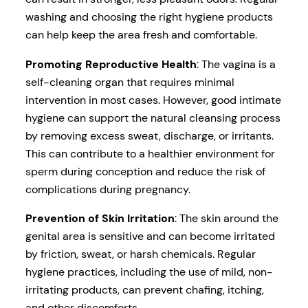
washing and choosing the right hygiene products
can help keep the area fresh and comfortable.
Promoting Reproductive Health
: The vagina is a
self-cleaning organ that requires minimal
intervention in most cases. However, good intimate
hygiene can support the natural cleansing process
by removing excess sweat, discharge, or irritants.
This can contribute to a healthier environment for
sperm during conception and reduce the risk of
complications during pregnancy.
Prevention of Skin Irritation
: The skin around the
genital area is sensitive and can become irritated
by friction, sweat, or harsh chemicals. Regular
hygiene practices, including the use of mild, non-
irritating products, can prevent chafing, itching,
and other discomforts.