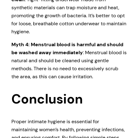
synthetic materials can trap moisture and heat,
promoting the growth of bacteria. It’s better to opt
for loose, breathable cotton underwear to maintain
hygiene.
Myth 4: Menstrual blood is harmful and should
be washed away immediately
: Menstrual blood is
natural and should be cleaned using gentle
methods. There is no need to excessively scrub
the area, as this can cause irritation.
Conclusion
Proper intimate hygiene is essential for
maintaining women’s health, preventing infections,
and ensuring comfort. By following simple steps