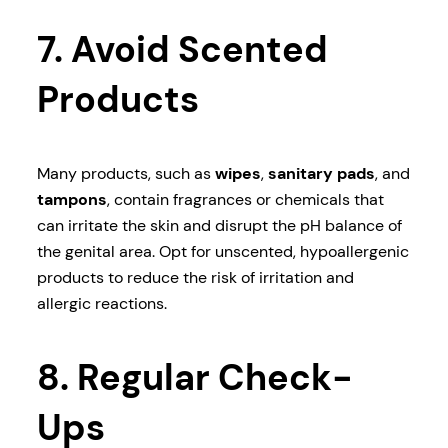
7. Avoid Scented
Products
Many products, such as
wipes
,
sanitary pads
, and
tampons
, contain fragrances or chemicals that
can irritate the skin and disrupt the pH balance of
the genital area. Opt for unscented, hypoallergenic
products to reduce the risk of irritation and
allergic reactions.
8. Regular Check-
Ups